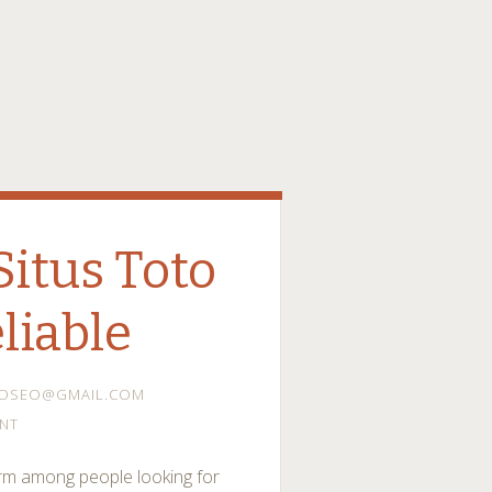
itus Toto
liable
DOSEO@GMAIL.COM
NT
rm among people looking for