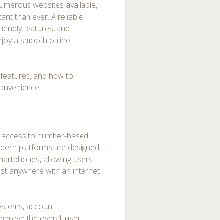
umerous websites available,
ant than ever. A reliable
riendly features, and
njoy a smooth online
y features, and how to
convenience.
es access to number-based
odern platforms are designed
smartphones, allowing users
st anywhere with an internet
ystems, account
mprove the overall user