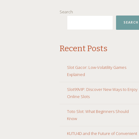
SKIP
Search
TO
CONTENT
SEARCH
Recent Posts
Slot Gacor: Low-Volatility Games
Explained
Slot99VIP: Discover New Ways to Enjoy
Online Slots
Toto Slot: What Beginners Should
Know
KUTU4D and the Future of Convenient