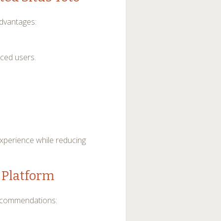
advantages:
nced users.
experience while reducing
t Platform
recommendations: