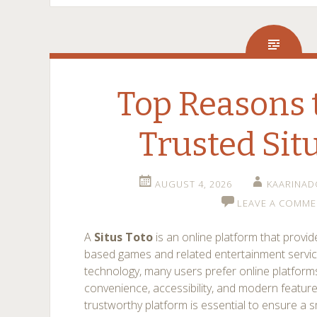
Top Reasons t
Trusted Sit
AUGUST 4, 2026
KAARINA
LEAVE A COMME
A
Situs Toto
is an online platform that provi
based games and related entertainment services
technology, many users prefer online platform
convenience, accessibility, and modern featur
trustworthy platform is essential to ensure a