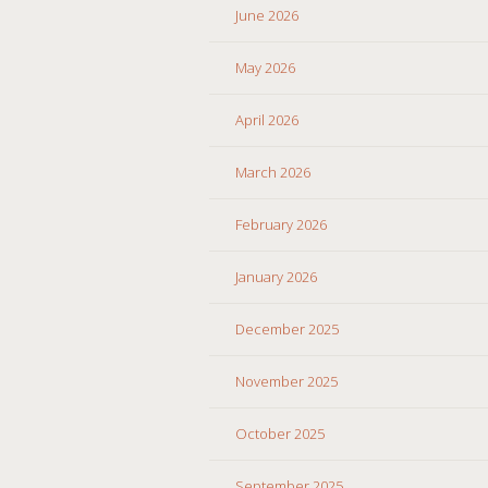
June 2026
May 2026
April 2026
March 2026
February 2026
January 2026
December 2025
November 2025
October 2025
September 2025