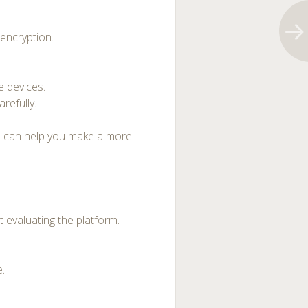
encryption.
e devices.
refully.
rs can help you make a more
 evaluating the platform.
e.