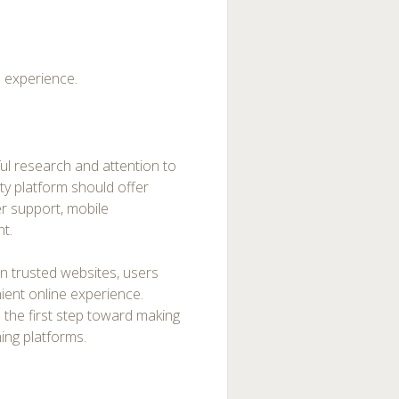
e experience.
ful research and attention to
lity platform should offer
r support, mobile
nt.
n trusted websites, users
ient online experience.
is the first step toward making
ing platforms.