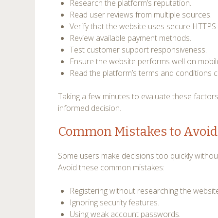
Research the platform’s reputation.
Read user reviews from multiple sources.
Verify that the website uses secure HTTPS 
Review available payment methods.
Test customer support responsiveness.
Ensure the website performs well on mobil
Read the platform’s terms and conditions ca
Taking a few minutes to evaluate these facto
informed decision.
Common Mistakes to Avoid
Some users make decisions too quickly without
Avoid these common mistakes:
Registering without researching the websit
Ignoring security features.
Using weak account passwords.