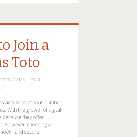
o Join a
us Toto
DOSEO@GMAIL.COM
NT
des access to various number-
. With the growth of digital
s because they offer
es. However, choosing a
 smooth and secure