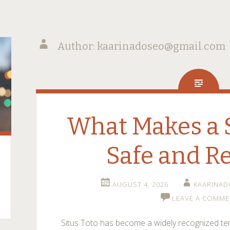
Author:
kaarinadoseo@gmail.com
What Makes a S
Safe and Re
AUGUST 4, 2026
KAARINA
LEAVE A COMME
Situs Toto has become a widely recognized te