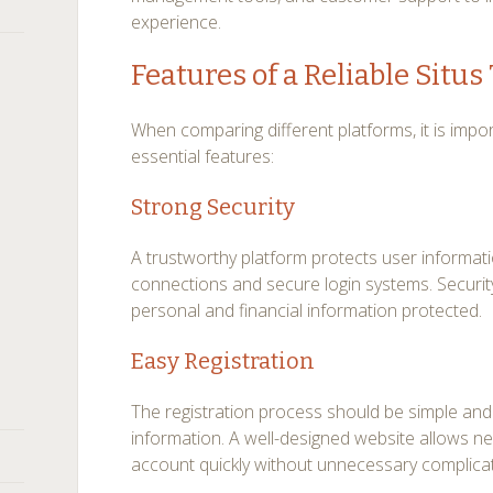
experience.
Features of a Reliable Situs
When comparing different platforms, it is impo
essential features:
Strong Security
A trustworthy platform protects user informat
connections and secure login systems. Securi
personal and financial information protected.
Easy Registration
The registration process should be simple and
information. A well-designed website allows n
account quickly without unnecessary complicat