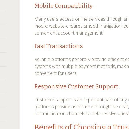
Mobile Compatibility
Many users access online services through s
mobile website ensures smooth navigation, qui
convenient account management.
Fast Transactions
Reliable platforms generally provide efficient 
systems with multiple payment methods, making
convenient for users.
Responsive Customer Support
Customer support is an important part of any o
platforms provide assistance through live chat,
communication channels to help resolve quest
Benefits of Choosing a Trus