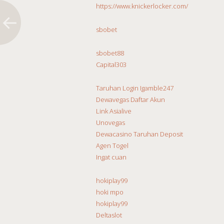
https://www.knickerlocker.com/
sbobet
sbobet88
Capital303
Taruhan Login Igamble247
Dewavegas Daftar Akun
Link Asialive
Unovegas
Dewacasino Taruhan Deposit
Agen Togel
Ingat cuan
hokiplay99
hoki mpo
hokiplay99
Deltaslot