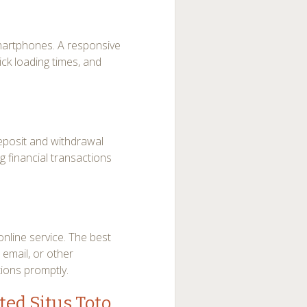
martphones. A responsive
ck loading times, and
deposit and withdrawal
 financial transactions
nline service. The best
 email, or other
ions promptly.
ted Situs Toto