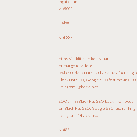
Ingat cuan
vip5000
Delta88
slot 888
https://bukittimah.kelurahan-
dumai.go.id/video/
tyXlR↑↑↑Black Hat SEO backlinks, focusing 
Black Hat SEO, Google SEO fast ranking ↑↑↑
Telegram: @backlinkp
sOOdn↑↑↑Black Hat SEO backlinks, focusin
on Black Hat SEO, Google SEO fast ranking 
Telegram: @backlinkp
slot88