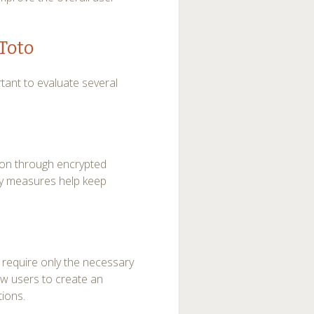
 Toto
rtant to evaluate several
ion through encrypted
ty measures help keep
 require only the necessary
ew users to create an
ions.