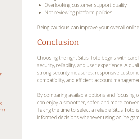
Overlooking customer support quality.
Not reviewing platform policies.
Being cautious can improve your overall onlin
Conclusion
Choosing the right Situs Toto begins with care
security, reliability, and user experience. A qua
strong security measures, responsive custome
on
compatibility, and efficient account manageme
By comparing available options and focusing o
can enjoy a smoother, safer, and more conven
g
Taking the time to select a reliable Situs Toto 
↑↑↑
informed decisions whenever using online gam