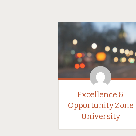
Excellence &
Opportunity Zone
University