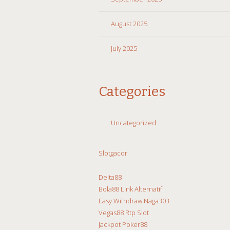
August 2025
July 2025
Categories
Uncategorized
Slotgacor
Delta88
Bola88 Link Alternatif
Easy Withdraw Naga303
Vegas88 Rtp Slot
Jackpot Poker88