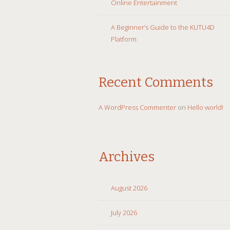
Online Entertainment
A Beginner’s Guide to the KUTU4D
Platform
Recent Comments
A WordPress Commenter
on
Hello world!
Archives
August 2026
July 2026