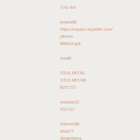
Toto slot
Jawara88
https://equipo.soyaldin.com/
ythtoto
888slot apk
slot88
SITUS MPOID
SITUS MPO08
BDTOTO
makelar33
ASD123
indonet88
idola77
slotgembira