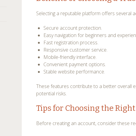
Selecting a reputable platform offers several 
Secure account protection.
Easy navigation for beginners and experie
Fast registration process.
Responsive customer service.
Mobile-friendly interface.
Convenient payment options.
Stable website performance.
These features contribute to a better overall 
potential risks.
Tips for Choosing the Righ
Before creating an account, consider these 