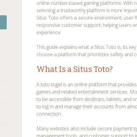
online number-based gaming platforms. With n
selecting a trustworthy platform is more import
Situs Toto offers a secure environment, user-f
responsive customer support, helping users e
experience.
This guide explains what a Situs Toto is, its ke
choose a platform that prioritizes safety and 
What Is a Situs Toto?
A
toto togel
is an online platform that provid
games and related entertainment services. M
to be accessible from desktops, tablets, and 
to log in and manage their accounts from almo
connection.
Many websites also include secure payment s
management tools, and customer support to i