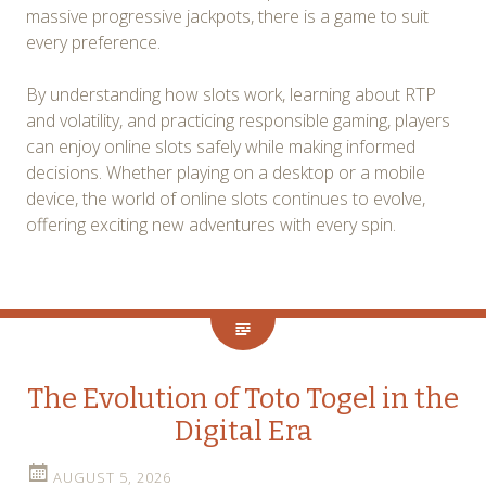
massive progressive jackpots, there is a game to suit
every preference.
By understanding how slots work, learning about RTP
and volatility, and practicing responsible gaming, players
can enjoy online slots safely while making informed
decisions. Whether playing on a desktop or a mobile
device, the world of online slots continues to evolve,
offering exciting new adventures with every spin.
The Evolution of Toto Togel in the
Digital Era
AUGUST 5, 2026