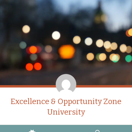
Excellence & Opportunity Zone
University