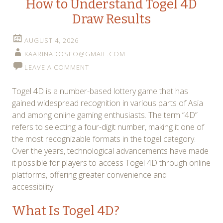
How to Understand Togel 4D
Draw Results
AUGUST 4, 2026
KAARINADOSEO@GMAIL.COM
LEAVE A COMMENT
Togel 4D is a number-based lottery game that has
gained widespread recognition in various parts of Asia
and among online gaming enthusiasts. The term “4D”
refers to selecting a four-digit number, making it one of
the most recognizable formats in the togel category.
Over the years, technological advancements have made
it possible for players to access Togel 4D through online
platforms, offering greater convenience and
accessibility.
What Is Togel 4D?