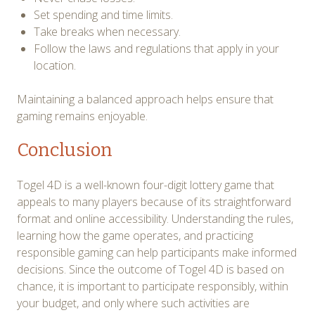
Set spending and time limits.
Take breaks when necessary.
Follow the laws and regulations that apply in your
location.
Maintaining a balanced approach helps ensure that
gaming remains enjoyable.
Conclusion
Togel 4D is a well-known four-digit lottery game that
appeals to many players because of its straightforward
format and online accessibility. Understanding the rules,
learning how the game operates, and practicing
responsible gaming can help participants make informed
decisions. Since the outcome of Togel 4D is based on
chance, it is important to participate responsibly, within
your budget, and only where such activities are