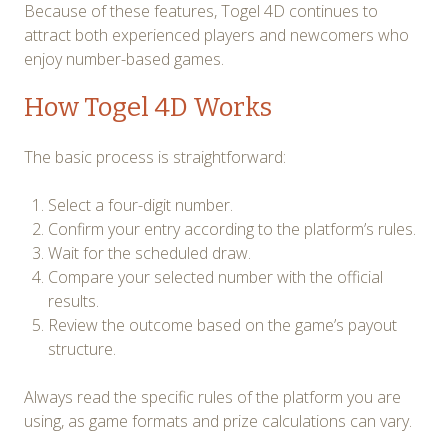
Because of these features, Togel 4D continues to
attract both experienced players and newcomers who
enjoy number-based games.
How Togel 4D Works
The basic process is straightforward:
Select a four-digit number.
Confirm your entry according to the platform’s rules.
Wait for the scheduled draw.
Compare your selected number with the official
results.
Review the outcome based on the game’s payout
structure.
Always read the specific rules of the platform you are
using, as game formats and prize calculations can vary.