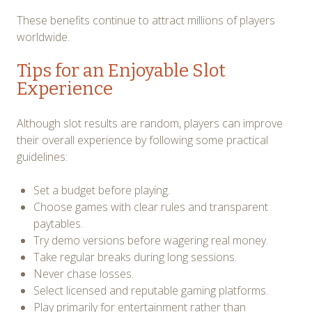
These benefits continue to attract millions of players
worldwide.
Tips for an Enjoyable Slot
Experience
Although slot results are random, players can improve
their overall experience by following some practical
guidelines:
Set a budget before playing.
Choose games with clear rules and transparent
paytables.
Try demo versions before wagering real money.
Take regular breaks during long sessions.
Never chase losses.
Select licensed and reputable gaming platforms.
Play primarily for entertainment rather than