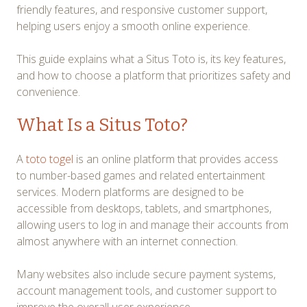
friendly features, and responsive customer support,
helping users enjoy a smooth online experience.
This guide explains what a Situs Toto is, its key features,
and how to choose a platform that prioritizes safety and
convenience.
What Is a Situs Toto?
A
toto togel
is an online platform that provides access
to number-based games and related entertainment
services. Modern platforms are designed to be
accessible from desktops, tablets, and smartphones,
allowing users to log in and manage their accounts from
almost anywhere with an internet connection.
Many websites also include secure payment systems,
account management tools, and customer support to
improve the overall user experience.