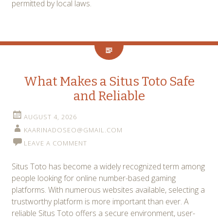
permitted by local laws.
What Makes a Situs Toto Safe
and Reliable
AUGUST 4, 2026
KAARINADOSEO@GMAIL.COM
LEAVE A COMMENT
Situs Toto has become a widely recognized term among
people looking for online number-based gaming
platforms. With numerous websites available, selecting a
trustworthy platform is more important than ever. A
reliable Situs Toto offers a secure environment, user-