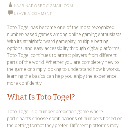
KAARINADOSEO@GMAIL.COM
LEAVE A COMMENT
Toto Togel has become one of the most recognized
number-based games among online gaming enthusiasts.
With its straightforward gameplay, multiple betting
options, and easy accessibility through digital platforms,
Toto Togel continues to attract players from different
parts of the world. Whether you are completely new to
the game or simply looking to understand how it works,
learning the basics can help you enjoy the experience
more confidently.
What Is Toto Togel?
Toto Togel is a number prediction game where
participants choose combinations of numbers based on
the betting format they prefer. Different platforms may