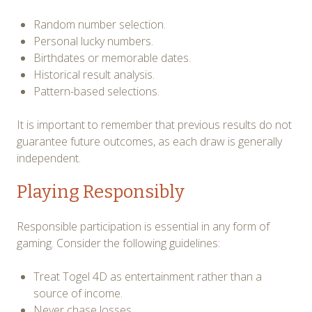
Random number selection.
Personal lucky numbers.
Birthdates or memorable dates.
Historical result analysis.
Pattern-based selections.
It is important to remember that previous results do not
guarantee future outcomes, as each draw is generally
independent.
Playing Responsibly
Responsible participation is essential in any form of
gaming. Consider the following guidelines:
Treat Togel 4D as entertainment rather than a
source of income.
Never chase losses.