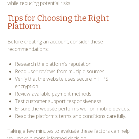
while reducing potential risks.
Tips for Choosing the Right
Platform
Before creating an account, consider these
recommendations:
Research the platform’s reputation.
Read user reviews from multiple sources.
Verify that the website uses secure HTTPS
encryption.
Review available payment methods.
Test customer support responsiveness.
Ensure the website performs well on mobile devices.
Read the platform’s terms and conditions carefully.
Taking a few minutes to evaluate these factors can help
you make a more informed decision.