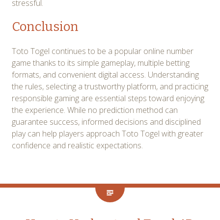
stressful.
Conclusion
Toto Togel continues to be a popular online number
game thanks to its simple gameplay, multiple betting
formats, and convenient digital access. Understanding
the rules, selecting a trustworthy platform, and practicing
responsible gaming are essential steps toward enjoying
the experience. While no prediction method can
guarantee success, informed decisions and disciplined
play can help players approach Toto Togel with greater
confidence and realistic expectations.