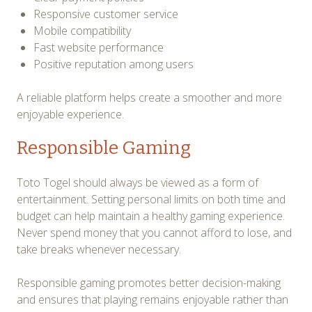
Responsive customer service
Mobile compatibility
Fast website performance
Positive reputation among users
A reliable platform helps create a smoother and more
enjoyable experience.
Responsible Gaming
Toto Togel should always be viewed as a form of
entertainment. Setting personal limits on both time and
budget can help maintain a healthy gaming experience.
Never spend money that you cannot afford to lose, and
take breaks whenever necessary.
Responsible gaming promotes better decision-making
and ensures that playing remains enjoyable rather than