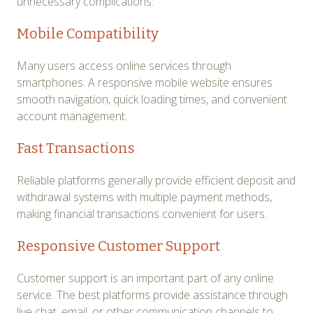
unnecessary complications.
Mobile Compatibility
Many users access online services through
smartphones. A responsive mobile website ensures
smooth navigation, quick loading times, and convenient
account management.
Fast Transactions
Reliable platforms generally provide efficient deposit and
withdrawal systems with multiple payment methods,
making financial transactions convenient for users.
Responsive Customer Support
Customer support is an important part of any online
service. The best platforms provide assistance through
live chat, email, or other communication channels to