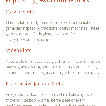
Popular Types of Online Slots
Classic Slots
Classic slots usually feature three reels and simple
gameplay inspired by traditional casino machines. These
games are ideal for beginners who prefer
straightforward mechanics.
Video Slots
Video slots offer advanced graphics, animations, multiple
paylines, and exciting bonus rounds. They are currently
the most popular category among online casino players.
Progressive Jackpot Slots
Progressive jackpot slots connect multiple players to a
growing prize pool. A small percentage of every
qualifying wager contributes to the jackpot, which can