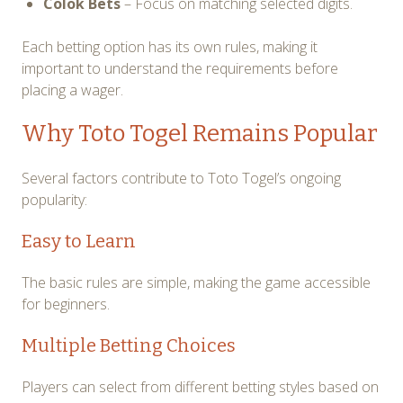
Colok Bets
– Focus on matching selected digits.
Each betting option has its own rules, making it
important to understand the requirements before
placing a wager.
Why Toto Togel Remains Popular
Several factors contribute to Toto Togel’s ongoing
popularity:
Easy to Learn
The basic rules are simple, making the game accessible
for beginners.
Multiple Betting Choices
Players can select from different betting styles based on