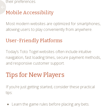
their preferences.
Mobile Accessibility
Most modern websites are optimized for smartphones,
allowing users to play conveniently from anywhere.
User-Friendly Platforms
Today’s Toto Togel websites often include intuitive
navigation, fast loading times, secure payment methods,
and responsive customer support.
Tips for New Players
If you’re just getting started, consider these practical
tips:
Learn the game rules before placing any bets.