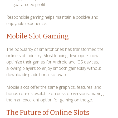
guaranteed profit.
Responsible gaming helps maintain a positive and
enjoyable experience.
Mobile Slot Gaming
The popularity of smartphones has transformed the
online slot industry. Most leading developers now
optimize their games for Android and iOS devices,
allowing players to enjoy smooth gameplay without
downloading additional software.
Mobile slots offer the same graphics, features, and
bonus rounds available on desktop versions, making
them an excellent option for gaming on the go.
The Future of Online Slots