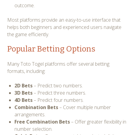
outcome.
Most platforms provide an easy-to-use interface that
helps both beginners and experienced users navigate
the game efficiently.
Popular Betting Options
Many Toto Togel platforms offer several betting
formats, including:
2D Bets
– Predict two numbers.
3D Bets
– Predict three numbers.
4D Bets
– Predict four numbers.
Combination Bets
– Cover multiple number
arrangements.
Free Combination Bets
– Offer greater flexibility in
number selection.