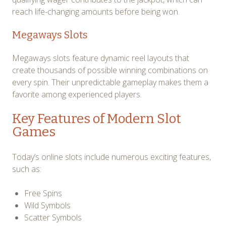
reach life-changing amounts before being won.
Megaways Slots
Megaways slots feature dynamic reel layouts that
create thousands of possible winning combinations on
every spin. Their unpredictable gameplay makes them a
favorite among experienced players.
Key Features of Modern Slot
Games
Today’s online slots include numerous exciting features,
such as:
Free Spins
Wild Symbols
Scatter Symbols