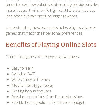
tends to pay. Low-volatility slots usually provide smaller,
more frequent wins, while high-volatility slots may pay
less often but can produce larger rewards.
Understanding these concepts helps players choose
games that match their personal preferences.
Benefits of Playing Online Slots
Online slot games offer several advantages:
Easy to learn
Available 24/7
Wide variety of themes
Mobile-friendly gameplay
Exciting bonus features
Regular promotions from licensed casinos
Flexible betting options for different budgets