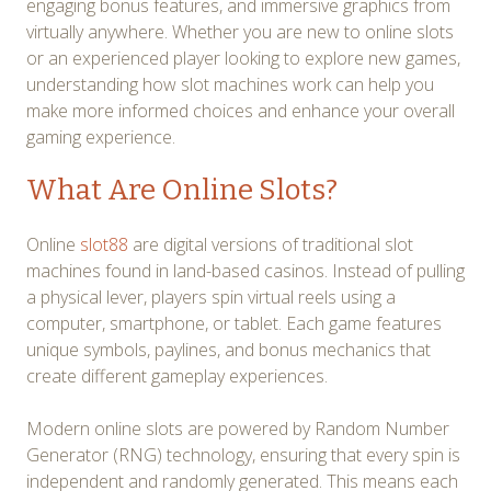
engaging bonus features, and immersive graphics from
virtually anywhere. Whether you are new to online slots
or an experienced player looking to explore new games,
understanding how slot machines work can help you
make more informed choices and enhance your overall
gaming experience.
What Are Online Slots?
Online
slot88
are digital versions of traditional slot
machines found in land-based casinos. Instead of pulling
a physical lever, players spin virtual reels using a
computer, smartphone, or tablet. Each game features
unique symbols, paylines, and bonus mechanics that
create different gameplay experiences.
Modern online slots are powered by Random Number
Generator (RNG) technology, ensuring that every spin is
independent and randomly generated. This means each