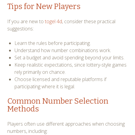
Tips for New Players
If you are new to
togel 4d
, consider these practical
suggestions:
Learn the rules before participating.
Understand how number combinations work.
Set a budget and avoid spending beyond your limits.
Keep realistic expectations, since lottery-style games
rely primarily on chance.
Choose licensed and reputable platforms if
participating where it is legal.
Common Number Selection
Methods
Players often use different approaches when choosing
numbers, including: