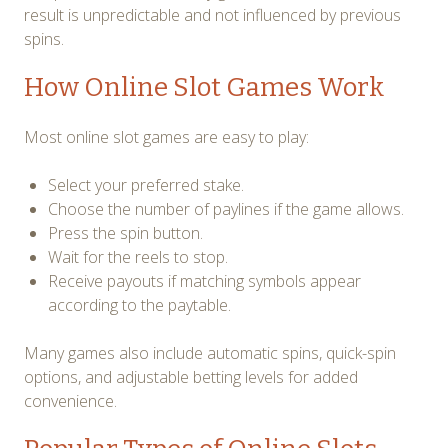
result is unpredictable and not influenced by previous
spins.
How Online Slot Games Work
Most online slot games are easy to play:
Select your preferred stake.
Choose the number of paylines if the game allows.
Press the spin button.
Wait for the reels to stop.
Receive payouts if matching symbols appear
according to the paytable.
Many games also include automatic spins, quick-spin
options, and adjustable betting levels for added
convenience.