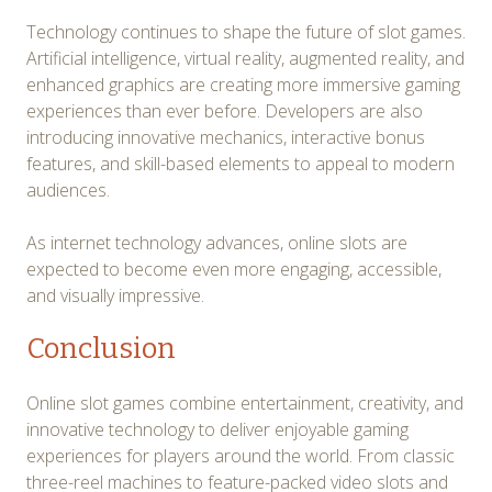
Technology continues to shape the future of slot games.
Artificial intelligence, virtual reality, augmented reality, and
enhanced graphics are creating more immersive gaming
experiences than ever before. Developers are also
introducing innovative mechanics, interactive bonus
features, and skill-based elements to appeal to modern
audiences.
As internet technology advances, online slots are
expected to become even more engaging, accessible,
and visually impressive.
Conclusion
Online slot games combine entertainment, creativity, and
innovative technology to deliver enjoyable gaming
experiences for players around the world. From classic
three-reel machines to feature-packed video slots and