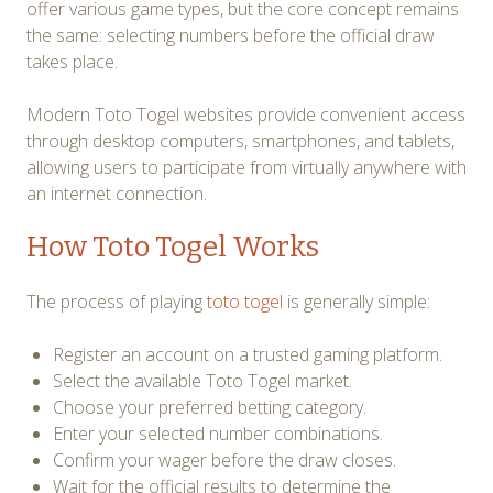
offer various game types, but the core concept remains
the same: selecting numbers before the official draw
takes place.
Modern Toto Togel websites provide convenient access
through desktop computers, smartphones, and tablets,
allowing users to participate from virtually anywhere with
an internet connection.
How Toto Togel Works
The process of playing
toto togel
is generally simple:
Register an account on a trusted gaming platform.
Select the available Toto Togel market.
Choose your preferred betting category.
Enter your selected number combinations.
Confirm your wager before the draw closes.
Wait for the official results to determine the