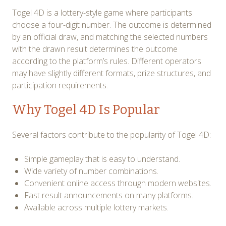
Togel 4D is a lottery-style game where participants
choose a four-digit number. The outcome is determined
by an official draw, and matching the selected numbers
with the drawn result determines the outcome
according to the platform’s rules. Different operators
may have slightly different formats, prize structures, and
participation requirements.
Why Togel 4D Is Popular
Several factors contribute to the popularity of Togel 4D:
Simple gameplay that is easy to understand.
Wide variety of number combinations.
Convenient online access through modern websites.
Fast result announcements on many platforms.
Available across multiple lottery markets.