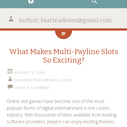
WIDGETS
SEARCH
Author:
kaarinadoseo@gmail.com
What Makes Multi-Payline Slots
So Exciting?
AUGUST 5, 2026
KAARINADOSEO@GMAIL.COM
LEAVE A COMMENT
Online slot games have become one of the most
popular forms of digital entertainment in the casino
industry. With thousands of titles available from leading
software providers, players can enjoy exciting themes,