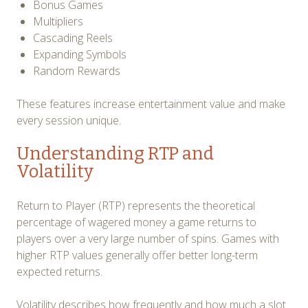
Bonus Games
Multipliers
Cascading Reels
Expanding Symbols
Random Rewards
These features increase entertainment value and make
every session unique.
Understanding RTP and
Volatility
Return to Player (RTP) represents the theoretical
percentage of wagered money a game returns to
players over a very large number of spins. Games with
higher RTP values generally offer better long-term
expected returns.
Volatility describes how frequently and how much a slot