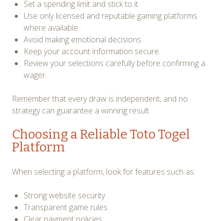
Set a spending limit and stick to it.
Use only licensed and reputable gaming platforms
where available.
Avoid making emotional decisions.
Keep your account information secure.
Review your selections carefully before confirming a
wager.
Remember that every draw is independent, and no
strategy can guarantee a winning result.
Choosing a Reliable Toto Togel
Platform
When selecting a platform, look for features such as:
Strong website security
Transparent game rules
Clear payment policies