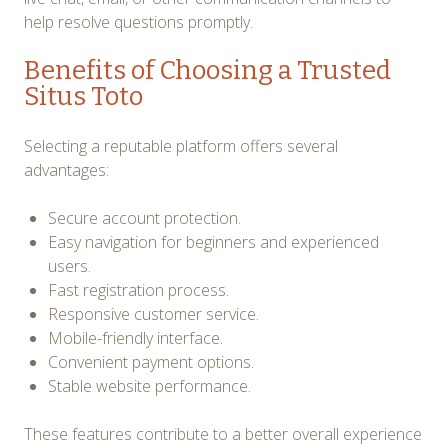
help resolve questions promptly.
Benefits of Choosing a Trusted
Situs Toto
Selecting a reputable platform offers several
advantages:
Secure account protection.
Easy navigation for beginners and experienced
users.
Fast registration process.
Responsive customer service.
Mobile-friendly interface.
Convenient payment options.
Stable website performance.
These features contribute to a better overall experience