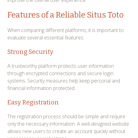
Features of a Reliable Situs Toto
When comparing different platforms, it is important to
evaluate several essential features:
Strong Security
A trustworthy platform protects user information
through encrypted connections and secure login
systems. Security measures help keep personal and
financial information protected.
Easy Registration
The registration process should be simple and require
only the necessary information. A well-designed website
allows new users to create an account quickly without