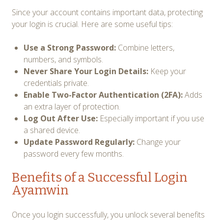
Since your account contains important data, protecting
your login is crucial. Here are some useful tips:
Use a Strong Password:
Combine letters,
numbers, and symbols.
Never Share Your Login Details:
Keep your
credentials private.
Enable Two-Factor Authentication (2FA):
Adds
an extra layer of protection.
Log Out After Use:
Especially important if you use
a shared device.
Update Password Regularly:
Change your
password every few months.
Benefits of a Successful Login
Ayamwin
Once you login successfully, you unlock several benefits