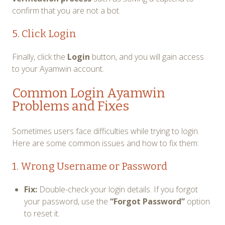
confirm that you are not a bot.
5. Click Login
Finally, click the
Login
button, and you will gain access
to your Ayamwin account.
Common Login Ayamwin
Problems and Fixes
Sometimes users face difficulties while trying to login.
Here are some common issues and how to fix them:
1. Wrong Username or Password
Fix:
Double-check your login details. If you forgot
your password, use the
“Forgot Password”
option
to reset it.