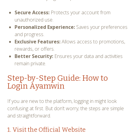
Secure Access:
Protects your account from
unauthorized use.
Personalized Experience:
Saves your preferences
and progress.
Exclusive Features:
Allows access to promotions,
rewards, or offers.
Better Security:
Ensures your data and activities
remain private.
Step-by-Step Guide: How to
Login Ayamwin
If you are new to the platform, logging in might look
confusing at first. But don’t worry; the steps are simple
and straightforward.
1. Visit the Official Website