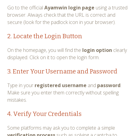
Go to the official
Ayamwin login page
using a trusted
browser. Always check that the URL is correct and
secure (look for the padlock icon in your browser).
2. Locate the Login Button
On the homepage, you will find the
login option
clearly
displayed. Click on it to open the login form.
3. Enter Your Username and Password
Type in your
registered username
and
password
.
Make sure you enter them correctly without spelling
mistakes.
4. Verify Your Credentials
Some platforms may ask you to complete a simple
verification process
such as solving a captcha to