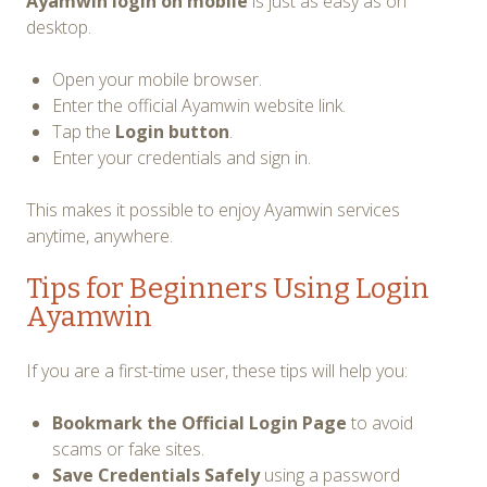
Ayamwin login on mobile
is just as easy as on
desktop.
Open your mobile browser.
Enter the official Ayamwin website link.
Tap the
Login button
.
Enter your credentials and sign in.
This makes it possible to enjoy Ayamwin services
anytime, anywhere.
Tips for Beginners Using Login
Ayamwin
If you are a first-time user, these tips will help you:
Bookmark the Official Login Page
to avoid
scams or fake sites.
Save Credentials Safely
using a password