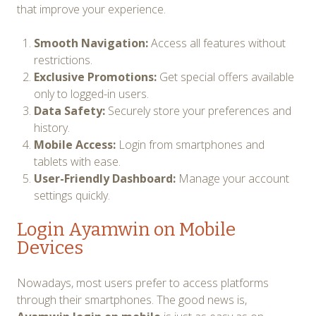
that improve your experience.
Smooth Navigation:
Access all features without
restrictions.
Exclusive Promotions:
Get special offers available
only to logged-in users.
Data Safety:
Securely store your preferences and
history.
Mobile Access:
Login from smartphones and
tablets with ease.
User-Friendly Dashboard:
Manage your account
settings quickly.
Login Ayamwin on Mobile
Devices
Nowadays, most users prefer to access platforms
through their smartphones. The good news is,