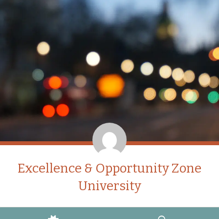
Excellence & Opportunity Zone
University