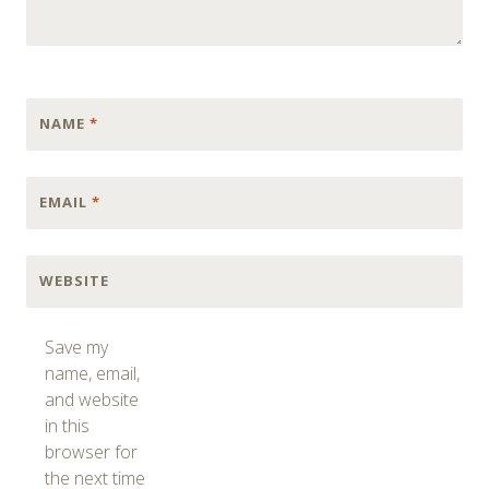
NAME
*
EMAIL
*
WEBSITE
Save my
name, email,
and website
in this
browser for
the next time