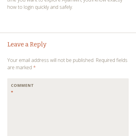
how to login quickly and safely.
Post
←
→
Leave a Reply
navigation
Your email address will not be published.
Required fields
are marked
*
COMMENT
*