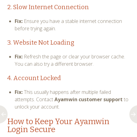
2. Slow Internet Connection
Fix:
Ensure you have a stable internet connection
before trying again.
3. Website Not Loading
Fix:
Refresh the page or clear your browser cache.
You can also try a different browser.
4. Account Locked
Fix:
This usually happens after multiple failed
attempts. Contact
Ayamwin customer support
to
unlock your account.
How to Keep Your Ayamwin
Login Secure