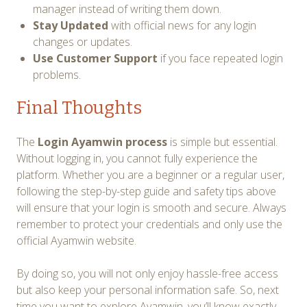
manager instead of writing them down.
Stay Updated
with official news for any login
changes or updates.
Use Customer Support
if you face repeated login
problems.
Final Thoughts
The
Login Ayamwin process
is simple but essential.
Without logging in, you cannot fully experience the
platform. Whether you are a beginner or a regular user,
following the step-by-step guide and safety tips above
will ensure that your login is smooth and secure. Always
remember to protect your credentials and only use the
official Ayamwin website.
By doing so, you will not only enjoy hassle-free access
but also keep your personal information safe. So, next
time you want to explore Ayamwin, you’ll know exactly