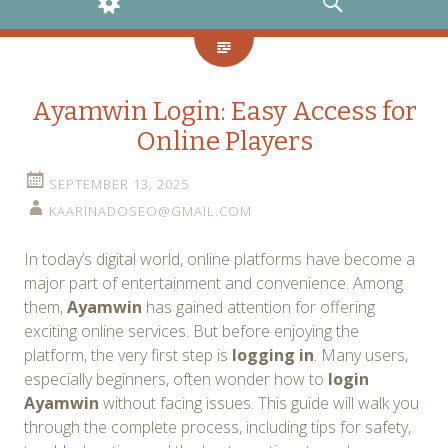
WIDGETS
SEARCH
Ayamwin Login: Easy Access for
Online Players
SEPTEMBER 13, 2025
KAARINADOSEO@GMAIL.COM
In today’s digital world, online platforms have become a
major part of entertainment and convenience. Among
them,
Ayamwin
has gained attention for offering
exciting online services. But before enjoying the
platform, the very first step is
logging in
. Many users,
especially beginners, often wonder how to
login
Ayamwin
without facing issues. This guide will walk you
through the complete process, including tips for safety,