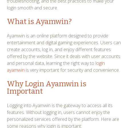
troubleshooting, and the best practices to make your
login smooth and secure.
What is Ayamwin?
Ayamwin is an online platform designed to provide
entertainment and digital gaming experiences. Users can
create accounts, log in, and enjoy different features
offered by the website. Since it deals with user accounts
and personal data, learning the right way to
login
ayamwin
is very important for security and convenience.
Why Login Ayamwin is
Important
Logging into Ayamwin is the gateway to access all its
features. Without logging in, users cannot enjoy the
personalized services offered by the platform. Here are
some reasons why login is important: