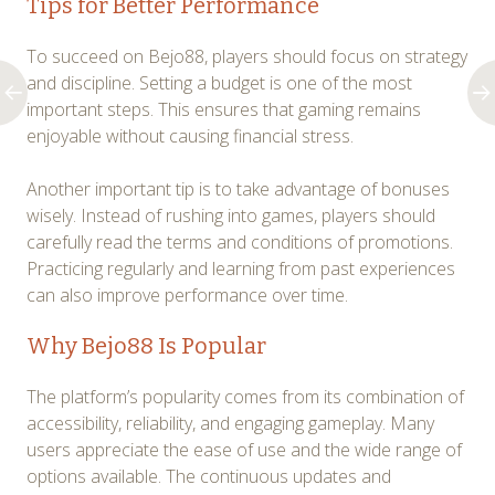
Tips for Better Performance
To succeed on Bejo88, players should focus on strategy
and discipline. Setting a budget is one of the most
important steps. This ensures that gaming remains
enjoyable without causing financial stress.
Another important tip is to take advantage of bonuses
wisely. Instead of rushing into games, players should
carefully read the terms and conditions of promotions.
Practicing regularly and learning from past experiences
can also improve performance over time.
Why Bejo88 Is Popular
The platform’s popularity comes from its combination of
accessibility, reliability, and engaging gameplay. Many
users appreciate the ease of use and the wide range of
options available. The continuous updates and