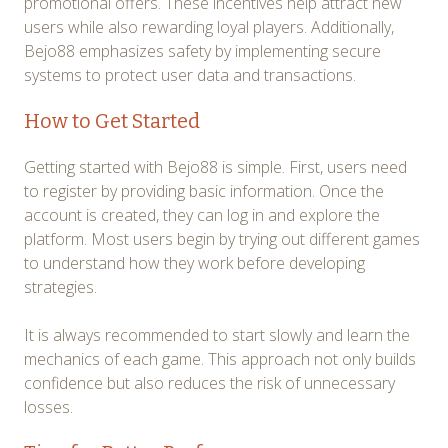
promotional offers. These incentives help attract new
users while also rewarding loyal players. Additionally,
Bejo88 emphasizes safety by implementing secure
systems to protect user data and transactions.
How to Get Started
Getting started with Bejo88 is simple. First, users need
to register by providing basic information. Once the
account is created, they can log in and explore the
platform. Most users begin by trying out different games
to understand how they work before developing
strategies.
It is always recommended to start slowly and learn the
mechanics of each game. This approach not only builds
confidence but also reduces the risk of unnecessary
losses.