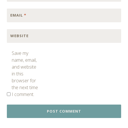
EMAIL
*
WEBSITE
Save my
name, email,
and website
in this
browser for
the next time
I comment.