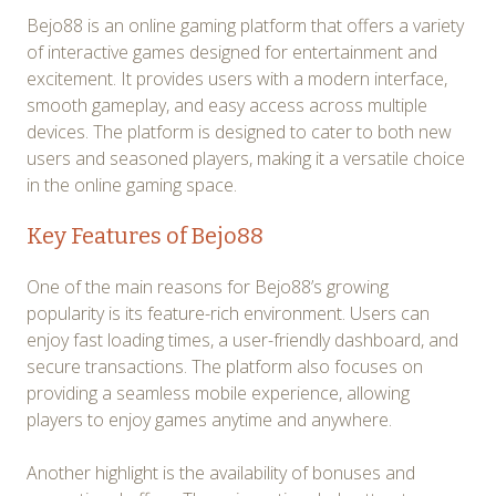
Bejo88 is an online gaming platform that offers a variety
of interactive games designed for entertainment and
excitement. It provides users with a modern interface,
smooth gameplay, and easy access across multiple
devices. The platform is designed to cater to both new
users and seasoned players, making it a versatile choice
in the online gaming space.
Key Features of Bejo88
One of the main reasons for Bejo88’s growing
popularity is its feature-rich environment. Users can
enjoy fast loading times, a user-friendly dashboard, and
secure transactions. The platform also focuses on
providing a seamless mobile experience, allowing
players to enjoy games anytime and anywhere.
Another highlight is the availability of bonuses and