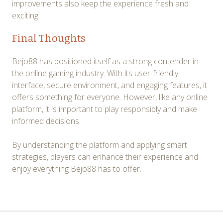
improvements also keep the experience fresh and
exciting.
Final Thoughts
Bejo88 has positioned itself as a strong contender in
the online gaming industry. With its user-friendly
interface, secure environment, and engaging features, it
offers something for everyone. However, like any online
platform, it is important to play responsibly and make
informed decisions.
By understanding the platform and applying smart
strategies, players can enhance their experience and
enjoy everything Bejo88 has to offer.
Post
←
→