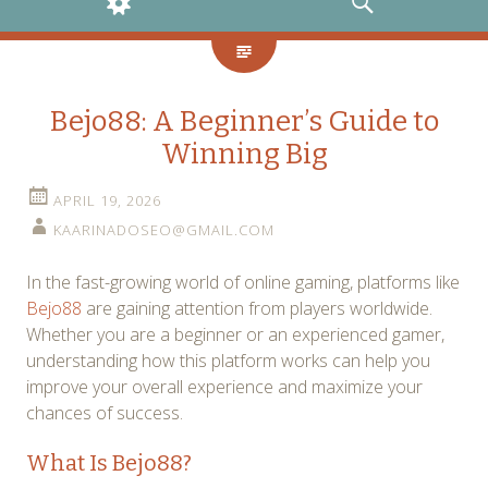
WIDGETS
SEARCH
Bejo88: A Beginner’s Guide to
Winning Big
APRIL 19, 2026
KAARINADOSEO@GMAIL.COM
In the fast-growing world of online gaming, platforms like
Bejo88
are gaining attention from players worldwide.
Whether you are a beginner or an experienced gamer,
understanding how this platform works can help you
improve your overall experience and maximize your
chances of success.
What Is Bejo88?