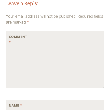
Leave a Reply
navigation
Your email address will not be published.
Required fields
are marked
*
COMMENT
*
NAME
*