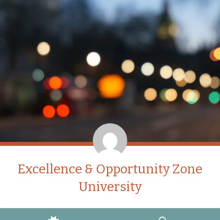
Excellence & Opportunity Zone
University