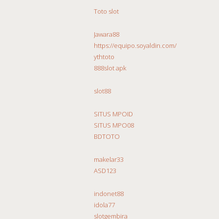
Toto slot
Jawara88
https://equipo.soyaldin.com/
ythtoto
888slot apk
slot88
SITUS MPOID
SITUS MPO08
BDTOTO
makelar33
ASD123
indonet88
idola77
slotgembira