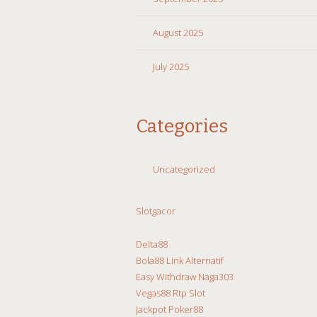
August 2025
July 2025
Categories
Uncategorized
Slotgacor
Delta88
Bola88 Link Alternatif
Easy Withdraw Naga303
Vegas88 Rtp Slot
Jackpot Poker88