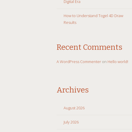
Digital Era
How to Understand Togel 4D Draw
Results
Recent Comments
A WordPress Commenter
on
Hello world!
Archives
August 2026
July 2026