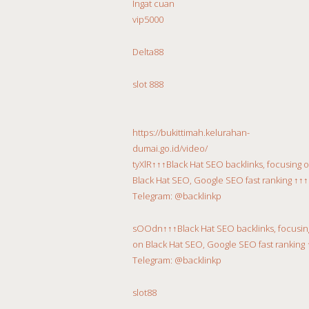
Ingat cuan
vip5000
Delta88
slot 888
https://bukittimah.kelurahan-
dumai.go.id/video/
tyXlR↑↑↑Black Hat SEO backlinks, focusing 
Black Hat SEO, Google SEO fast ranking ↑↑↑
Telegram: @backlinkp
sOOdn↑↑↑Black Hat SEO backlinks, focusin
on Black Hat SEO, Google SEO fast ranking 
Telegram: @backlinkp
slot88