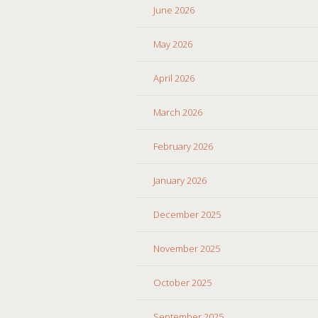
June 2026
May 2026
April 2026
March 2026
February 2026
January 2026
December 2025
November 2025
October 2025
September 2025