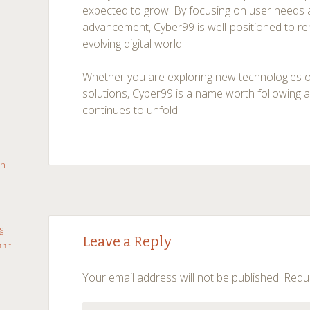
expected to grow. By focusing on user needs 
advancement, Cyber99 is well-positioned to rem
evolving digital world.
Whether you are exploring new technologies or l
solutions, Cyber99 is a name worth following a
continues to unfold.
on
Post
←
→
g
Leave a Reply
↑↑↑
navigation
Your email address will not be published.
Requi