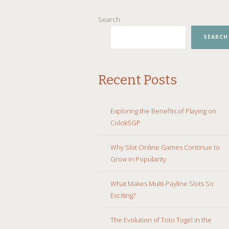
SKIP
Search
TO
CONTENT
SEARCH
Recent Posts
Exploring the Benefits of Playing on
ColokSGP
Why Slot Online Games Continue to
Grow in Popularity
What Makes Multi-Payline Slots So
Exciting?
The Evolution of Toto Togel in the