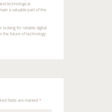
and technological
ain a valuable part of the
ooking for reliable digital
s the future of technology
red fields are marked
*