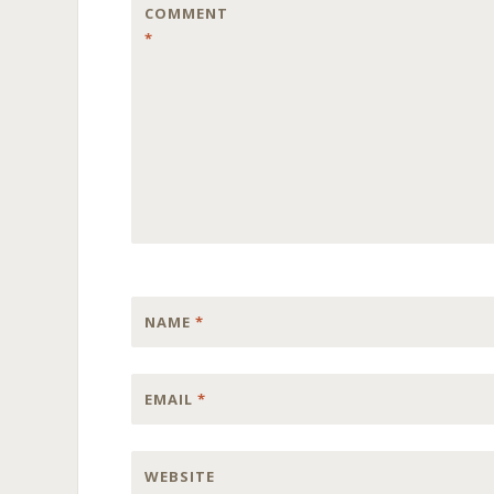
COMMENT
*
NAME
*
EMAIL
*
WEBSITE