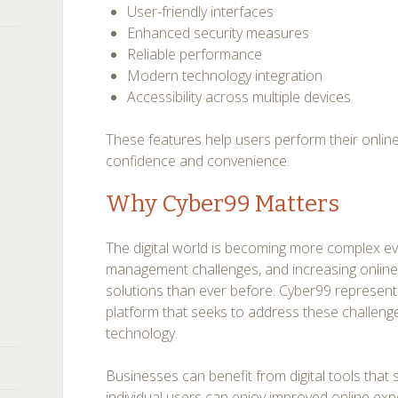
User-friendly interfaces
Enhanced security measures
Reliable performance
Modern technology integration
Accessibility across multiple devices
These features help users perform their online 
confidence and convenience.
Why Cyber99 Matters
The digital world is becoming more complex eve
management challenges, and increasing online
solutions than ever before. Cyber99 represen
platform that seeks to address these challeng
technology.
Businesses can benefit from digital tools that 
individual users can enjoy improved online exp