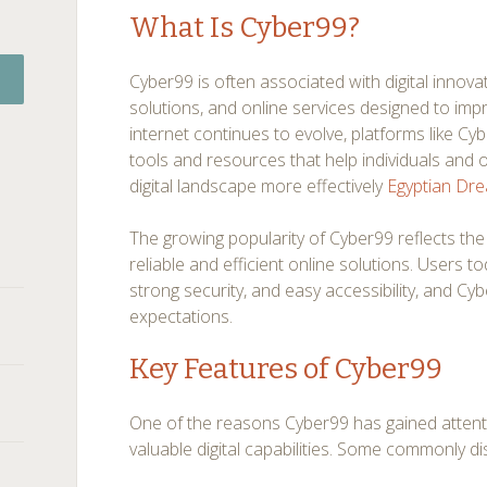
What Is Cyber99?
Cyber99 is often associated with digital innov
solutions, and online services designed to imp
internet continues to evolve, platforms like Cy
tools and resources that help individuals and 
digital landscape more effectively
Egyptian Dr
The growing popularity of Cyber99 reflects th
reliable and efficient online solutions. Users 
strong security, and easy accessibility, and C
expectations.
Key Features of Cyber99
One of the reasons Cyber99 has gained attentio
valuable digital capabilities. Some commonly d