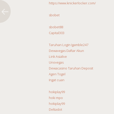
https://www.knickerlocker.com/
sbobet
sbobet88
Capital303
Taruhan Login Igamble247
Dewavegas Daftar Akun
Link Asialive
Unovegas
Dewacasino Taruhan Deposit
Agen Togel
Ingat cuan
hokiplay99
hoki mpo
hokiplay99
Deltaslot