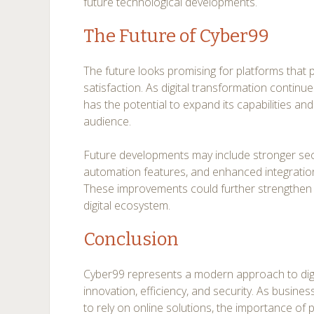
future technological developments.
The Future of Cyber99
The future looks promising for platforms that p
satisfaction. As digital transformation continu
has the potential to expand its capabilities an
audience.
Future developments may include stronger sec
automation features, and enhanced integratio
These improvements could further strengthen C
digital ecosystem.
Conclusion
Cyber99 represents a modern approach to digi
innovation, efficiency, and security. As busine
to rely on online solutions, the importance of 