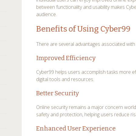
between functionality and usability makes Cyb
audience.
Benefits of Using Cyber99
There are several advantages associated with
Improved Efficiency
Cyber99 helps users accomplish tasks more ef
digital tools and resources.
Better Security
Online security remains a major concern wor
safety and protection, helping users reduce ris
Enhanced User Experience