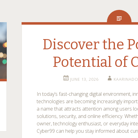
Discover the 
Potential of
JUNE 13, 2026
KAARINAD
In today’s fast-changing digital environment, i
technologies are becoming increasingly impor
a name that attracts attention among users loo
solutions, security, and online efficiency. Whe
owner, technology enthusiast, or everyday int
Cyber99 can help you stay informed about curre