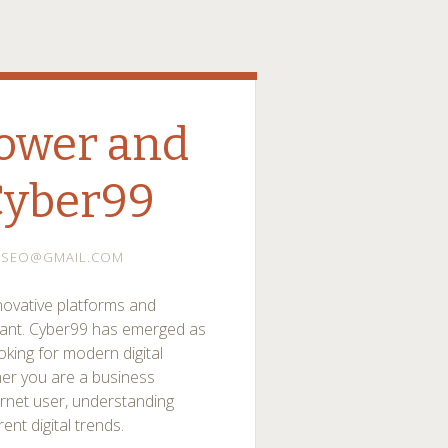
Power and
 Cyber99
OSEO@GMAIL.COM
nnovative platforms and
tant. Cyber99 has emerged as
king for modern digital
ther you are a business
ernet user, understanding
nt digital trends.