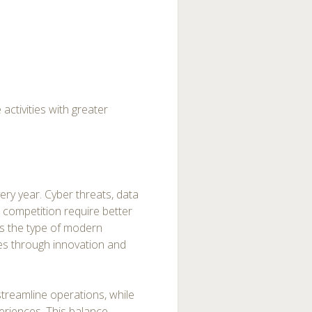
activities with greater
ry year. Cyber threats, data
 competition require better
ts the type of modern
es through innovation and
streamline operations, while
eriences. This balance