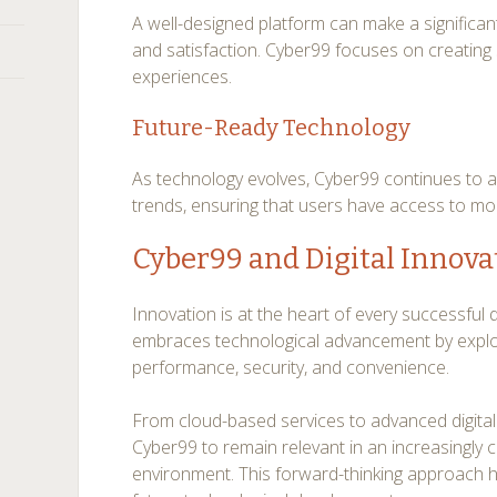
A well-designed platform can make a significant
and satisfaction. Cyber99 focuses on creating 
experiences.
Future-Ready Technology
As technology evolves, Cyber99 continues to
trends, ensuring that users have access to mo
Cyber99 and Digital Innova
Innovation is at the heart of every successful d
embraces technological advancement by expl
performance, security, and convenience.
From cloud-based services to advanced digital 
Cyber99 to remain relevant in an increasingly 
environment. This forward-thinking approach h