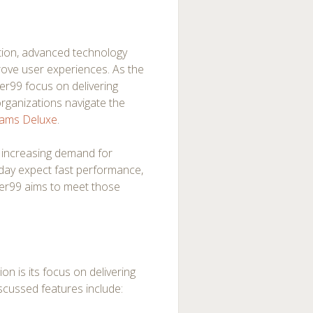
ation, advanced technology
rove user experiences. As the
ber99 focus on delivering
organizations navigate the
eams Deluxe
.
e increasing demand for
today expect fast performance,
yber99 aims to meet those
n is its focus on delivering
iscussed features include: