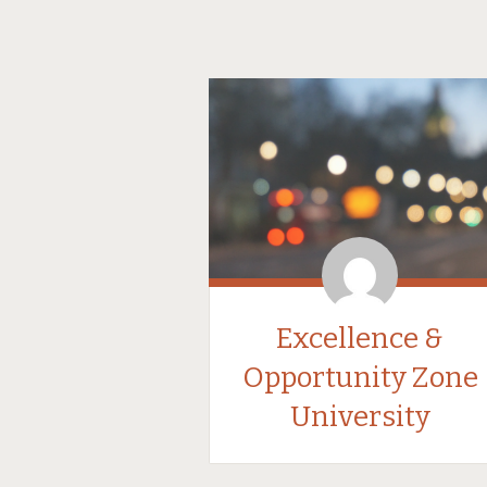
Excellence &
Opportunity Zone
University