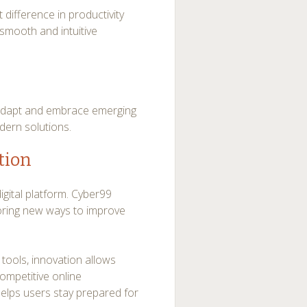
 difference in productivity
smooth and intuitive
 adapt and embrace emerging
dern solutions.
tion
igital platform. Cyber99
oring new ways to improve
tools, innovation allows
competitive online
elps users stay prepared for