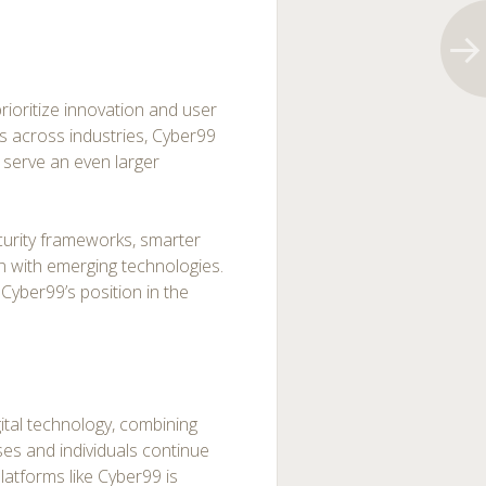
rioritize innovation and user
es across industries, Cyber99
d serve an even larger
urity frameworks, smarter
n with emerging technologies.
yber99’s position in the
tal technology, combining
sses and individuals continue
platforms like Cyber99 is