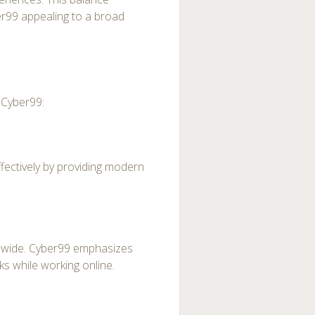
er99 appealing to a broad
 Cyber99:
fectively by providing modern
ldwide. Cyber99 emphasizes
ks while working online.