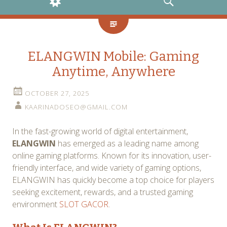
WIDGETS
SEARCH
ELANGWIN Mobile: Gaming
Anytime, Anywhere
OCTOBER 27, 2025
KAARINADOSEO@GMAIL.COM
In the fast-growing world of digital entertainment,
ELANGWIN
has emerged as a leading name among
online gaming platforms. Known for its innovation, user-
friendly interface, and wide variety of gaming options,
ELANGWIN has quickly become a top choice for players
seeking excitement, rewards, and a trusted gaming
environment
SLOT GACOR
.