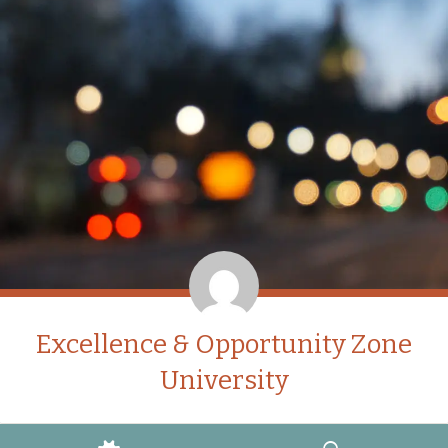
Excellence & Opportunity Zone
University