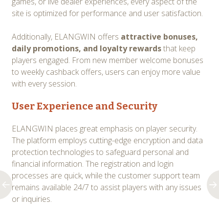
games, or live dealer experiences, every aspect of the
site is optimized for performance and user satisfaction.
Additionally, ELANGWIN offers
attractive bonuses,
daily promotions, and loyalty rewards
that keep
players engaged. From new member welcome bonuses
to weekly cashback offers, users can enjoy more value
with every session.
User Experience and Security
ELANGWIN places great emphasis on player security.
The platform employs cutting-edge encryption and data
protection technologies to safeguard personal and
financial information. The registration and login
processes are quick, while the customer support team
remains available 24/7 to assist players with any issues
or inquiries.