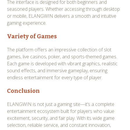
The interface is designed for both beginners and
seasoned players. Whether accessing through desktop
or mobile, ELANGWIN delivers a smooth and intuitive
gaming experience.
Variety of Games
The platform offers an impressive collection of slot
games, live casinos, poker, and sports-themed games.
Each game is developed with vibrant graphics, realistic
sound effects, and immersive gameplay, ensuring
endless entertainment for every type of player.
Conclusion
ELANGWIN is not just a gaming site—it’s a complete
entertainment ecosystem built for players who value
excitement, security, and fair play. With its wide game
selection, reliable service, and constant innovation,