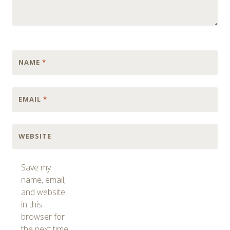
NAME
*
EMAIL
*
WEBSITE
Save my
name, email,
and website
in this
browser for
the next time