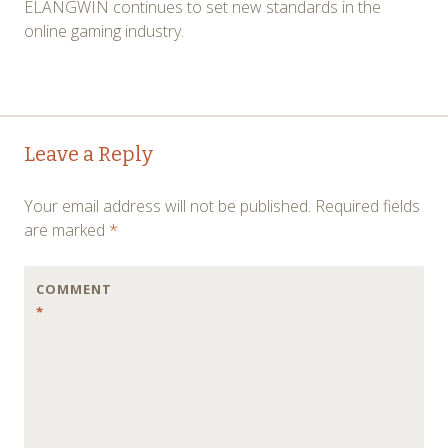
ELANGWIN continues to set new standards in the
online gaming industry.
Post
←
→
Leave a Reply
navigation
Your email address will not be published.
Required fields
are marked
*
COMMENT
*