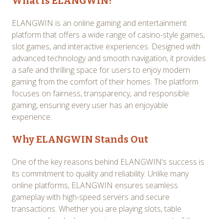
What Is ELANGWIN?
ELANGWIN is an online gaming and entertainment
platform that offers a wide range of casino-style games,
slot games, and interactive experiences. Designed with
advanced technology and smooth navigation, it provides
a safe and thrilling space for users to enjoy modern
gaming from the comfort of their homes. The platform
focuses on fairness, transparency, and responsible
gaming, ensuring every user has an enjoyable
experience.
Why ELANGWIN Stands Out
One of the key reasons behind ELANGWIN’s success is
its commitment to quality and reliability. Unlike many
online platforms, ELANGWIN ensures seamless
gameplay with high-speed servers and secure
transactions. Whether you are playing slots, table