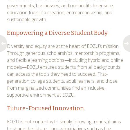
governments, businesses, and nonprofits to ensure
education fuels job creation, entrepreneurship, and
sustainable growth.
Empowering a Diverse Student Body
Diversity and equity are at the heart of EOZU’s mission.
Through generous scholarships, mentorship programs,
and flexible learning options—including hybrid and online
models—EOZU ensures students from all backgrounds
can access the tools they need to succeed. First-
generation college students, adult learners, and those
from marginalized communities find an inclusive,
supportive environment at EOZU.
Future-Focused Innovation
EOZU is not content with simply following trends; it aims
to shape the future. Through initiatives such as the