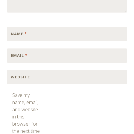
NAME
*
EMAIL
*
WEBSITE
Save my
name, email,
and website
in this
browser for
the next time