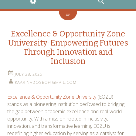
WIDGETS
SEARCH
Excellence & Opportunity Zone
University: Empowering Futures
Through Innovation and
Inclusion
JULY 28, 2025
KAARINADOSEO@GMAIL.COM
Excellence & Opportunity Zone University
(EOZU)
stands as a pioneering institution dedicated to bridging
the gap between academic excellence and real-world
opportunity. With a mission rooted in inclusivity,
innovation, and transformative learning, EOZU is
redefining higher education by serving as a catalyst for