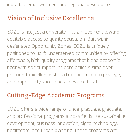
individual empowerment and regional development.
Vision of Inclusive Excellence
EOZU is not just a university—it’s a movement toward
equitable access to quality education. Built within
designated Opportunity Zones, EOZU is uniquely
positioned to uplift underserved communities by offering
affordable, high-quality programs that blend academic
rigor with social impact. Its core belief is simple yet
profound: excellence should not be limited to privilege,
and opportunity should be accessible to all.
Cutting-Edge Academic Programs
EOZU offers a wide range of undergraduate, graduate,
and professional programs across fields like sustainable
development, business innovation, digital technology,
healthcare, and urban planning. These programs are