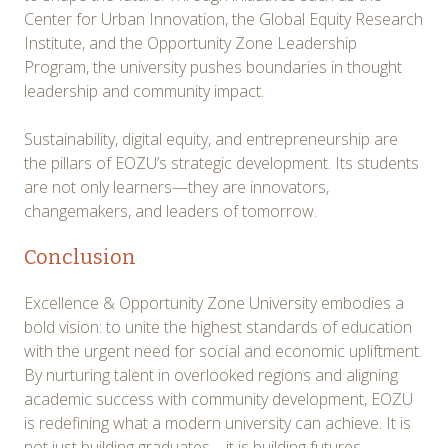
Center for Urban Innovation, the Global Equity Research
Institute, and the Opportunity Zone Leadership
Program, the university pushes boundaries in thought
leadership and community impact.
Sustainability, digital equity, and entrepreneurship are
the pillars of EOZU’s strategic development. Its students
are not only learners—they are innovators,
changemakers, and leaders of tomorrow.
Conclusion
Excellence & Opportunity Zone University embodies a
bold vision: to unite the highest standards of education
with the urgent need for social and economic upliftment.
By nurturing talent in overlooked regions and aligning
academic success with community development, EOZU
is redefining what a modern university can achieve. It is
not just building graduates—it is building futures,