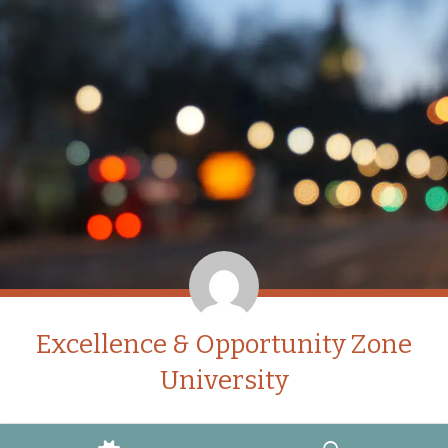
Excellence & Opportunity Zone
University