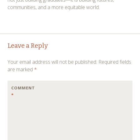
communities, and a more equitable world.
Post
←
→
Leave a Reply
navigation
Your email address will not be published.
Required fields
are marked
*
COMMENT
*