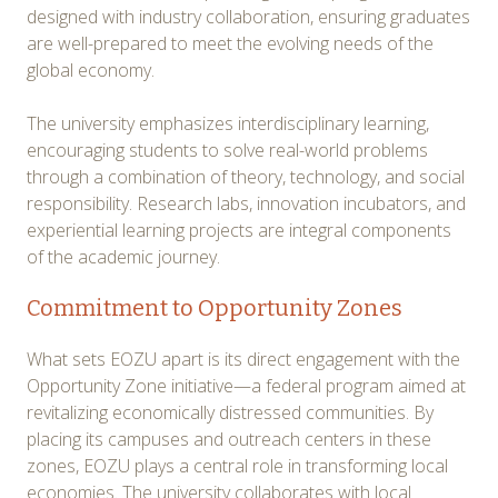
designed with industry collaboration, ensuring graduates
are well-prepared to meet the evolving needs of the
global economy.
The university emphasizes interdisciplinary learning,
encouraging students to solve real-world problems
through a combination of theory, technology, and social
responsibility. Research labs, innovation incubators, and
experiential learning projects are integral components
of the academic journey.
Commitment to Opportunity Zones
What sets EOZU apart is its direct engagement with the
Opportunity Zone initiative—a federal program aimed at
revitalizing economically distressed communities. By
placing its campuses and outreach centers in these
zones, EOZU plays a central role in transforming local
economies. The university collaborates with local