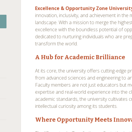
Excellence & Opportunity Zone Universit
innovation, inclusivity, and achievement in th
landscape. With a mission to merge the highe
excellence with the boundless potential of oppor
dedicated to nurturing individuals who are prep
transform the world.
A Hub for Academic Brilliance
At its core, the university offers cutting-edge 
from advanced sciences and engineering to art
Faculty members are not just educators but m
expertise and real-world experience into the 
academic standards, the university cultivates crit
intellectual curiosity among its students.
Where Opportunity Meets Innov