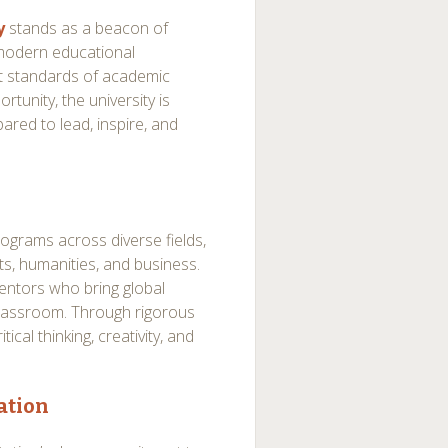
y
stands as a beacon of
e modern educational
st standards of academic
tunity, the university is
ared to lead, inspire, and
programs across diverse fields,
s, humanities, and business.
entors who bring global
classroom. Through rigorous
ical thinking, creativity, and
ation