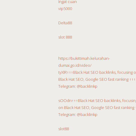
Ingat cuan
vip5000
Delta88
slot 888
https://bukittimah.kelurahan-
dumai.go.id/video/
tyXlR↑↑↑Black Hat SEO backlinks, focusing 
Black Hat SEO, Google SEO fast ranking ↑↑↑
Telegram: @backlinkp
sOOdn↑↑↑Black Hat SEO backlinks, focusin
on Black Hat SEO, Google SEO fast ranking 
Telegram: @backlinkp
slot88