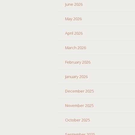
June 2026
May 2026
April 2026
March 2026
February 2026
January 2026
December 2025
November 2025
October 2025
September 2025