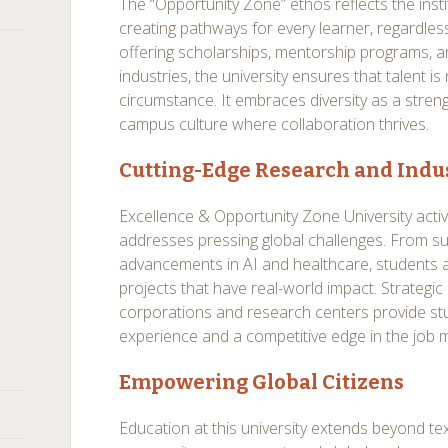
The “Opportunity Zone” ethos reflects the ins
creating pathways for every learner, regardles
offering scholarships, mentorship programs, a
industries, the university ensures that talent is
circumstance. It embraces diversity as a streng
campus culture where collaboration thrives.
Cutting-Edge Research and Indus
Excellence & Opportunity Zone University activ
addresses pressing global challenges. From su
advancements in AI and healthcare, students a
projects that have real-world impact. Strategic 
corporations and research centers provide s
experience and a competitive edge in the job 
Empowering Global Citizens
Education at this university extends beyond te