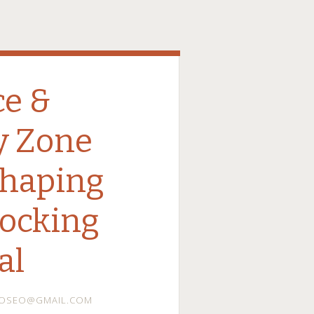
ce &
y Zone
Shaping
locking
al
DOSEO@GMAIL.COM