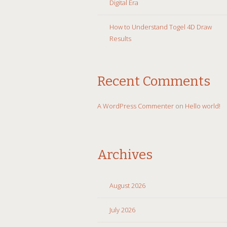
Digital Era
How to Understand Togel 4D Draw
Results
Recent Comments
A WordPress Commenter
on
Hello world!
Archives
August 2026
July 2026