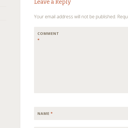
Leave a Reply
navigation
Your email address will not be published.
Requi
COMMENT
*
NAME
*