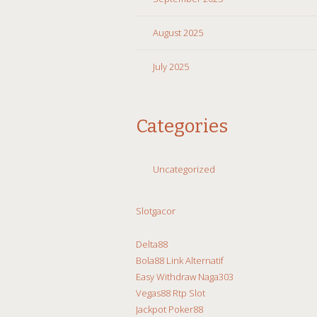
August 2025
July 2025
Categories
Uncategorized
Slotgacor
Delta88
Bola88 Link Alternatif
Easy Withdraw Naga303
Vegas88 Rtp Slot
Jackpot Poker88