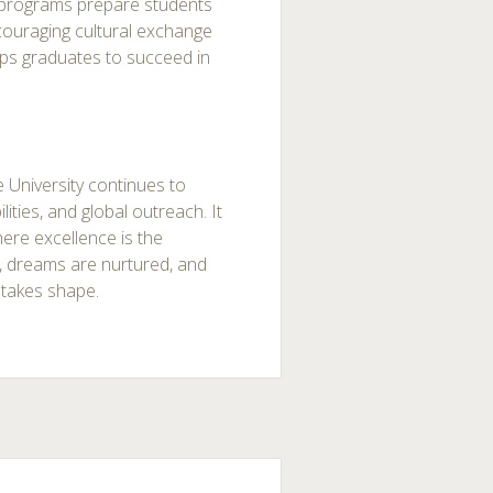
programs prepare students
couraging cultural exchange
uips graduates to succeed in
 University continues to
ities, and global outreach. It
here excellence is the
, dreams are nurtured, and
 takes shape.