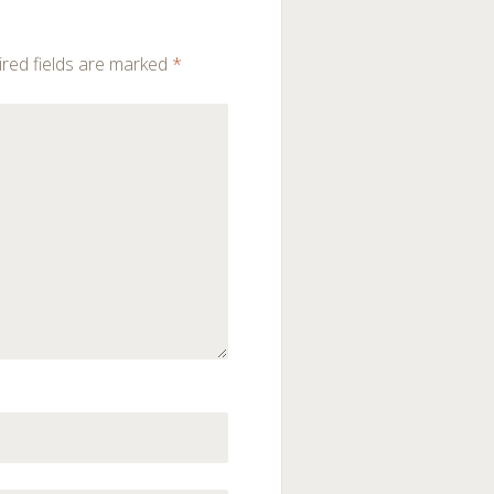
red fields are marked
*