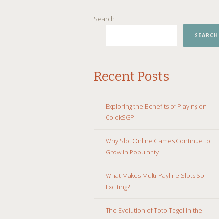
SKIP
Search
TO
CONTENT
SEARCH
Recent Posts
Exploring the Benefits of Playing on
ColokSGP
Why Slot Online Games Continue to
Grow in Popularity
What Makes Multi-Payline Slots So
Exciting?
The Evolution of Toto Togel in the