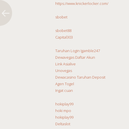
https://www.knickerlocker.com/
sbobet
sbobet88
Capital303
Taruhan Login Igamble247
Dewavegas Daftar Akun
Link Asialive
Unovegas
Dewacasino Taruhan Deposit
Agen Togel
Ingat cuan
hokiplay99
hoki mpo
hokiplay99
Deltaslot