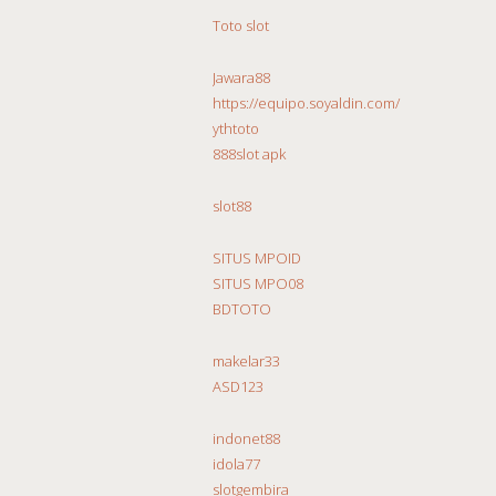
Toto slot
Jawara88
https://equipo.soyaldin.com/
ythtoto
888slot apk
slot88
SITUS MPOID
SITUS MPO08
BDTOTO
makelar33
ASD123
indonet88
idola77
slotgembira