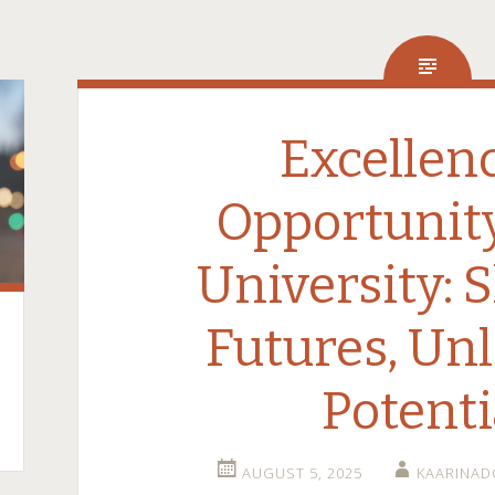
Excellen
Opportunit
University: 
Futures, Un
Potenti
AUGUST 5, 2025
KAARINA