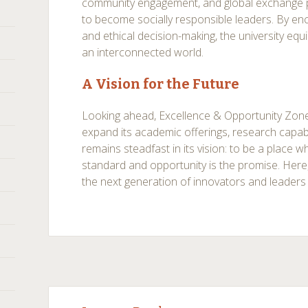
community engagement, and global exchange 
to become socially responsible leaders. By en
and ethical decision-making, the university eq
an interconnected world.
A Vision for the Future
Looking ahead, Excellence & Opportunity Zone
expand its academic offerings, research capabil
remains steadfast in its vision: to be a place w
standard and opportunity is the promise. Here
the next generation of innovators and leaders
Post
←
→