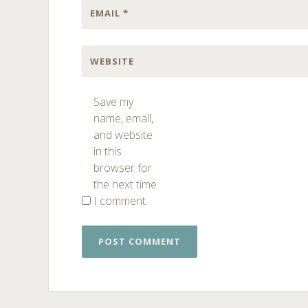
EMAIL
*
WEBSITE
Save my
name, email,
and website
in this
browser for
the next time
I comment.