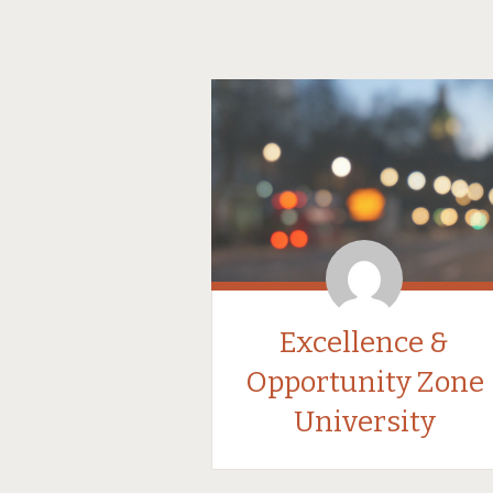
Excellence &
Opportunity Zone
University