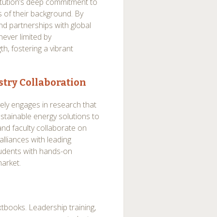
titution’s deep commitment to
s of their background. By
nd partnerships with global
 never limited by
th, fostering a vibrant
try Collaboration
ely engages in research that
stainable energy solutions to
nd faculty collaborate on
alliances with leading
tudents with hands-on
market.
xtbooks. Leadership training,