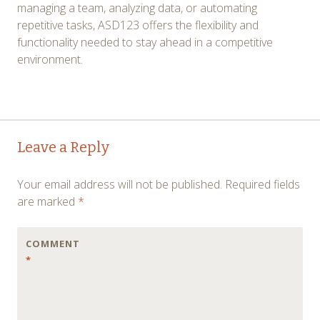
managing a team, analyzing data, or automating
repetitive tasks, ASD123 offers the flexibility and
functionality needed to stay ahead in a competitive
environment.
Post
←
→
Leave a Reply
navigation
Your email address will not be published.
Required fields
are marked
*
COMMENT
*