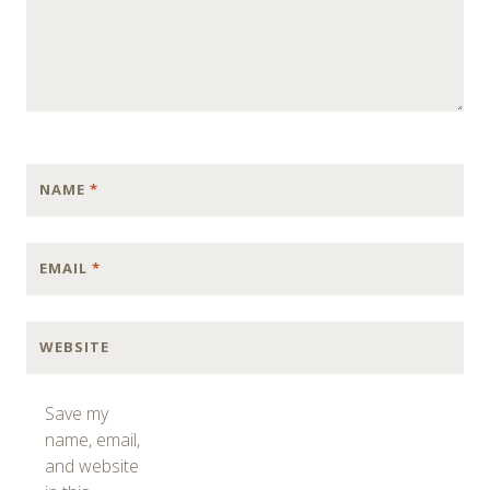
NAME
*
EMAIL
*
WEBSITE
Save my
name, email,
and website