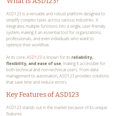
What is ASD123?
ASD123 is a versatile and robust platform designed to
simplify complex tasks across various industries. It
integrates multiple functions into a single, user-friendly
system, making it an essential tool for organizations,
professionals, and even individuals who want to
optimize their workflow.
At its core,
ASD123
is known for its
reliability,
flexibility, and ease of use
, making it accessible for
both technical and non-technical users. From data
management to automation, ASD123 provides solutions
that save time and reduce errors.
Key Features of ASD123
ASD123 stands out in the market because of its unique
features: