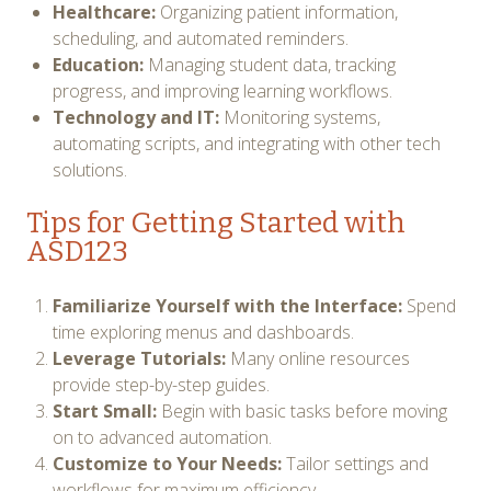
Healthcare:
Organizing patient information,
scheduling, and automated reminders.
Education:
Managing student data, tracking
progress, and improving learning workflows.
Technology and IT:
Monitoring systems,
automating scripts, and integrating with other tech
solutions.
Tips for Getting Started with
ASD123
Familiarize Yourself with the Interface:
Spend
time exploring menus and dashboards.
Leverage Tutorials:
Many online resources
provide step-by-step guides.
Start Small:
Begin with basic tasks before moving
on to advanced automation.
Customize to Your Needs:
Tailor settings and
workflows for maximum efficiency.