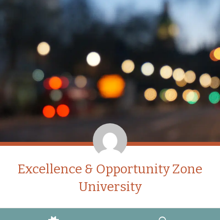
Excellence & Opportunity Zone
University