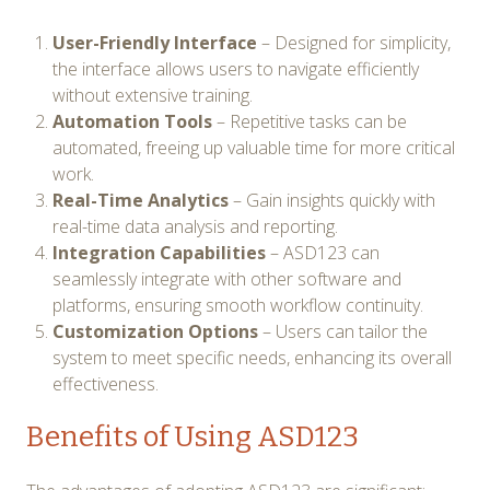
User-Friendly Interface
– Designed for simplicity,
the interface allows users to navigate efficiently
without extensive training.
Automation Tools
– Repetitive tasks can be
automated, freeing up valuable time for more critical
work.
Real-Time Analytics
– Gain insights quickly with
real-time data analysis and reporting.
Integration Capabilities
– ASD123 can
seamlessly integrate with other software and
platforms, ensuring smooth workflow continuity.
Customization Options
– Users can tailor the
system to meet specific needs, enhancing its overall
effectiveness.
Benefits of Using ASD123