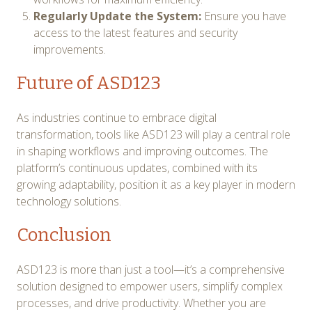
Regularly Update the System:
Ensure you have
access to the latest features and security
improvements.
Future of ASD123
As industries continue to embrace digital
transformation, tools like ASD123 will play a central role
in shaping workflows and improving outcomes. The
platform’s continuous updates, combined with its
growing adaptability, position it as a key player in modern
technology solutions.
Conclusion
ASD123 is more than just a tool—it’s a comprehensive
solution designed to empower users, simplify complex
processes, and drive productivity. Whether you are