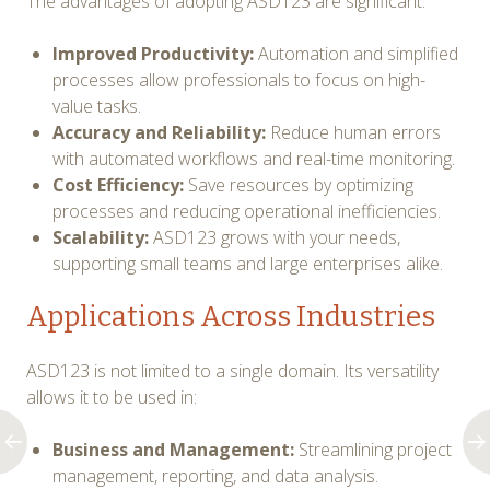
The advantages of adopting ASD123 are significant:
Improved Productivity:
Automation and simplified
processes allow professionals to focus on high-
value tasks.
Accuracy and Reliability:
Reduce human errors
with automated workflows and real-time monitoring.
Cost Efficiency:
Save resources by optimizing
processes and reducing operational inefficiencies.
Scalability:
ASD123 grows with your needs,
supporting small teams and large enterprises alike.
Applications Across Industries
ASD123 is not limited to a single domain. Its versatility
allows it to be used in:
Business and Management:
Streamlining project
management, reporting, and data analysis.