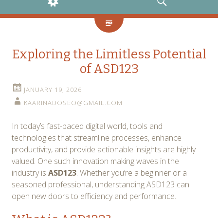
WIDGETS
SEARCH
Exploring the Limitless Potential
of ASD123
JANUARY 19, 2026
KAARINADOSEO@GMAIL.COM
In today’s fast-paced digital world, tools and
technologies that streamline processes, enhance
productivity, and provide actionable insights are highly
valued. One such innovation making waves in the
industry is
ASD123
. Whether you’re a beginner or a
seasoned professional, understanding ASD123 can
open new doors to efficiency and performance.