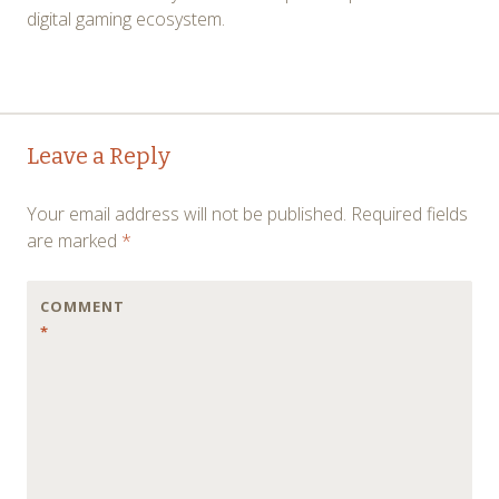
digital gaming ecosystem.
Post
←
→
Leave a Reply
navigation
Your email address will not be published.
Required fields
are marked
*
COMMENT
*