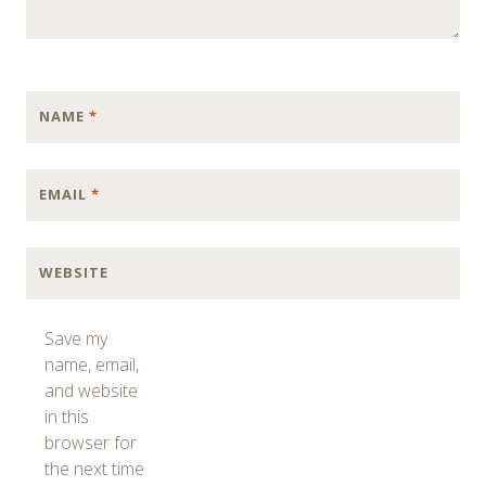
NAME
*
EMAIL
*
WEBSITE
Save my
name, email,
and website
in this
browser for
the next time