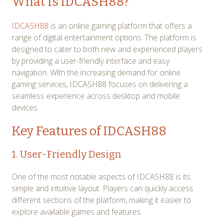
What Is IDCASH88?
IDCASH88
is an online gaming platform that offers a
range of digital entertainment options. The platform is
designed to cater to both new and experienced players
by providing a user-friendly interface and easy
navigation. With the increasing demand for online
gaming services, IDCASH88 focuses on delivering a
seamless experience across desktop and mobile
devices.
Key Features of IDCASH88
1. User-Friendly Design
One of the most notable aspects of IDCASH88 is its
simple and intuitive layout. Players can quickly access
different sections of the platform, making it easier to
explore available games and features.