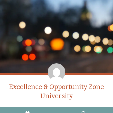
Excellence & Opportunity Zone
University