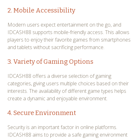
2. Mobile Accessibility
Modern users expect entertainment on the go, and
IDCASH88 supports mobile-friendly access. This allows
players to enjoy their favorite games from smartphones
and tablets without sacrificing performance.
3. Variety of Gaming Options
IDCASH88 offers a diverse selection of gaming
categories, giving users multiple choices based on their
interests. The availability of different game types helps
create a dynamic and enjoyable environment.
4. Secure Environment
Security is an important factor in online platforms.
IDCASH88 aims to provide a safe gaming environment