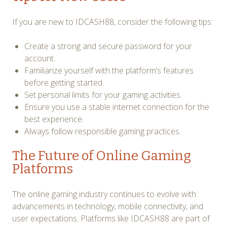
If you are new to IDCASH88, consider the following tips:
Create a strong and secure password for your
account.
Familiarize yourself with the platform’s features
before getting started.
Set personal limits for your gaming activities.
Ensure you use a stable internet connection for the
best experience.
Always follow responsible gaming practices.
The Future of Online Gaming
Platforms
The online gaming industry continues to evolve with
advancements in technology, mobile connectivity, and
user expectations. Platforms like IDCASH88 are part of