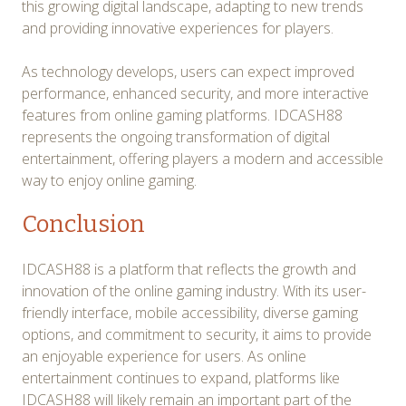
this growing digital landscape, adapting to new trends
and providing innovative experiences for players.
As technology develops, users can expect improved
performance, enhanced security, and more interactive
features from online gaming platforms. IDCASH88
represents the ongoing transformation of digital
entertainment, offering players a modern and accessible
way to enjoy online gaming.
Conclusion
IDCASH88 is a platform that reflects the growth and
innovation of the online gaming industry. With its user-
friendly interface, mobile accessibility, diverse gaming
options, and commitment to security, it aims to provide
an enjoyable experience for users. As online
entertainment continues to expand, platforms like
IDCASH88 will likely remain an important part of the