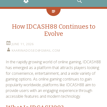
WIDGETS
SEARCH
How IDCASH88 Continues to
Evolve
JUNE 11, 2026
KAARINADOSEO@GMAIL.COM
In the rapidly growing world of online gaming, IDCASH88
has emerged as a platform that attracts players looking
for convenience, entertainment, and a wide variety of
gaming options. As online gaming continues to gain
popularity worldwide, platforms like IDCASH88 aim to
provide users with an engaging experience through
accessible features and modern technology.