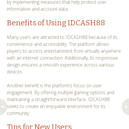
by implementing measures that help protect user
information and account data.
Benefits of Using IDCASH88
Many users are attracted to IDCASH88 because of its
convenience and accessibility. The platform allows
players to access entertainment from virtually anywhere
with an internet connection. Additionally, its responsive
design ensures a smooth experience across various
devices.
Another benefit is the platform’s focus on user
engagement. By offering multiple gaming options and
maintaining a straightforward interface, IDCASH88
seeks to create an enjoyable environment for its
community.
Tips for New Users