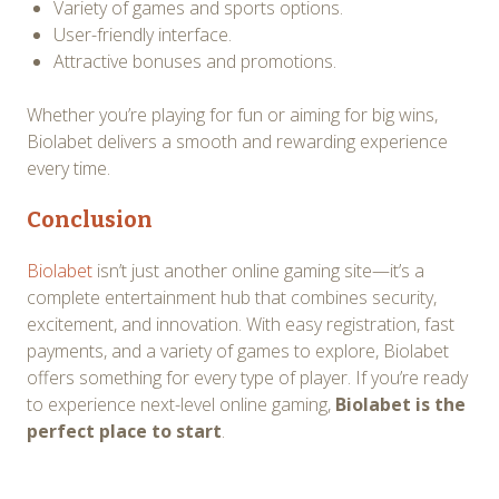
Variety of games and sports options.
User-friendly interface.
Attractive bonuses and promotions.
Whether you’re playing for fun or aiming for big wins,
Biolabet delivers a smooth and rewarding experience
every time.
Conclusion
Biolabet
isn’t just another online gaming site—it’s a
complete entertainment hub that combines security,
excitement, and innovation. With easy registration, fast
payments, and a variety of games to explore, Biolabet
offers something for every type of player. If you’re ready
to experience next-level online gaming,
Biolabet is the
perfect place to start
.