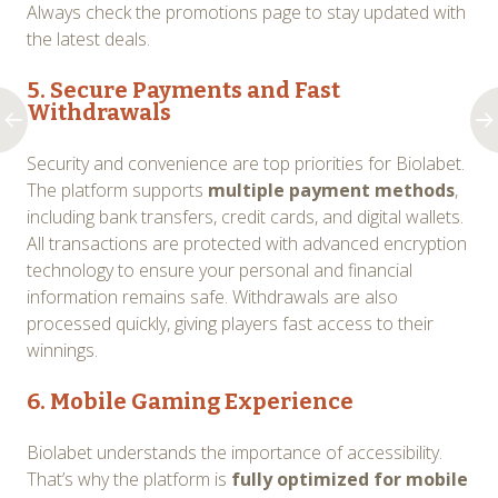
Always check the promotions page to stay updated with
the latest deals.
5. Secure Payments and Fast
Withdrawals
Security and convenience are top priorities for Biolabet.
The platform supports
multiple payment methods
,
including bank transfers, credit cards, and digital wallets.
All transactions are protected with advanced encryption
technology to ensure your personal and financial
information remains safe. Withdrawals are also
processed quickly, giving players fast access to their
winnings.
6. Mobile Gaming Experience
Biolabet understands the importance of accessibility.
That’s why the platform is
fully optimized for mobile