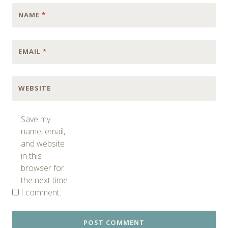
NAME
*
EMAIL
*
WEBSITE
Save my
name, email,
and website
in this
browser for
the next time
I comment.