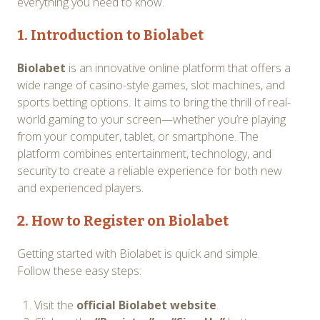
everything you need to know.
1. Introduction to Biolabet
Biolabet
is an innovative online platform that offers a
wide range of casino-style games, slot machines, and
sports betting options. It aims to bring the thrill of real-
world gaming to your screen—whether you’re playing
from your computer, tablet, or smartphone. The
platform combines entertainment, technology, and
security to create a reliable experience for both new
and experienced players.
2. How to Register on Biolabet
Getting started with Biolabet is quick and simple.
Follow these easy steps:
Visit the
official Biolabet website
.