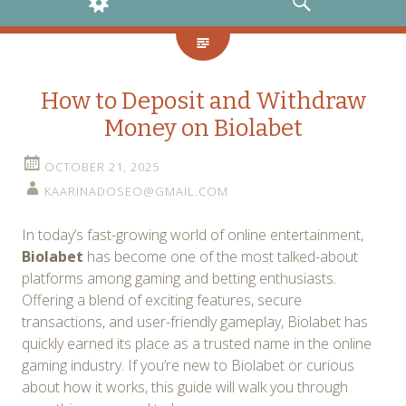
WIDGETS
SEARCH
How to Deposit and Withdraw
Money on Biolabet
OCTOBER 21, 2025
KAARINADOSEO@GMAIL.COM
In today’s fast-growing world of online entertainment,
Biolabet
has become one of the most talked-about
platforms among gaming and betting enthusiasts.
Offering a blend of exciting features, secure
transactions, and user-friendly gameplay, Biolabet has
quickly earned its place as a trusted name in the online
gaming industry. If you’re new to Biolabet or curious
about how it works, this guide will walk you through