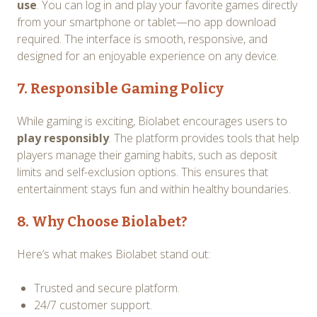
use
. You can log in and play your favorite games directly
from your smartphone or tablet—no app download
required. The interface is smooth, responsive, and
designed for an enjoyable experience on any device.
7. Responsible Gaming Policy
While gaming is exciting, Biolabet encourages users to
play responsibly
. The platform provides tools that help
players manage their gaming habits, such as deposit
limits and self-exclusion options. This ensures that
entertainment stays fun and within healthy boundaries.
8. Why Choose Biolabet?
Here’s what makes Biolabet stand out:
Trusted and secure platform.
24/7 customer support.