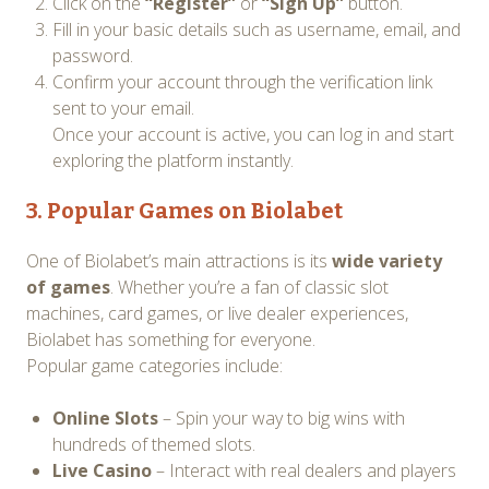
Click on the
“Register”
or
“Sign Up”
button.
Fill in your basic details such as username, email, and
password.
Confirm your account through the verification link
sent to your email.
Once your account is active, you can log in and start
exploring the platform instantly.
3. Popular Games on Biolabet
One of Biolabet’s main attractions is its
wide variety
of games
. Whether you’re a fan of classic slot
machines, card games, or live dealer experiences,
Biolabet has something for everyone.
Popular game categories include:
Online Slots
– Spin your way to big wins with
hundreds of themed slots.
Live Casino
– Interact with real dealers and players