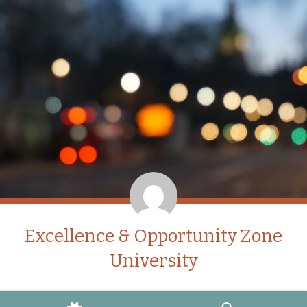
Excellence & Opportunity Zone
University