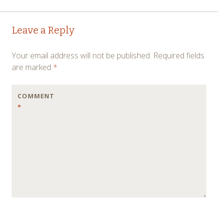
Post
←
→
Leave a Reply
navigation
Your email address will not be published.
Required fields
are marked
*
COMMENT
*