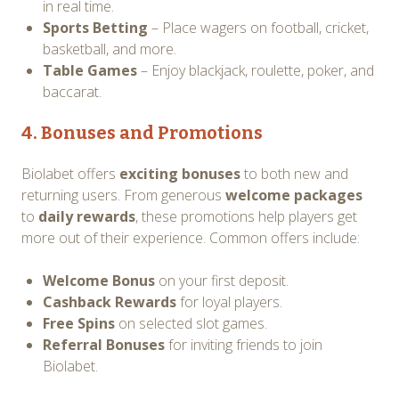
in real time.
Sports Betting
– Place wagers on football, cricket,
basketball, and more.
Table Games
– Enjoy blackjack, roulette, poker, and
baccarat.
4. Bonuses and Promotions
Biolabet offers
exciting bonuses
to both new and
returning users. From generous
welcome packages
to
daily rewards
, these promotions help players get
more out of their experience. Common offers include:
Welcome Bonus
on your first deposit.
Cashback Rewards
for loyal players.
Free Spins
on selected slot games.
Referral Bonuses
for inviting friends to join
Biolabet.