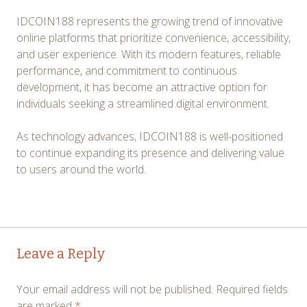
IDCOIN188 represents the growing trend of innovative
online platforms that prioritize convenience, accessibility,
and user experience. With its modern features, reliable
performance, and commitment to continuous
development, it has become an attractive option for
individuals seeking a streamlined digital environment.
As technology advances, IDCOIN188 is well-positioned
to continue expanding its presence and delivering value
to users around the world.
Post
←
→
Leave a Reply
navigation
Your email address will not be published.
Required fields
are marked
*