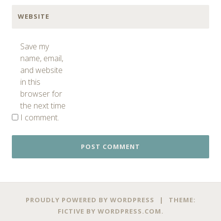
WEBSITE
Save my
name, email,
and website
in this
browser for
the next time
I comment.
PROUDLY POWERED BY WORDPRESS
|
THEME:
FICTIVE BY
WORDPRESS.COM
.