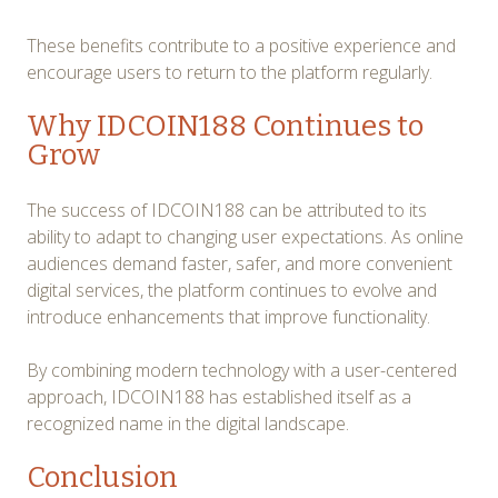
These benefits contribute to a positive experience and
encourage users to return to the platform regularly.
Why IDCOIN188 Continues to
Grow
The success of IDCOIN188 can be attributed to its
ability to adapt to changing user expectations. As online
audiences demand faster, safer, and more convenient
digital services, the platform continues to evolve and
introduce enhancements that improve functionality.
By combining modern technology with a user-centered
approach, IDCOIN188 has established itself as a
recognized name in the digital landscape.
Conclusion