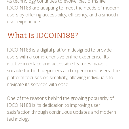
As technology continues to evolve, platforms like
IDCOIN188 are adapting to meet the needs of modern
users by offering accessibility, efficiency, and a smooth
user experience.
What Is IDCOIN188?
IDCOIN188 is a digital platform designed to provide
users with a comprehensive online experience. Its
intuitive interface and accessible features make it
suitable for both beginners and experienced users. The
platform focuses on simplicity, allowing individuals to
navigate its services with ease.
One of the reasons behind the growing popularity of
IDCOIN188 is its dedication to improving user
satisfaction through continuous updates and modern
technology.