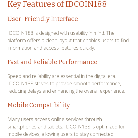
Key Features of IDCOIN188
User-Friendly Interface
IDCOIN188 is designed with usability in mind. The
platform offers a clean layout that enables users to find
information and access features quickly.
Fast and Reliable Performance
Speed and reliability are essential in the digital era.
IDCOIN188 strives to provide smooth performance,
reducing delays and enhancing the overall experience.
Mobile Compatibility
Many users access online services through
smartphones and tablets. IDCOIN188 is optimized for
mobile devices, allowing users to stay connected