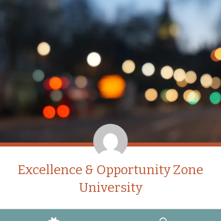
Excellence & Opportunity Zone
University