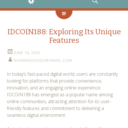
WIDGETS
SEARCH
IDCOIN188: Exploring Its Unique
Features
JUNE 18, 2026
KAARINADOSEO@GMAIL.COM
In today’s fast-paced digital world, users are constantly
looking for platforms that provide convenience,
innovation, and an engaging online experience.
IDCOIN188 has emerged as a popular name among
online communities, attracting attention for its user-
friendly features and commitment to delivering a
seamless digital environment.