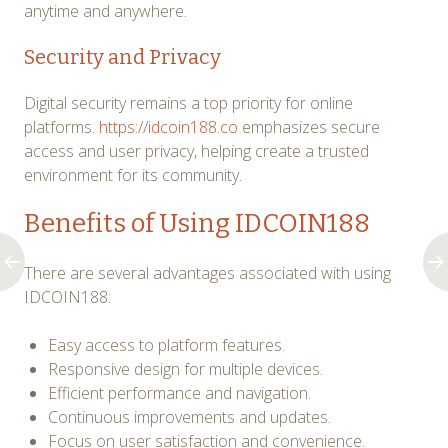
anytime and anywhere.
Security and Privacy
Digital security remains a top priority for online
platforms.
https://idcoin188.co
emphasizes secure
access and user privacy, helping create a trusted
environment for its community.
Benefits of Using IDCOIN188
There are several advantages associated with using
IDCOIN188:
Easy access to platform features.
Responsive design for multiple devices.
Efficient performance and navigation.
Continuous improvements and updates.
Focus on user satisfaction and convenience.