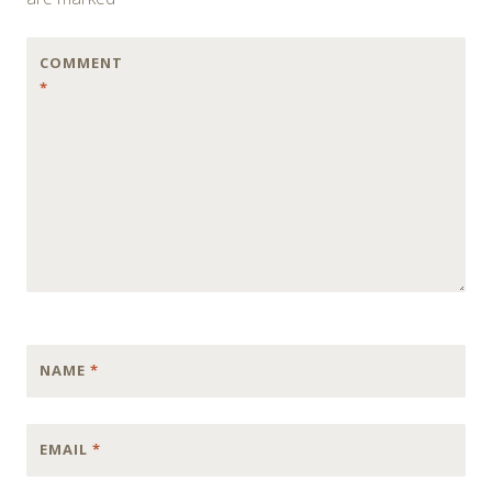
COMMENT
*
NAME
*
EMAIL
*