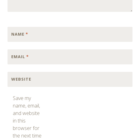
NAME
*
EMAIL
*
WEBSITE
Save my
name, email,
and website
in this
browser for
the next time