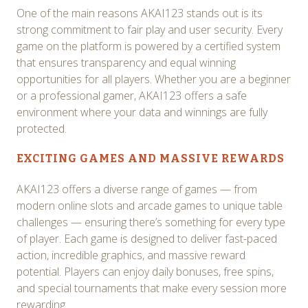
One of the main reasons AKAI123 stands out is its
strong commitment to fair play and user security. Every
game on the platform is powered by a certified system
that ensures transparency and equal winning
opportunities for all players. Whether you are a beginner
or a professional gamer, AKAI123 offers a safe
environment where your data and winnings are fully
protected.
EXCITING GAMES AND MASSIVE REWARDS
AKAI123 offers a diverse range of games — from
modern online slots and arcade games to unique table
challenges — ensuring there’s something for every type
of player. Each game is designed to deliver fast-paced
action, incredible graphics, and massive reward
potential. Players can enjoy daily bonuses, free spins,
and special tournaments that make every session more
rewarding.