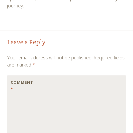
journey.
Post
←
→
Leave a Reply
navigation
Your email address will not be published.
Required fields
are marked
*
COMMENT
*