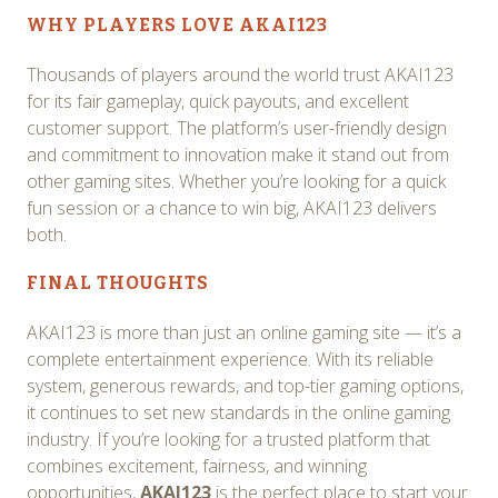
WHY PLAYERS LOVE AKAI123
Thousands of players around the world trust AKAI123
for its fair gameplay, quick payouts, and excellent
customer support. The platform’s user-friendly design
and commitment to innovation make it stand out from
other gaming sites. Whether you’re looking for a quick
fun session or a chance to win big, AKAI123 delivers
both.
FINAL THOUGHTS
AKAI123 is more than just an online gaming site — it’s a
complete entertainment experience. With its reliable
system, generous rewards, and top-tier gaming options,
it continues to set new standards in the online gaming
industry. If you’re looking for a trusted platform that
combines excitement, fairness, and winning
opportunities,
AKAI123
is the perfect place to start your