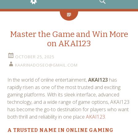
WIDGETS
SEARCH
Master the Game and Win More
on AKAI123
OCTOBER 25, 2025
KAARINADOSEO@GMAIL.COM
In the world of online entertainment,
AKAI123
has
rapidly risen as one of the most trusted and exciting
gaming platforms. With its sleek interface, advanced
technology, and a wide range of game options, AKAI123
has become the go-to destination for players who want
both thrill and reliability in one place
AKAI123
.
A TRUSTED NAME IN ONLINE GAMING