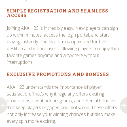
SIMPLE REGISTRATION AND SEAMLESS
ACCESS
Joining AKAI123 is incredibly easy. New players can sign
up within minutes, access the login portal, and start
playing instantly. The platform is optimized for both
desktop and mobile users, allowing players to enjoy their
favorite games anytime and anywhere without
interruptions.
EXCLUSIVE PROMOTIONS AND BONUSES
AKAI123 understands the importance of player
satisfaction. That’s why it regularly offers exciting
promotions, cashback programs, and referral bonuses
that keep players engaged and motivated. These offers
not only increase your winning chances but also make
every spin more exciting.