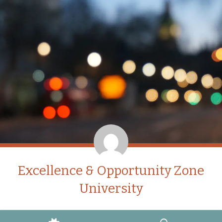
Excellence & Opportunity Zone
University