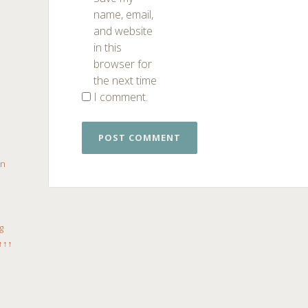
name, email,
and website
in this
browser for
the next time
I comment.
on
g
↑↑↑