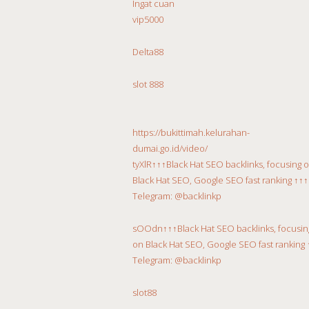
Ingat cuan
vip5000
Delta88
slot 888
https://bukittimah.kelurahan-
dumai.go.id/video/
tyXlR↑↑↑Black Hat SEO backlinks, focusing 
Black Hat SEO, Google SEO fast ranking ↑↑↑
Telegram: @backlinkp
sOOdn↑↑↑Black Hat SEO backlinks, focusin
on Black Hat SEO, Google SEO fast ranking 
Telegram: @backlinkp
slot88