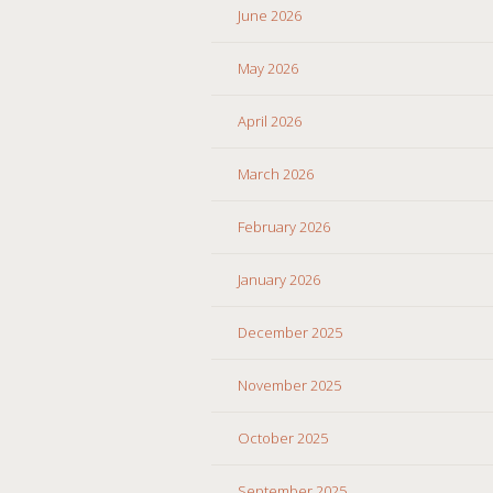
June 2026
May 2026
April 2026
March 2026
February 2026
January 2026
December 2025
November 2025
October 2025
September 2025