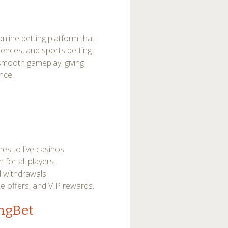
online betting platform that
iences, and sports betting
smooth gameplay, giving
nce.
es to live casinos.
 for all players.
 withdrawals.
e offers, and VIP rewards.
angBet