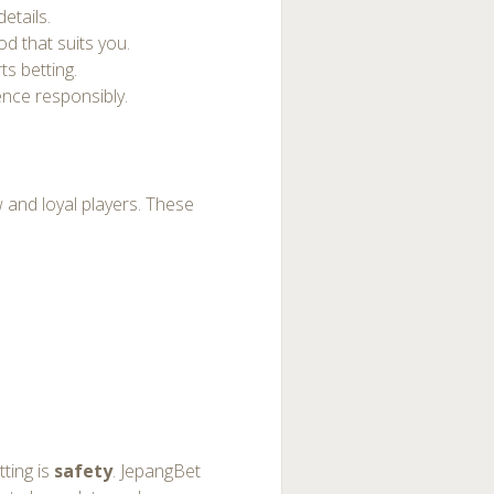
etails.
 that suits you.
ts betting.
nce responsibly.
and loyal players. These
tting is
safety
. JepangBet