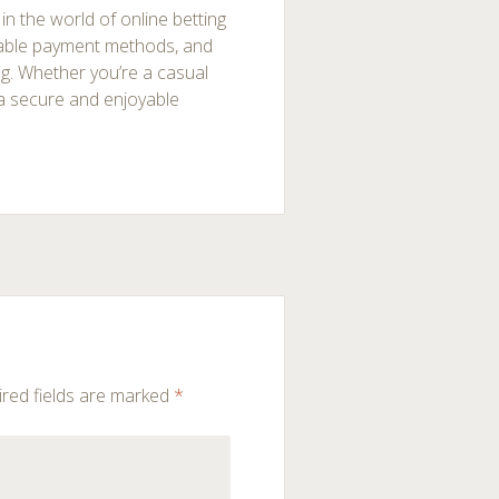
in the world of online betting
liable payment methods, and
ing. Whether you’re a casual
 a secure and enjoyable
red fields are marked
*