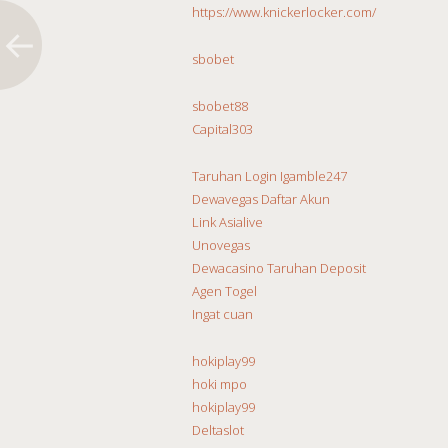
https://www.knickerlocker.com/
sbobet
sbobet88
Capital303
Taruhan Login Igamble247
Dewavegas Daftar Akun
Link Asialive
Unovegas
Dewacasino Taruhan Deposit
Agen Togel
Ingat cuan
hokiplay99
hoki mpo
hokiplay99
Deltaslot