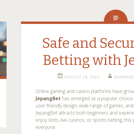
Safe and Secu
Betting with 
AUGUST 28, 2025
KAARINA
Online gaming and casino platforms have grown
JepangBet
has emerged as a popular choice 
user-friendly design, wide range of games, and
JepangBet attracts both beginners and exper
enjoy slots, live casinos, or sports betting, thi
everyone.