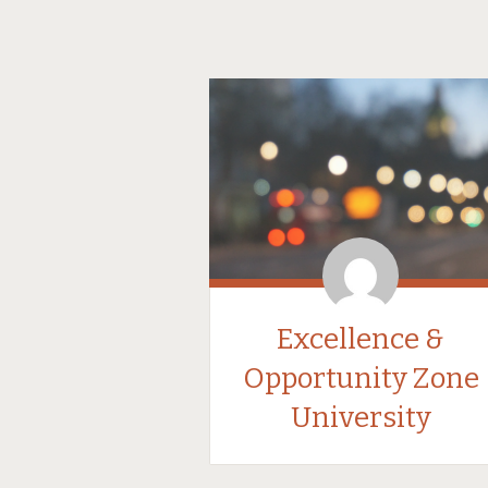
Excellence &
Opportunity Zone
University