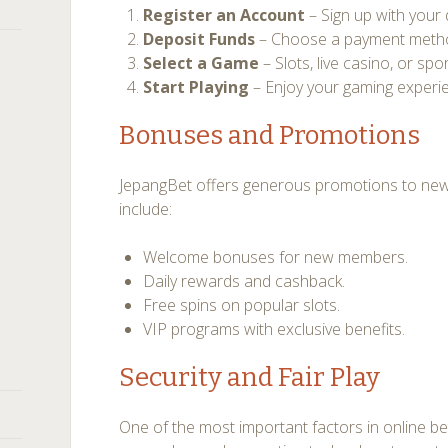
Register an Account
– Sign up with your d
Deposit Funds
– Choose a payment method
Select a Game
– Slots, live casino, or spor
Start Playing
– Enjoy your gaming experie
Bonuses and Promotions
JepangBet offers generous promotions to new 
include:
Welcome bonuses for new members.
Daily rewards and cashback.
Free spins on popular slots.
VIP programs with exclusive benefits.
Security and Fair Play
One of the most important factors in online be