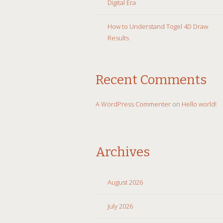
Digital Era
How to Understand Togel 4D Draw
Results
Recent Comments
A WordPress Commenter
on
Hello world!
Archives
August 2026
July 2026