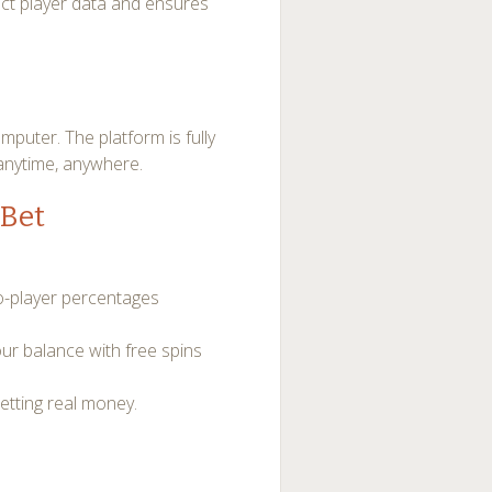
ct player data and ensures
mputer. The platform is fully
 anytime, anywhere.
gBet
o-player percentages
ur balance with free spins
tting real money.