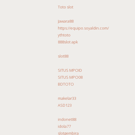
Toto slot
Jawara88
https://equipo.soyaldin.com/
ythtoto
888slot apk
slot88
SITUS MPOID
SITUS MPO08
BDTOTO
makelar33
ASD123
indonet88
idola77
slotgembira