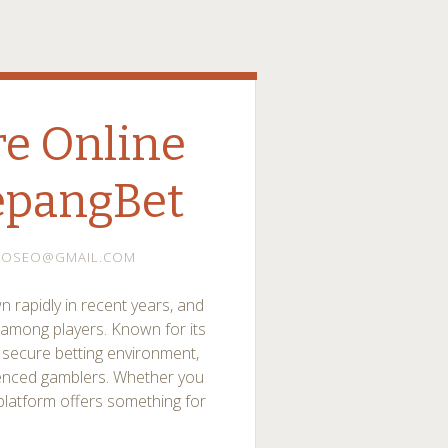
re Online
JepangBet
DOSEO@GMAIL.COM
 rapidly in recent years, and
among players. Known for its
 secure betting environment,
ienced gamblers. Whether you
s platform offers something for