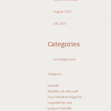
August 2025
July 2025
Categories
Uncategorized
Slotgacor
Delta88
Bola88 Link Alternatif
Easy Withdraw Naga303
Vegas88 Rtp Slot
Jackpot Poker88