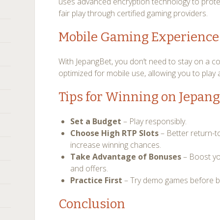
uses advanced encryption technology to prote
fair play through certified gaming providers.
Mobile Gaming Experience
With JepangBet, you don’t need to stay on a co
optimized for mobile use, allowing you to play
Tips for Winning on Jepan
Set a Budget
– Play responsibly.
Choose High RTP Slots
– Better return-t
increase winning chances.
Take Advantage of Bonuses
– Boost yo
and offers.
Practice First
– Try demo games before be
Conclusion