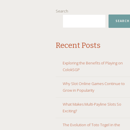
SKIP
Search
TO
CONTENT
SEARCH
Recent Posts
Exploring the Benefits of Playing on
ColokSGP
Why Slot Online Games Continue to
Grow in Popularity
What Makes Multi-Payline Slots So
Exciting?
The Evolution of Toto Togel in the