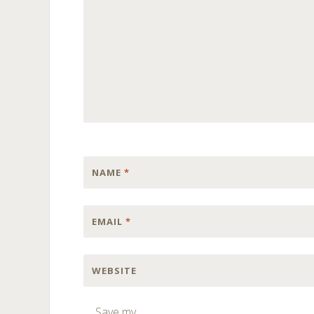
NAME
*
EMAIL
*
WEBSITE
Save my