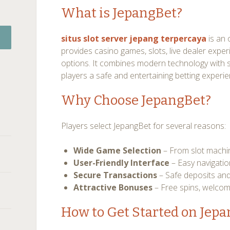
What is JepangBet?
situs slot server jepang terpercaya
is an 
provides casino games, slots, live dealer exper
options. It combines modern technology with 
players a safe and entertaining betting experie
Why Choose JepangBet?
Players select JepangBet for several reasons:
Wide Game Selection
– From slot machin
User-Friendly Interface
– Easy navigation
Secure Transactions
– Safe deposits and
Attractive Bonuses
– Free spins, welcom
How to Get Started on Jep