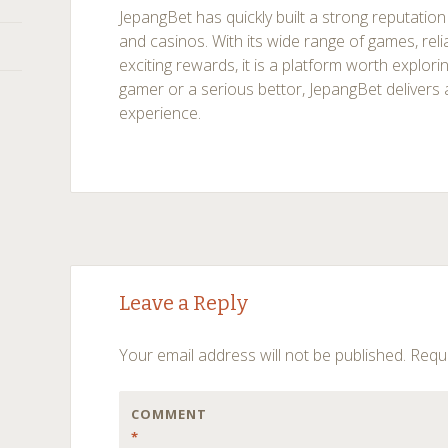
JepangBet has quickly built a strong reputation 
and casinos. With its wide range of games, re
exciting rewards, it is a platform worth explor
gamer or a serious bettor, JepangBet delivers
experience.
Post
←
→
Leave a Reply
navigation
Your email address will not be published.
Requi
COMMENT
*