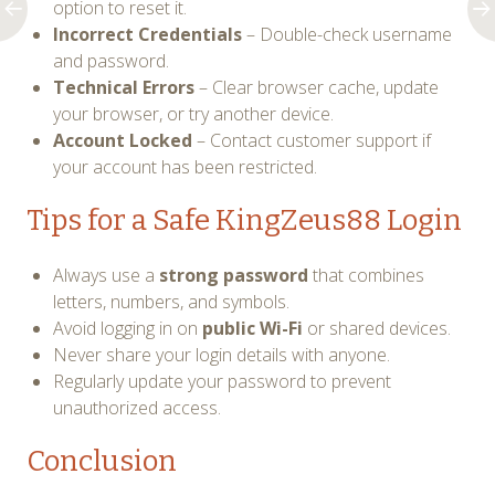
option to reset it.
Incorrect Credentials
– Double-check username
and password.
Technical Errors
– Clear browser cache, update
your browser, or try another device.
Account Locked
– Contact customer support if
your account has been restricted.
Tips for a Safe KingZeus88 Login
Always use a
strong password
that combines
letters, numbers, and symbols.
Avoid logging in on
public Wi-Fi
or shared devices.
Never share your login details with anyone.
Regularly update your password to prevent
unauthorized access.
Conclusion