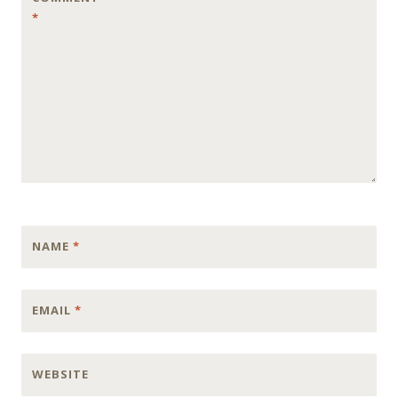
*
NAME
*
EMAIL
*
WEBSITE