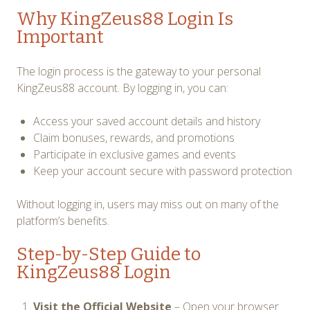
Why KingZeus88 Login Is
Important
The login process is the gateway to your personal
KingZeus88 account. By logging in, you can:
Access your saved account details and history
Claim bonuses, rewards, and promotions
Participate in exclusive games and events
Keep your account secure with password protection
Without logging in, users may miss out on many of the
platform’s benefits.
Step-by-Step Guide to
KingZeus88 Login
Visit the Official Website
– Open your browser