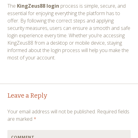
The
KingZeus88 login
process is simple, secure, and
essential for enjoying everything the platform has to
offer. By following the correct steps and applying
security measures, users can ensure a smooth and safe
login experience every time. Whether you’re accessing
KingZeus88 from a desktop or mobile device, staying
informed about the login process will help you make the
most of your account.
Post
←
→
Leave a Reply
navigation
Your email address will not be published.
Required fields
are marked
*
COMMENT