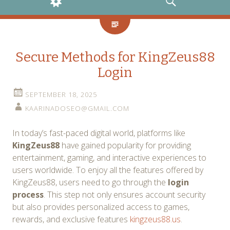
WIDGETS
SEARCH
Secure Methods for KingZeus88
Login
SEPTEMBER 18, 2025
KAARINADOSEO@GMAIL.COM
In today’s fast-paced digital world, platforms like
KingZeus88
have gained popularity for providing
entertainment, gaming, and interactive experiences to
users worldwide. To enjoy all the features offered by
KingZeus88, users need to go through the
login
process
. This step not only ensures account security
but also provides personalized access to games,
rewards, and exclusive features
kingzeus88.us
.