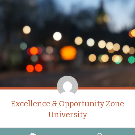
Excellence & Opportunity Zone
University