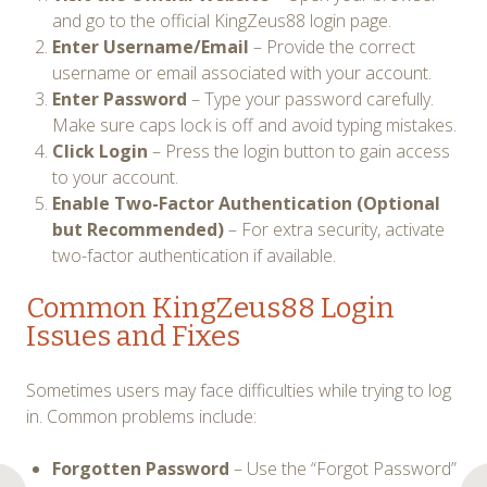
and go to the official KingZeus88 login page.
Enter Username/Email
– Provide the correct
username or email associated with your account.
Enter Password
– Type your password carefully.
Make sure caps lock is off and avoid typing mistakes.
Click Login
– Press the login button to gain access
to your account.
Enable Two-Factor Authentication (Optional
but Recommended)
– For extra security, activate
two-factor authentication if available.
Common KingZeus88 Login
Issues and Fixes
Sometimes users may face difficulties while trying to log
in. Common problems include:
Forgotten Password
– Use the “Forgot Password”