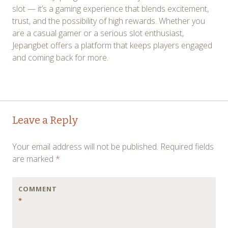
slot — it’s a gaming experience that blends excitement,
trust, and the possibility of high rewards. Whether you
are a casual gamer or a serious slot enthusiast,
Jepangbet offers a platform that keeps players engaged
and coming back for more.
Post
←
→
Leave a Reply
navigation
Your email address will not be published.
Required fields
are marked
*
COMMENT
*