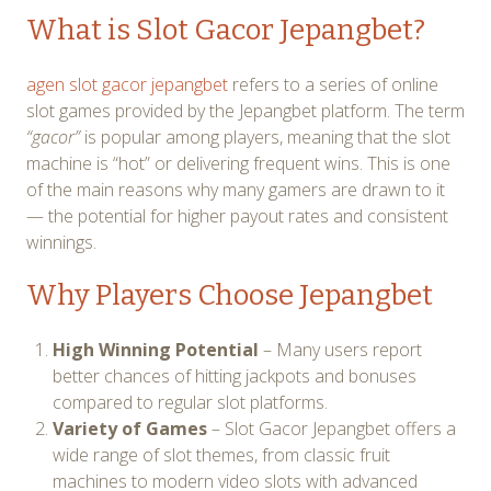
What is Slot Gacor Jepangbet?
agen slot gacor jepangbet
refers to a series of online
slot games provided by the Jepangbet platform. The term
“gacor”
is popular among players, meaning that the slot
machine is “hot” or delivering frequent wins. This is one
of the main reasons why many gamers are drawn to it
— the potential for higher payout rates and consistent
winnings.
Why Players Choose Jepangbet
High Winning Potential
– Many users report
better chances of hitting jackpots and bonuses
compared to regular slot platforms.
Variety of Games
– Slot Gacor Jepangbet offers a
wide range of slot themes, from classic fruit
machines to modern video slots with advanced