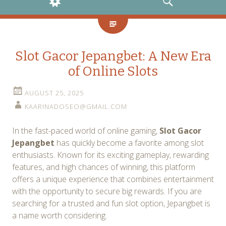
WIDGETS
SEARCH
Slot Gacor Jepangbet: A New Era
of Online Slots
AUGUST 25, 2025
KAARINADOSEO@GMAIL.COM
In the fast-paced world of online gaming,
Slot Gacor
Jepangbet
has quickly become a favorite among slot
enthusiasts. Known for its exciting gameplay, rewarding
features, and high chances of winning, this platform
offers a unique experience that combines entertainment
with the opportunity to secure big rewards. If you are
searching for a trusted and fun slot option, Jepangbet is
a name worth considering.