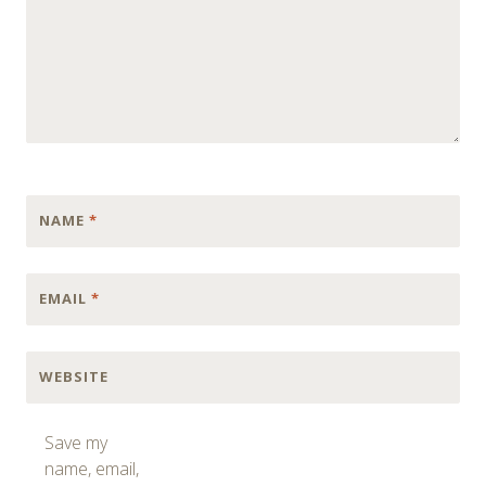
NAME
*
EMAIL
*
WEBSITE
Save my
name, email,