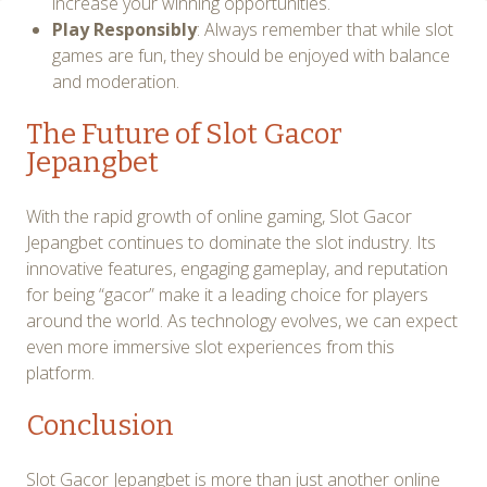
increase your winning opportunities.
Play Responsibly
: Always remember that while slot
games are fun, they should be enjoyed with balance
and moderation.
The Future of Slot Gacor
Jepangbet
With the rapid growth of online gaming, Slot Gacor
Jepangbet continues to dominate the slot industry. Its
innovative features, engaging gameplay, and reputation
for being “gacor” make it a leading choice for players
around the world. As technology evolves, we can expect
even more immersive slot experiences from this
platform.
Conclusion
Slot Gacor Jepangbet is more than just another online