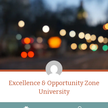
Excellence & Opportunity Zone
University