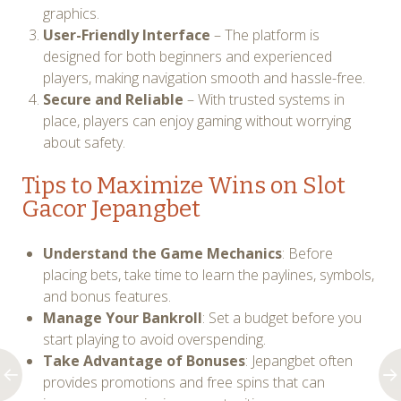
graphics.
User-Friendly Interface
– The platform is
designed for both beginners and experienced
players, making navigation smooth and hassle-free.
Secure and Reliable
– With trusted systems in
place, players can enjoy gaming without worrying
about safety.
Tips to Maximize Wins on Slot
Gacor Jepangbet
Understand the Game Mechanics
: Before
placing bets, take time to learn the paylines, symbols,
and bonus features.
Manage Your Bankroll
: Set a budget before you
start playing to avoid overspending.
Take Advantage of Bonuses
: Jepangbet often
provides promotions and free spins that can