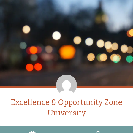
Excellence & Opportunity Zone
University