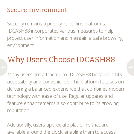
Secure Environment
Security remains a priority for online platforms.
IDCASH88 incorporates various measures to help
protect user information and maintain a safe browsing
environment.
Why Users Choose IDCASH88
Many users are attracted to IDCASH88 because of its
accessibility and convenience. The platform focuses on
delivering a balanced experience that combines modern
technology with ease of use. Regular updates and
feature enhancements also contribute to its growing
reputation.
Additionally, users appreciate platforms that are
available around the clock, enabling them to access