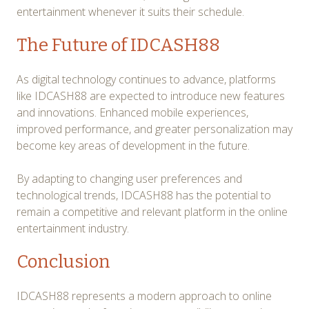
entertainment whenever it suits their schedule.
The Future of IDCASH88
As digital technology continues to advance, platforms
like IDCASH88 are expected to introduce new features
and innovations. Enhanced mobile experiences,
improved performance, and greater personalization may
become key areas of development in the future.
By adapting to changing user preferences and
technological trends, IDCASH88 has the potential to
remain a competitive and relevant platform in the online
entertainment industry.
Conclusion
IDCASH88 represents a modern approach to online