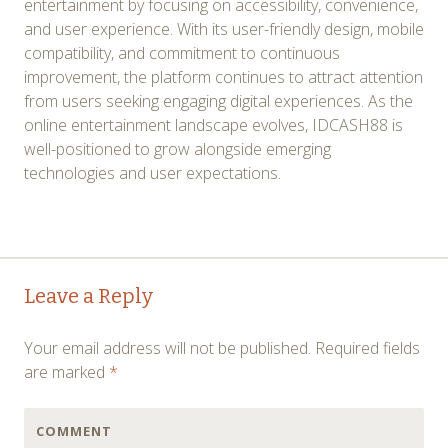
entertainment by focusing on accessibility, convenience,
and user experience. With its user-friendly design, mobile
compatibility, and commitment to continuous
improvement, the platform continues to attract attention
from users seeking engaging digital experiences. As the
online entertainment landscape evolves, IDCASH88 is
well-positioned to grow alongside emerging
technologies and user expectations.
Post
←
→
Leave a Reply
navigation
Your email address will not be published.
Required fields
are marked
*
COMMENT