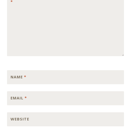
*
NAME
*
EMAIL
*
WEBSITE