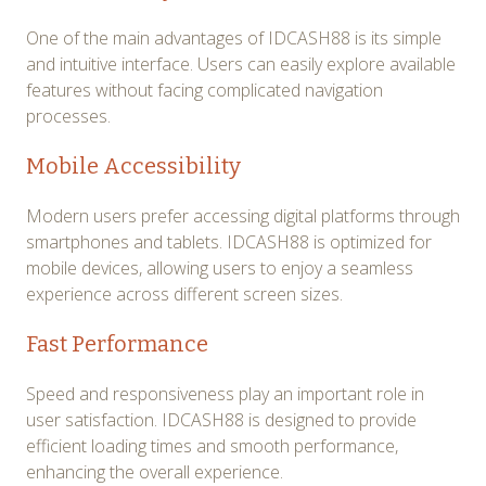
One of the main advantages of IDCASH88 is its simple
and intuitive interface. Users can easily explore available
features without facing complicated navigation
processes.
Mobile Accessibility
Modern users prefer accessing digital platforms through
smartphones and tablets. IDCASH88 is optimized for
mobile devices, allowing users to enjoy a seamless
experience across different screen sizes.
Fast Performance
Speed and responsiveness play an important role in
user satisfaction. IDCASH88 is designed to provide
efficient loading times and smooth performance,
enhancing the overall experience.