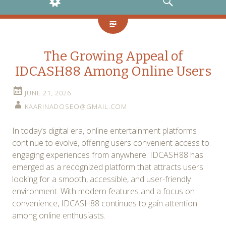
WIDGETS
SEARCH
The Growing Appeal of
IDCASH88 Among Online Users
JUNE 21, 2026
KAARINADOSEO@GMAIL.COM
In today’s digital era, online entertainment platforms
continue to evolve, offering users convenient access to
engaging experiences from anywhere. IDCASH88 has
emerged as a recognized platform that attracts users
looking for a smooth, accessible, and user-friendly
environment. With modern features and a focus on
convenience, IDCASH88 continues to gain attention
among online enthusiasts.