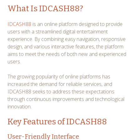
What Is IDCASH88?
IDCASH88
is an online platform designed to provide
users with a streamlined digital entertainment
experience. By combining easy navigation, responsive
design, and various interactive features, the platform
aims to meet the needs of both new and experienced
users.
The growing popularity of online platforms has
increased the demand for reliable services, and
IDCASH88 seeks to address these expectations
through continuous improvements and technological
innovation.
Key Features of IDCASH88
User-Friendly Interface