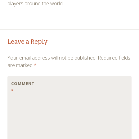
players around the world.
Post
←
→
Leave a Reply
navigation
Your email address will not be published.
Required fields
are marked
*
COMMENT
*