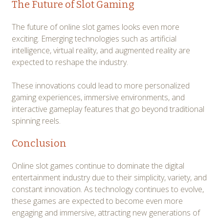
The Future of Slot Gaming
The future of online slot games looks even more
exciting. Emerging technologies such as artificial
intelligence, virtual reality, and augmented reality are
expected to reshape the industry.
These innovations could lead to more personalized
gaming experiences, immersive environments, and
interactive gameplay features that go beyond traditional
spinning reels.
Conclusion
Online slot games continue to dominate the digital
entertainment industry due to their simplicity, variety, and
constant innovation. As technology continues to evolve,
these games are expected to become even more
engaging and immersive, attracting new generations of