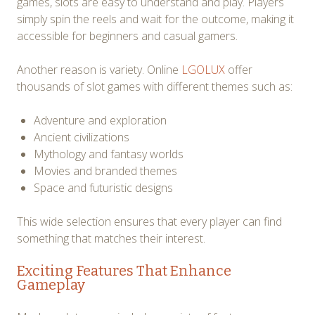
games, slots are easy to understand and play. Players
simply spin the reels and wait for the outcome, making it
accessible for beginners and casual gamers.
Another reason is variety. Online
LGOLUX
offer
thousands of slot games with different themes such as:
Adventure and exploration
Ancient civilizations
Mythology and fantasy worlds
Movies and branded themes
Space and futuristic designs
This wide selection ensures that every player can find
something that matches their interest.
Exciting Features That Enhance
Gameplay