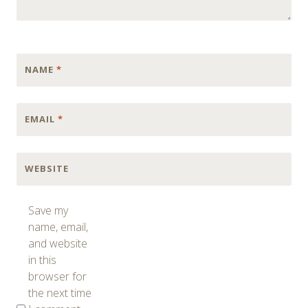
NAME
*
EMAIL
*
WEBSITE
Save my
name, email,
and website
in this
browser for
the next time