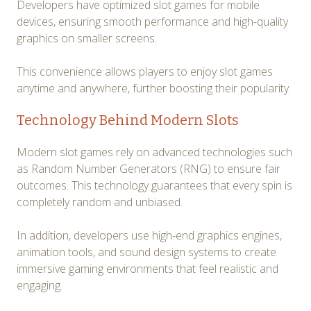
Developers have optimized slot games for mobile
devices, ensuring smooth performance and high-quality
graphics on smaller screens.
This convenience allows players to enjoy slot games
anytime and anywhere, further boosting their popularity.
Technology Behind Modern Slots
Modern slot games rely on advanced technologies such
as Random Number Generators (RNG) to ensure fair
outcomes. This technology guarantees that every spin is
completely random and unbiased.
In addition, developers use high-end graphics engines,
animation tools, and sound design systems to create
immersive gaming environments that feel realistic and
engaging.