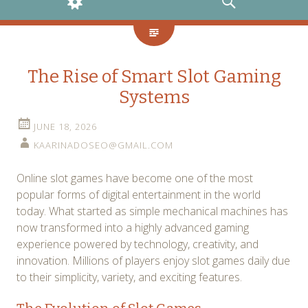
WIDGETS
SEARCH
The Rise of Smart Slot Gaming
Systems
JUNE 18, 2026
KAARINADOSEO@GMAIL.COM
Online slot games have become one of the most
popular forms of digital entertainment in the world
today. What started as simple mechanical machines has
now transformed into a highly advanced gaming
experience powered by technology, creativity, and
innovation. Millions of players enjoy slot games daily due
to their simplicity, variety, and exciting features.