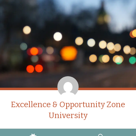
Excellence & Opportunity Zone
University