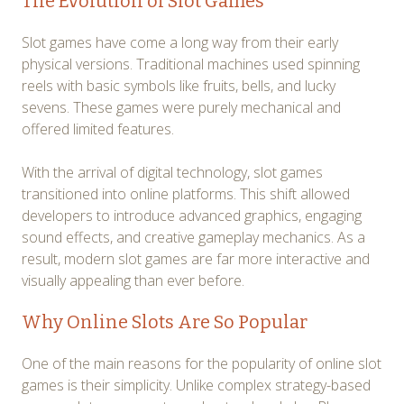
The Evolution of Slot Games
Slot games have come a long way from their early
physical versions. Traditional machines used spinning
reels with basic symbols like fruits, bells, and lucky
sevens. These games were purely mechanical and
offered limited features.
With the arrival of digital technology, slot games
transitioned into online platforms. This shift allowed
developers to introduce advanced graphics, engaging
sound effects, and creative gameplay mechanics. As a
result, modern slot games are far more interactive and
visually appealing than ever before.
Why Online Slots Are So Popular
One of the main reasons for the popularity of online slot
games is their simplicity. Unlike complex strategy-based