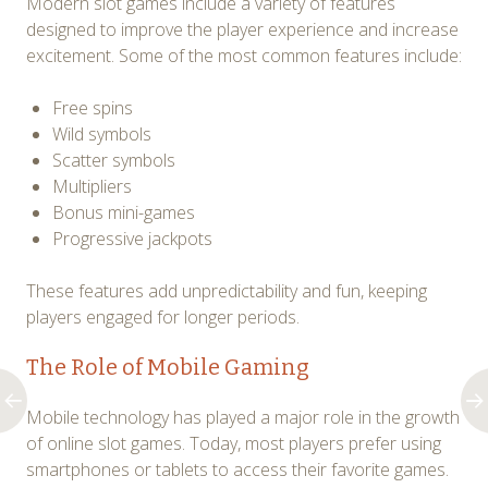
Modern slot games include a variety of features
designed to improve the player experience and increase
excitement. Some of the most common features include:
Free spins
Wild symbols
Scatter symbols
Multipliers
Bonus mini-games
Progressive jackpots
These features add unpredictability and fun, keeping
players engaged for longer periods.
The Role of Mobile Gaming
Mobile technology has played a major role in the growth
of online slot games. Today, most players prefer using
smartphones or tablets to access their favorite games.