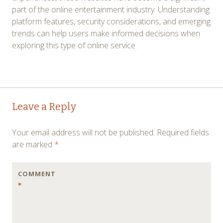
part of the online entertainment industry. Understanding
platform features, security considerations, and emerging
trends can help users make informed decisions when
exploring this type of online service.
Post
←
→
Leave a Reply
navigation
Your email address will not be published.
Required fields
are marked
*
COMMENT
*