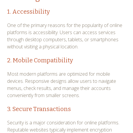
1. Accessibility
One of the primary reasons for the popularity of online
platforms is accessibility. Users can access services
through desktop computers, tablets, or smartphones
without visiting a physical location.
2. Mobile Compatibility
Most modern platforms are optimized for mobile
devices. Responsive designs allow users to navigate
menus, check results, and manage their accounts
conveniently from smaller screens.
3. Secure Transactions
Security is a major consideration for online platforms.
Reputable websites typically implement encryption