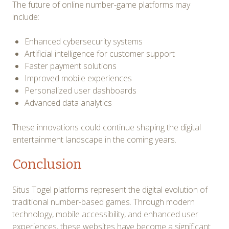
The future of online number-game platforms may
include:
Enhanced cybersecurity systems
Artificial intelligence for customer support
Faster payment solutions
Improved mobile experiences
Personalized user dashboards
Advanced data analytics
These innovations could continue shaping the digital
entertainment landscape in the coming years.
Conclusion
Situs Togel platforms represent the digital evolution of
traditional number-based games. Through modern
technology, mobile accessibility, and enhanced user
experiences, these websites have become a significant