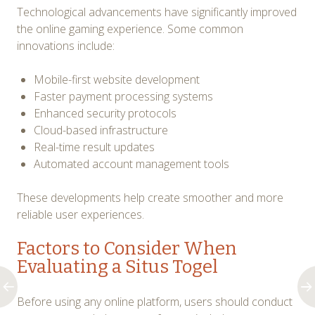
Technological advancements have significantly improved
the online gaming experience. Some common
innovations include:
Mobile-first website development
Faster payment processing systems
Enhanced security protocols
Cloud-based infrastructure
Real-time result updates
Automated account management tools
These developments help create smoother and more
reliable user experiences.
Factors to Consider When
Evaluating a Situs Togel
Before using any online platform, users should conduct