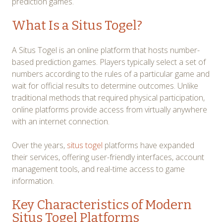
prediction games.
What Is a Situs Togel?
A Situs Togel is an online platform that hosts number-
based prediction games. Players typically select a set of
numbers according to the rules of a particular game and
wait for official results to determine outcomes. Unlike
traditional methods that required physical participation,
online platforms provide access from virtually anywhere
with an internet connection.
Over the years,
situs togel
platforms have expanded
their services, offering user-friendly interfaces, account
management tools, and real-time access to game
information.
Key Characteristics of Modern
Situs Togel Platforms