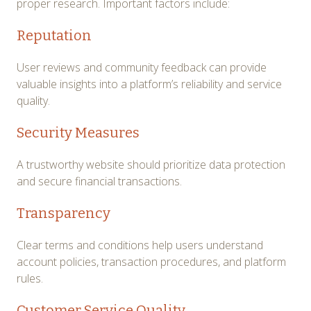
proper research. Important factors include:
Reputation
User reviews and community feedback can provide
valuable insights into a platform’s reliability and service
quality.
Security Measures
A trustworthy website should prioritize data protection
and secure financial transactions.
Transparency
Clear terms and conditions help users understand
account policies, transaction procedures, and platform
rules.
Customer Service Quality