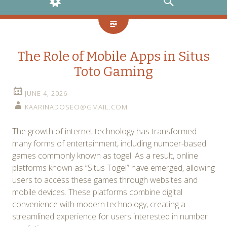
WIDGETS
SEARCH
The Role of Mobile Apps in Situs
Toto Gaming
JUNE 4, 2026
KAARINADOSEO@GMAIL.COM
The growth of internet technology has transformed
many forms of entertainment, including number-based
games commonly known as togel. As a result, online
platforms known as “Situs Togel” have emerged, allowing
users to access these games through websites and
mobile devices. These platforms combine digital
convenience with modern technology, creating a
streamlined experience for users interested in number