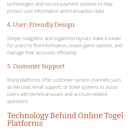
technologies and secure payment systems to help
protect user information and transaction data.
4. User-Friendly Design
Simple navigation and organized layouts make it easier
for users to find information, review game options, and
manage their accounts efficiently.
5. Customer Support
Many platforms offer customer service channels such
as live chat, email support, or ticket systems to assist
users with technical issues and account-related
questions.
Technology Behind Online Togel
Platforms