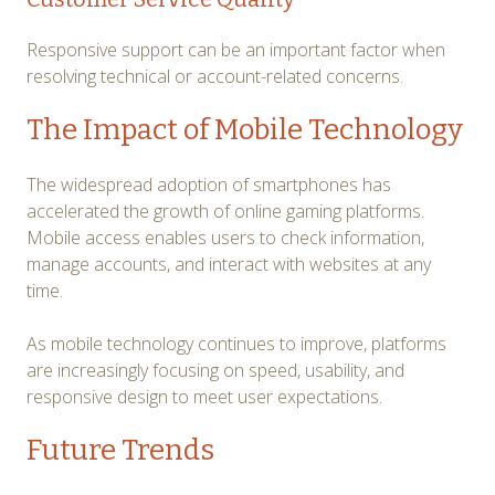
Responsive support can be an important factor when
resolving technical or account-related concerns.
The Impact of Mobile Technology
The widespread adoption of smartphones has
accelerated the growth of online gaming platforms.
Mobile access enables users to check information,
manage accounts, and interact with websites at any
time.
As mobile technology continues to improve, platforms
are increasingly focusing on speed, usability, and
responsive design to meet user expectations.
Future Trends