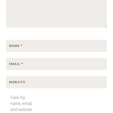
NAME
*
EMAIL
*
WEBSITE
Save my
name, email,
and website