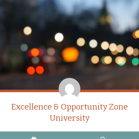
Excellence & Opportunity Zone
University