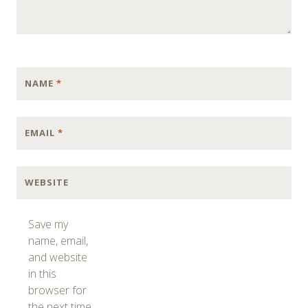
NAME
*
EMAIL
*
WEBSITE
Save my
name, email,
and website
in this
browser for
the next time