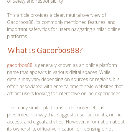
of safety and responsibility.
This article provides a clear, neutral overview of
Gacorbos88, its commonly mentioned features, and
important safety tips for users navigating similar online
platforms.
What is Gacorbos88?
gacorbos88
is generally known as an online platform
name that appears in various digital spaces. While
details may vary depending on sources or regions, it is
often associated with entertainment-style websites that
attract users looking for interactive online experiences.
Like many similar platforms on the internet, it is
presented in a way that suggests user accounts, online
access, and digital activities. However, information about
its ownership, official verification, or licensing is not