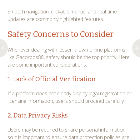
Smooth navigation, clickable menus, and real-time
updates are commonly highlighted features.
Safety Concerns to Consider
Whenever dealing with lesser-known online platforms
like Gacorbos88, safety should be the top priority. Here
are some important considerations:
1. Lack of Official Verification
If a platform does not clearly display legal registration or
licensing information, users should proceed carefully.
2. Data Privacy Risks
Users may be required to share personal information,
so it is important to ensure data protection policies are