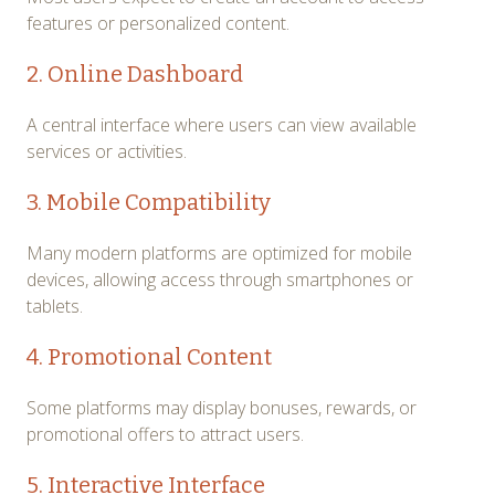
features or personalized content.
2. Online Dashboard
A central interface where users can view available
services or activities.
3. Mobile Compatibility
Many modern platforms are optimized for mobile
devices, allowing access through smartphones or
tablets.
4. Promotional Content
Some platforms may display bonuses, rewards, or
promotional offers to attract users.
5. Interactive Interface