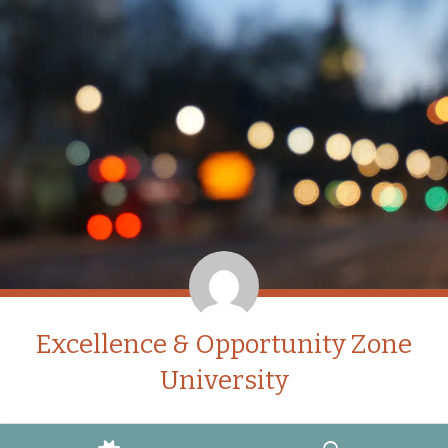
Excellence & Opportunity Zone
University