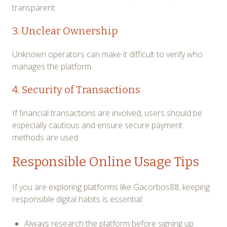
transparent.
3. Unclear Ownership
Unknown operators can make it difficult to verify who
manages the platform.
4. Security of Transactions
If financial transactions are involved, users should be
especially cautious and ensure secure payment
methods are used.
Responsible Online Usage Tips
If you are exploring platforms like Gacorbos88, keeping
responsible digital habits is essential:
Always research the platform before signing up