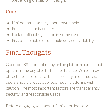
(depending on platform design)
Cons
Limited transparency about ownership
Possible security concerns
Lack of official regulation in some cases
Risk of unreliable or unstable service availability
Final Thoughts
Gacorbos88 is one of many online platform names that
appear in the digital entertainment space. While it may
attract attention due to its accessibility and features,
users should always approach such platforms with
caution. The most important factors are transparency,
security, and responsible usage.
Before engaging with any unfamiliar online service,