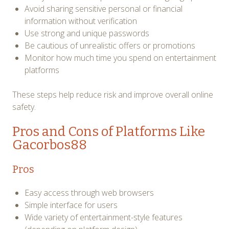
Avoid sharing sensitive personal or financial
information without verification
Use strong and unique passwords
Be cautious of unrealistic offers or promotions
Monitor how much time you spend on entertainment
platforms
These steps help reduce risk and improve overall online
safety.
Pros and Cons of Platforms Like
Gacorbos88
Pros
Easy access through web browsers
Simple interface for users
Wide variety of entertainment-style features