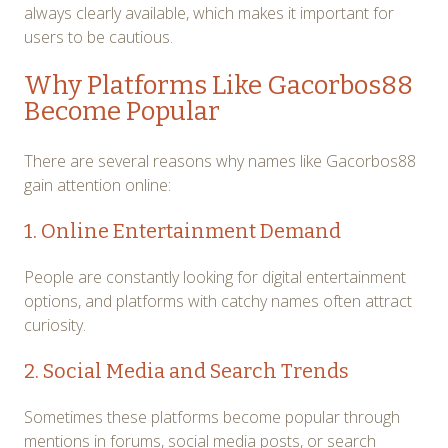
always clearly available, which makes it important for
users to be cautious.
Why Platforms Like Gacorbos88
Become Popular
There are several reasons why names like Gacorbos88
gain attention online:
1. Online Entertainment Demand
People are constantly looking for digital entertainment
options, and platforms with catchy names often attract
curiosity.
2. Social Media and Search Trends
Sometimes these platforms become popular through
mentions in forums, social media posts, or search