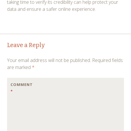
taking time to verify its credibility can help protect your
data and ensure a safer online experience.
Post
←
→
Leave a Reply
navigation
Your email address will not be published.
Required fields
are marked
*
COMMENT
*