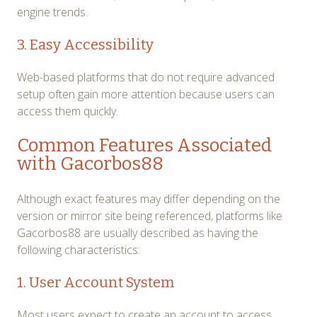
engine trends.
3. Easy Accessibility
Web-based platforms that do not require advanced
setup often gain more attention because users can
access them quickly.
Common Features Associated
with Gacorbos88
Although exact features may differ depending on the
version or mirror site being referenced, platforms like
Gacorbos88 are usually described as having the
following characteristics:
1. User Account System
Most users expect to create an account to access