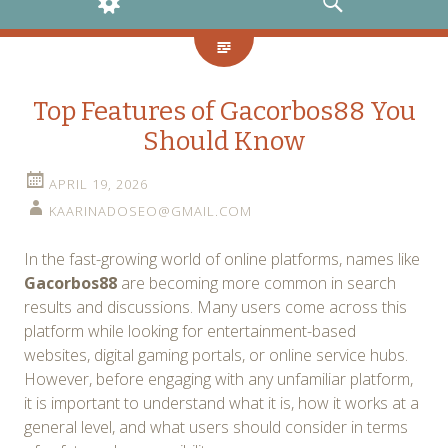
WIDGETS
SEARCH
Top Features of Gacorbos88 You
Should Know
APRIL 19, 2026
KAARINADOSEO@GMAIL.COM
In the fast-growing world of online platforms, names like
Gacorbos88
are becoming more common in search
results and discussions. Many users come across this
platform while looking for entertainment-based
websites, digital gaming portals, or online service hubs.
However, before engaging with any unfamiliar platform,
it is important to understand what it is, how it works at a
general level, and what users should consider in terms