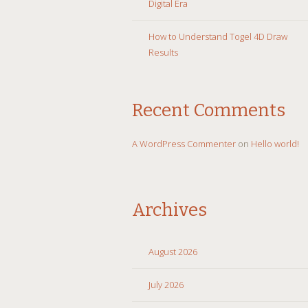
Digital Era
How to Understand Togel 4D Draw
Results
Recent Comments
A WordPress Commenter
on
Hello world!
Archives
August 2026
July 2026