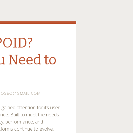
POID?
u Need to
w
DOSEO@GMAIL.COM
gained attention for its user-
nce. Built to meet the needs
ty, performance, and
latforms continue to evolve,