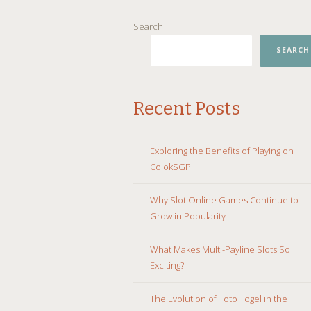
SKIP
Search
TO
CONTENT
SEARCH
Recent Posts
Exploring the Benefits of Playing on
ColokSGP
Why Slot Online Games Continue to
Grow in Popularity
What Makes Multi-Payline Slots So
Exciting?
The Evolution of Toto Togel in the