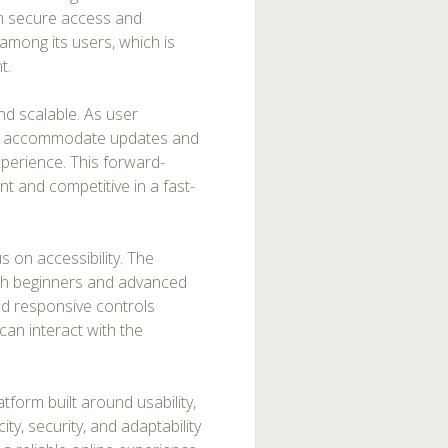
on secure access and
mong its users, which is
t.
nd scalable. As user
 to accommodate updates and
xperience. This forward-
t and competitive in a fast-
 on accessibility. The
both beginners and advanced
and responsive controls
can interact with the
tform built around usability,
ty, security, and adaptability