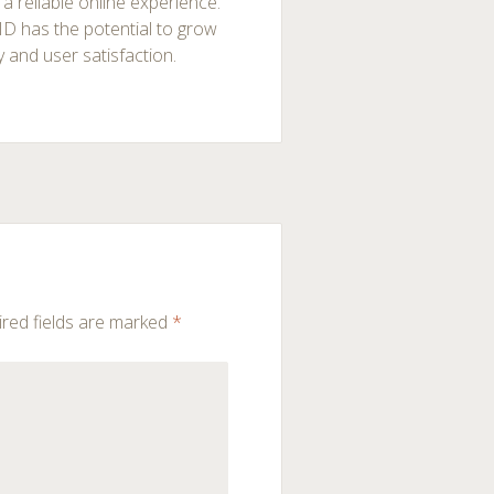
a reliable online experience.
ID has the potential to grow
y and user satisfaction.
red fields are marked
*