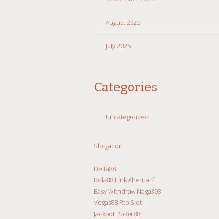
August 2025
July 2025
Categories
Uncategorized
Slotgacor
Delta88
Bola88 Link Alternatif
Easy Withdraw Naga303
Vegas88 Rtp Slot
Jackpot Poker88