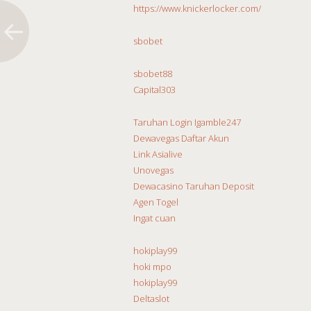
https://www.knickerlocker.com/
sbobet
sbobet88
Capital303
Taruhan Login Igamble247
Dewavegas Daftar Akun
Link Asialive
Unovegas
Dewacasino Taruhan Deposit
Agen Togel
Ingat cuan
hokiplay99
hoki mpo
hokiplay99
Deltaslot