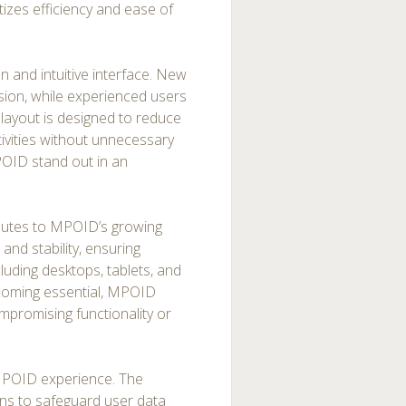
tizes efficiency and ease of
an and intuitive interface. New
sion, while experienced users
 layout is designed to reduce
tivities without unnecessary
POID stand out in an
ibutes to MPOID’s growing
and stability, ensuring
luding desktops, tablets, and
coming essential, MPOID
mpromising functionality or
e MPOID experience. The
ns to safeguard user data