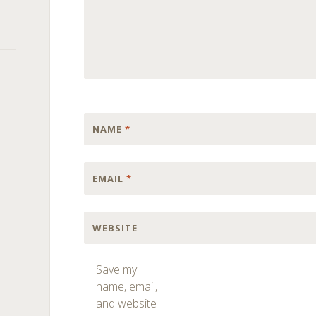
NAME
*
EMAIL
*
WEBSITE
Save my
name, email,
and website