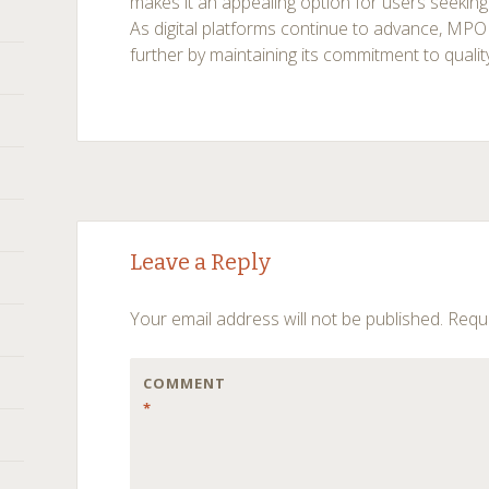
makes it an appealing option for users seeking 
As digital platforms continue to advance, MPO
further by maintaining its commitment to qualit
Post
←
→
Leave a Reply
navigation
Your email address will not be published.
Requi
COMMENT
*