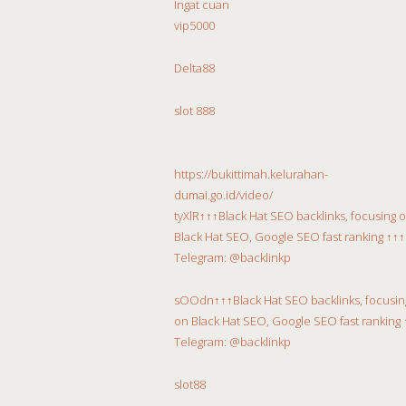
Ingat cuan
vip5000
Delta88
slot 888
https://bukittimah.kelurahan-
dumai.go.id/video/
tyXlR↑↑↑Black Hat SEO backlinks, focusing 
Black Hat SEO, Google SEO fast ranking ↑↑↑
Telegram: @backlinkp
sOOdn↑↑↑Black Hat SEO backlinks, focusin
on Black Hat SEO, Google SEO fast ranking 
Telegram: @backlinkp
slot88