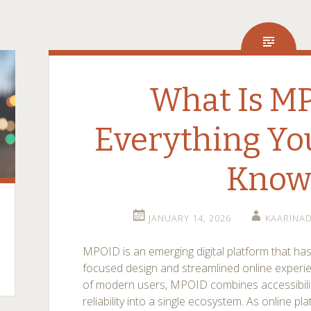
What Is M
Everything Yo
Kno
JANUARY 14, 2026
KAARINA
MPOID is an emerging digital platform that has 
focused design and streamlined online experie
of modern users, MPOID combines accessibili
reliability into a single ecosystem. As online p