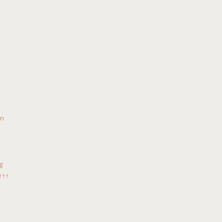
on
g
↑↑↑