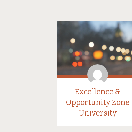
Excellence &
Opportunity Zone
University