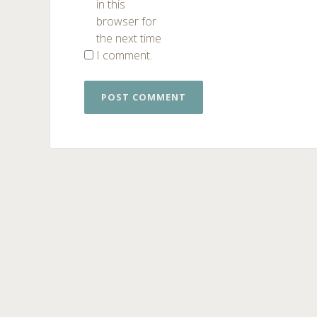
in this
browser for
the next time
I comment.