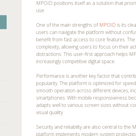
MPOID positions itself as a solution that priori
use.
One of the main strengths of
MPOID
is its cle
users can navigate the platform without confu
benefit from fast access to core features. The
complexity, allowing users to focus on their ac
distractions. This user-first approach helps M
increasingly competitive digital space.
Performance is another key factor that contr
popularity. The platform is optimized for speed 
smooth operation across different devices, inc
smartphones. With mobile responsiveness be
adapts well to various screen sizes without co
visual quality.
Security and reliability are also central to th
platform implements modern system protectio