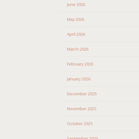
June 2026
May 2026
April 2026
March 2026
February 2026
January 2026
December 2025
November 2025
October 2025
September 2025