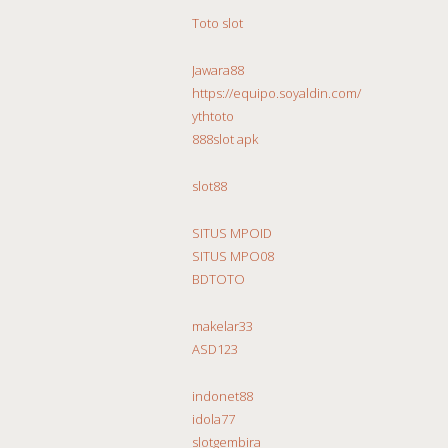
Toto slot
Jawara88
https://equipo.soyaldin.com/
ythtoto
888slot apk
slot88
SITUS MPOID
SITUS MPO08
BDTOTO
makelar33
ASD123
indonet88
idola77
slotgembira