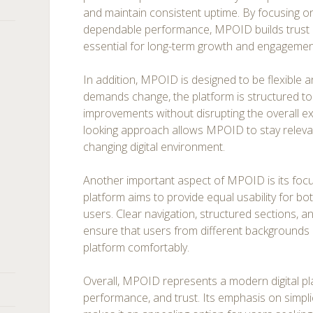
and maintain consistent uptime. By focusing 
dependable performance, MPOID builds trust a
essential for long-term growth and engagemen
In addition, MPOID is designed to be flexible a
demands change, the platform is structured
improvements without disrupting the overall e
looking approach allows MPOID to stay relevan
changing digital environment.
Another important aspect of MPOID is its focus
platform aims to provide equal usability for 
users. Clear navigation, structured sections, 
ensure that users from different backgrounds 
platform comfortably.
Overall, MPOID represents a modern digital pla
performance, and trust. Its emphasis on simplici