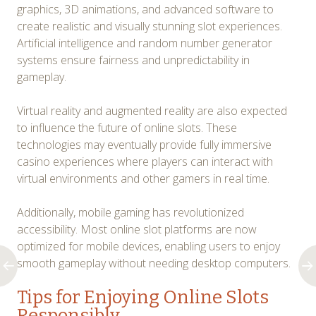
graphics, 3D animations, and advanced software to
create realistic and visually stunning slot experiences.
Artificial intelligence and random number generator
systems ensure fairness and unpredictability in
gameplay.
Virtual reality and augmented reality are also expected
to influence the future of online slots. These
technologies may eventually provide fully immersive
casino experiences where players can interact with
virtual environments and other gamers in real time.
Additionally, mobile gaming has revolutionized
accessibility. Most online slot platforms are now
optimized for mobile devices, enabling users to enjoy
smooth gameplay without needing desktop computers.
Tips for Enjoying Online Slots
Responsibly