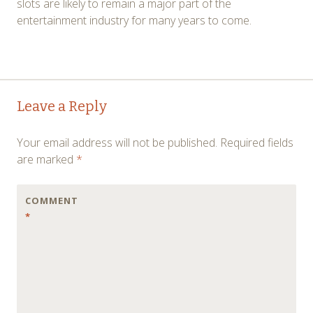
slots are likely to remain a major part of the
entertainment industry for many years to come.
Post
←
→
Leave a Reply
navigation
Your email address will not be published.
Required fields
are marked
*
COMMENT
*