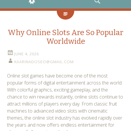
WIDGETS
SEARCH
Why Online Slots Are So Popular
Worldwide
JUNE 4, 2026
KAARINADOSEO@GMAIL.COM
Online slot games have become one of the most
popular forms of digital entertainment across the world.
With colorful graphics, exciting gameplay, and the
chance to win rewards instantly, online slots continue to
attract millions of players every day. From classic fruit
machines to advanced video slots with cinematic
themes, the online slot industry has evolved rapidly over
the years and now offers endless entertainment for