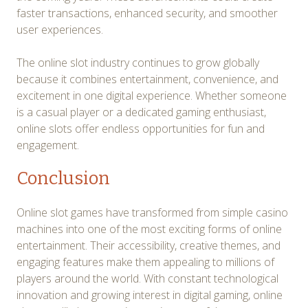
faster transactions, enhanced security, and smoother
user experiences.
The online slot industry continues to grow globally
because it combines entertainment, convenience, and
excitement in one digital experience. Whether someone
is a casual player or a dedicated gaming enthusiast,
online slots offer endless opportunities for fun and
engagement.
Conclusion
Online slot games have transformed from simple casino
machines into one of the most exciting forms of online
entertainment. Their accessibility, creative themes, and
engaging features make them appealing to millions of
players around the world. With constant technological
innovation and growing interest in digital gaming, online