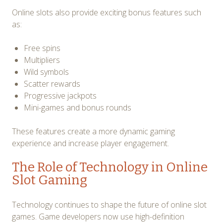
Online slots also provide exciting bonus features such
as:
Free spins
Multipliers
Wild symbols
Scatter rewards
Progressive jackpots
Mini-games and bonus rounds
These features create a more dynamic gaming
experience and increase player engagement.
The Role of Technology in Online
Slot Gaming
Technology continues to shape the future of online slot
games. Game developers now use high-definition