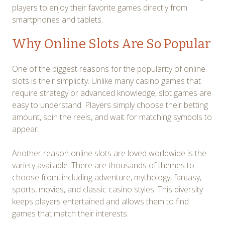
players to enjoy their favorite games directly from
smartphones and tablets.
Why Online Slots Are So Popular
One of the biggest reasons for the popularity of online
slots is their simplicity. Unlike many casino games that
require strategy or advanced knowledge, slot games are
easy to understand. Players simply choose their betting
amount, spin the reels, and wait for matching symbols to
appear.
Another reason online slots are loved worldwide is the
variety available. There are thousands of themes to
choose from, including adventure, mythology, fantasy,
sports, movies, and classic casino styles. This diversity
keeps players entertained and allows them to find
games that match their interests.