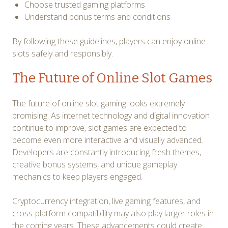
Choose trusted gaming platforms
Understand bonus terms and conditions
By following these guidelines, players can enjoy online
slots safely and responsibly.
The Future of Online Slot Games
The future of online slot gaming looks extremely
promising. As internet technology and digital innovation
continue to improve, slot games are expected to
become even more interactive and visually advanced.
Developers are constantly introducing fresh themes,
creative bonus systems, and unique gameplay
mechanics to keep players engaged.
Cryptocurrency integration, live gaming features, and
cross-platform compatibility may also play larger roles in
the coming years. These advancements could create