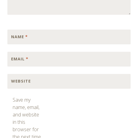
NAME
*
EMAIL
*
WEBSITE
Save my
name, email,
and website
in this
browser for
the next time