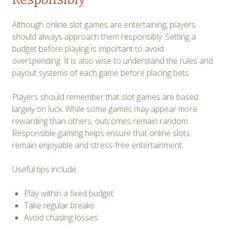
Although online slot games are entertaining, players
should always approach them responsibly. Setting a
budget before playing is important to avoid
overspending. It is also wise to understand the rules and
payout systems of each game before placing bets.
Players should remember that slot games are based
largely on luck. While some games may appear more
rewarding than others, outcomes remain random.
Responsible gaming helps ensure that online slots
remain enjoyable and stress-free entertainment.
Useful tips include:
Play within a fixed budget
Take regular breaks
Avoid chasing losses