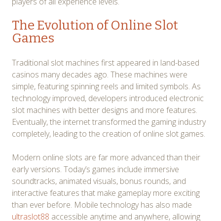
players of all experience levels.
The Evolution of Online Slot
Games
Traditional slot machines first appeared in land-based
casinos many decades ago. These machines were
simple, featuring spinning reels and limited symbols. As
technology improved, developers introduced electronic
slot machines with better designs and more features.
Eventually, the internet transformed the gaming industry
completely, leading to the creation of online slot games.
Modern online slots are far more advanced than their
early versions. Today’s games include immersive
soundtracks, animated visuals, bonus rounds, and
interactive features that make gameplay more exciting
than ever before. Mobile technology has also made
ultraslot88
accessible anytime and anywhere, allowing