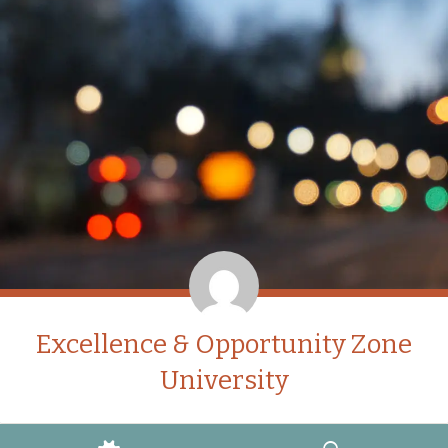
Excellence & Opportunity Zone
University