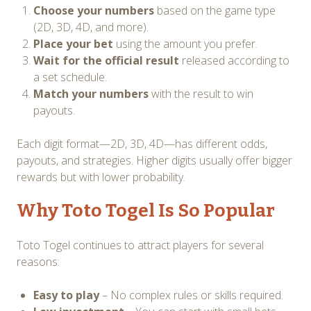
Choose your numbers
based on the game type
(2D, 3D, 4D, and more).
Place your bet
using the amount you prefer.
Wait for the official result
released according to
a set schedule.
Match your numbers
with the result to win
payouts.
Each digit format—2D, 3D, 4D—has different odds,
payouts, and strategies. Higher digits usually offer bigger
rewards but with lower probability.
Why Toto Togel Is So Popular
Toto Togel continues to attract players for several
reasons:
Easy to play
– No complex rules or skills required.