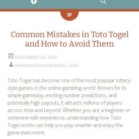
WIDGETS
SEARCH
Common Mistakes in Toto Togel
and How to Avoid Them
NOVEMBER 30, 2025
KAARINADOSEO@GMAIL.COM
Toto Togel has become one of the most popular lottery-
style games in the online gambling world. Known for its
simple gameplay, exciting number predictions, and
potentially high payouts, it attracts millions of players
across Asia and beyond. Whether you are a beginner or
someone with experience, understanding how Toto
Togel works can help you play smarter and enjoy the
game even more.