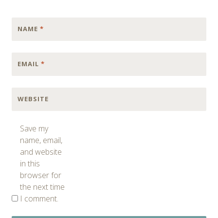
NAME
*
EMAIL
*
WEBSITE
Save my
name, email,
and website
in this
browser for
the next time
I comment.