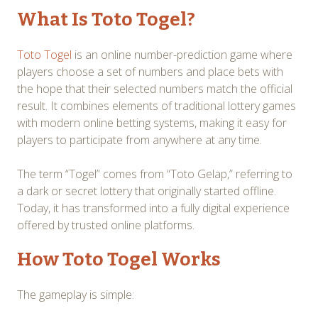
What Is Toto Togel?
Toto Togel
is an online number-prediction game where
players choose a set of numbers and place bets with
the hope that their selected numbers match the official
result. It combines elements of traditional lottery games
with modern online betting systems, making it easy for
players to participate from anywhere at any time.
The term “Togel” comes from “Toto Gelap,” referring to
a dark or secret lottery that originally started offline.
Today, it has transformed into a fully digital experience
offered by trusted online platforms.
How Toto Togel Works
The gameplay is simple: