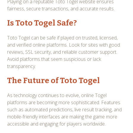
Playing on a reputable Toto Togel website ensures
fairness, secure transactions, and accurate results.
Is Toto Togel Safe?
Toto Togel can be safe if played on trusted, licensed,
and verified online platforms. Look for sites with good
reviews, SSL security, and reliable customer support.
Avoid platforms that seem suspicious or lack
transparency.
The Future of Toto Togel
As technology continues to evolve, online Togel
platforms are becoming more sophisticated. Features
such as automated predictions, live result tracking, and
mobile-friendly interfaces are making the game more
accessible and engaging for players worldwide.