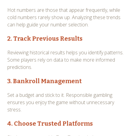
Hot numbers are those that appear frequently, while
cold numbers rarely show up. Analyzing these trends
can help guide your number selection.
2. Track Previous Results
Reviewing historical results helps you identify patterns.
Some players rely on data to make more informed
predictions.
3. Bankroll Management
Set a budget and stick to it. Responsible gambling
ensures you enjoy the game without unnecessary
stress.
4. Choose Trusted Platforms