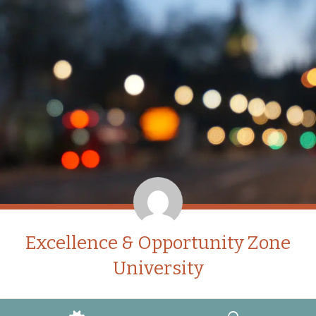
Excellence & Opportunity Zone
University