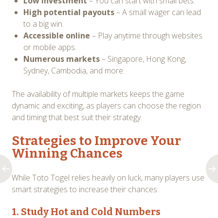
Low investment
– You can start with small bets.
High potential payouts
– A small wager can lead
to a big win.
Accessible online
– Play anytime through websites
or mobile apps.
Numerous markets
– Singapore, Hong Kong,
Sydney, Cambodia, and more.
The availability of multiple markets keeps the game
dynamic and exciting, as players can choose the region
and timing that best suit their strategy.
Strategies to Improve Your
Winning Chances
While Toto Togel relies heavily on luck, many players use
smart strategies to increase their chances:
1. Study Hot and Cold Numbers