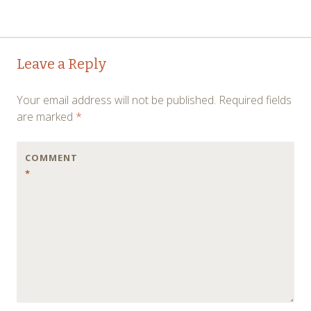
Post
←
→
Leave a Reply
navigation
Your email address will not be published.
Required fields
are marked
*
COMMENT
*