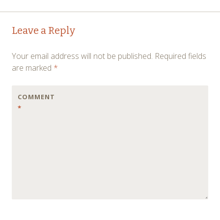
Post
←
→
Leave a Reply
navigation
Your email address will not be published.
Required fields
are marked
*
COMMENT
*