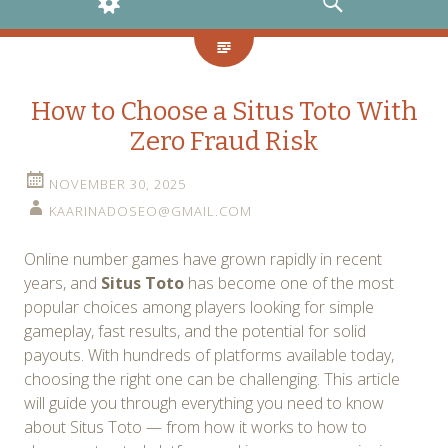
WIDGETS
SEARCH
How to Choose a Situs Toto With
Zero Fraud Risk
NOVEMBER 30, 2025
KAARINADOSEO@GMAIL.COM
Online number games have grown rapidly in recent
years, and
Situs Toto
has become one of the most
popular choices among players looking for simple
gameplay, fast results, and the potential for solid
payouts. With hundreds of platforms available today,
choosing the right one can be challenging. This article
will guide you through everything you need to know
about Situs Toto — from how it works to how to