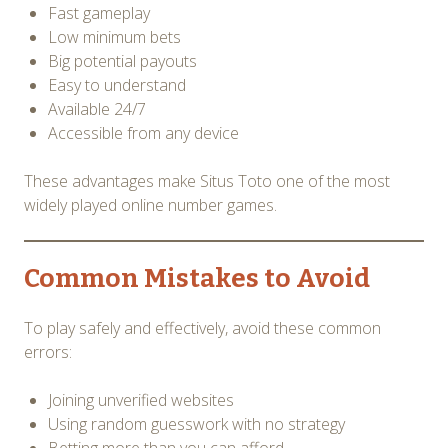
Fast gameplay
Low minimum bets
Big potential payouts
Easy to understand
Available 24/7
Accessible from any device
These advantages make Situs Toto one of the most
widely played online number games.
Common Mistakes to Avoid
To play safely and effectively, avoid these common
errors:
Joining unverified websites
Using random guesswork with no strategy
Betting more than you can afford