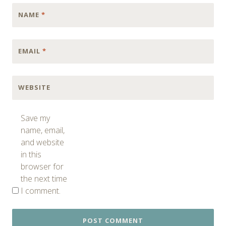
NAME
*
EMAIL
*
WEBSITE
Save my
name, email,
and website
in this
browser for
the next time
I comment.