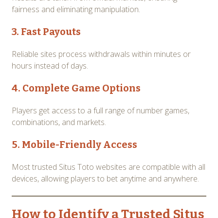
fairness and eliminating manipulation.
3. Fast Payouts
Reliable sites process withdrawals within minutes or
hours instead of days.
4. Complete Game Options
Players get access to a full range of number games,
combinations, and markets.
5. Mobile-Friendly Access
Most trusted Situs Toto websites are compatible with all
devices, allowing players to bet anytime and anywhere.
How to Identify a Trusted Situs