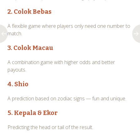
2. Colok Bebas
A flexible game where players only need one number to
match.
3. Colok Macau
A combination game with higher odds and better
payouts.
4. Shio
A prediction based on zodiac signs — fun and unique.
5. Kepala & Ekor
Predicting the head or tail of the result.