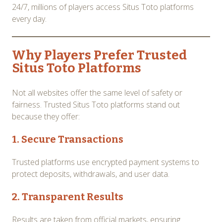
24/7, millions of players access Situs Toto platforms
every day.
Why Players Prefer Trusted
Situs Toto Platforms
Not all websites offer the same level of safety or
fairness. Trusted Situs Toto platforms stand out
because they offer:
1. Secure Transactions
Trusted platforms use encrypted payment systems to
protect deposits, withdrawals, and user data.
2. Transparent Results
Results are taken from official markets, ensuring