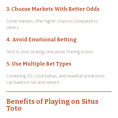
3. Choose Markets With Better Odds
Some markets offer higher chances compared to
others.
4. Avoid Emotional Betting
Stick to your strategy and avoid chasing losses.
5. Use Multiple Bet Types
Combining 2D, colok bebas, and head/tail predictions
can balance risk and reward.
Benefits of Playing on Situs
Toto