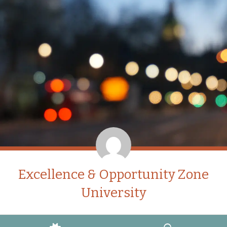
Excellence & Opportunity Zone
University