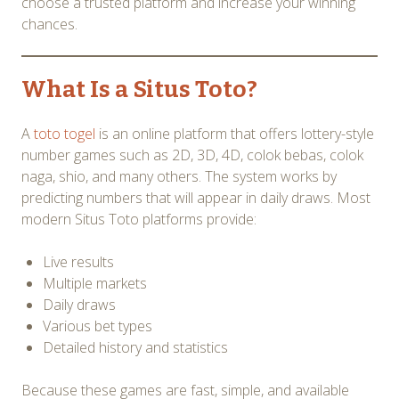
choose a trusted platform and increase your winning
chances.
What Is a Situs Toto?
A
toto togel
is an online platform that offers lottery-style
number games such as 2D, 3D, 4D, colok bebas, colok
naga, shio, and many others. The system works by
predicting numbers that will appear in daily draws. Most
modern Situs Toto platforms provide:
Live results
Multiple markets
Daily draws
Various bet types
Detailed history and statistics
Because these games are fast, simple, and available