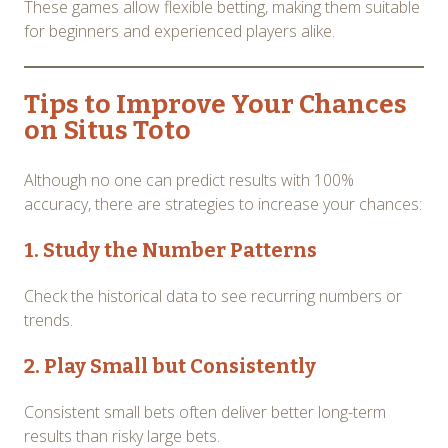
These games allow flexible betting, making them suitable
for beginners and experienced players alike.
Tips to Improve Your Chances
on Situs Toto
Although no one can predict results with 100%
accuracy, there are strategies to increase your chances:
1. Study the Number Patterns
Check the historical data to see recurring numbers or
trends.
2. Play Small but Consistently
Consistent small bets often deliver better long-term
results than risky large bets.