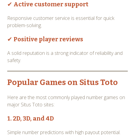
✔
Active customer support
Responsive customer service is essential for quick
problem-solving.
✔
Positive player reviews
A solid reputation is a strong indicator of reliability and
safety.
Popular Games on Situs Toto
Here are the most commonly played number games on
major Situs Toto sites:
1. 2D, 3D, and 4D
Simple number predictions with high payout potential.