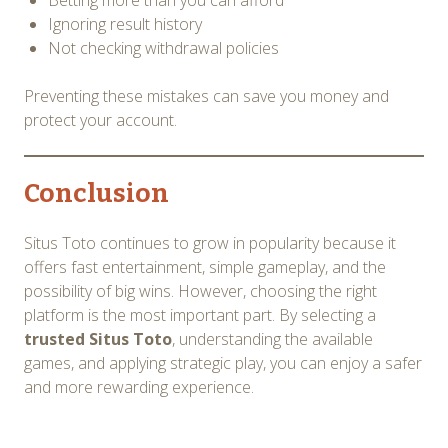
Ignoring result history
Not checking withdrawal policies
Preventing these mistakes can save you money and
protect your account.
Conclusion
Situs Toto continues to grow in popularity because it
offers fast entertainment, simple gameplay, and the
possibility of big wins. However, choosing the right
platform is the most important part. By selecting a
trusted Situs Toto
, understanding the available
games, and applying strategic play, you can enjoy a safer
and more rewarding experience.