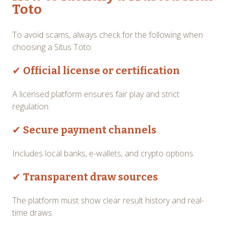
Toto
To avoid scams, always check for the following when
choosing a Situs Toto:
✔
Official license or certification
A licensed platform ensures fair play and strict
regulation.
✔
Secure payment channels
Includes local banks, e-wallets, and crypto options.
✔
Transparent draw sources
The platform must show clear result history and real-
time draws.