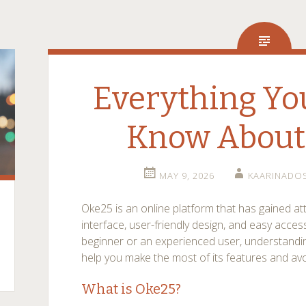
Everything Yo
Know About
MAY 9, 2026
KAARINADO
Oke25 is an online platform that has gained att
interface, user-friendly design, and easy access
beginner or an experienced user, understand
help you make the most of its features and a
What is Oke25?