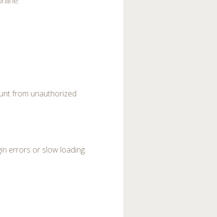
online:
ount from unauthorized
n errors or slow loading.