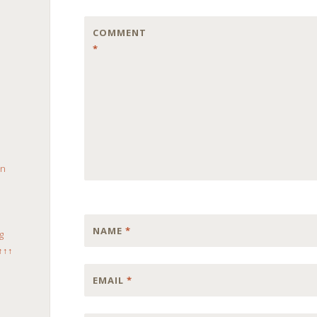
COMMENT
*
on
NAME
*
g
↑↑↑
EMAIL
*