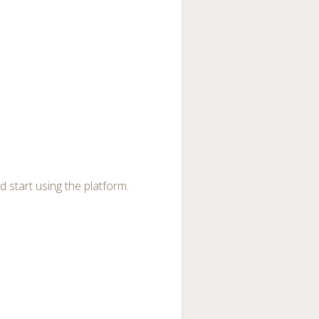
d start using the platform.