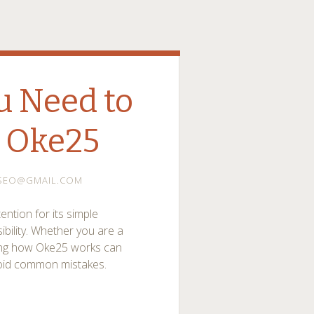
u Need to
 Oke25
SEO@GMAIL.COM
ention for its simple
ibility. Whether you are a
ing how Oke25 works can
void common mistakes.