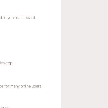
ted to your dashboard.
desktop
e for many online users.