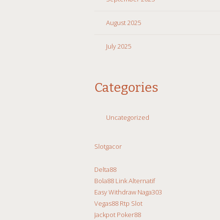
August 2025
July 2025
Categories
Uncategorized
Slotgacor
Delta88
Bola88 Link Alternatif
Easy Withdraw Naga303
Vegas88 Rtp Slot
Jackpot Poker88