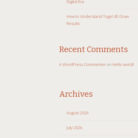
Digital Era
How to Understand Togel 4D Draw
Results
Recent Comments
A WordPress Commenter
on
Hello world!
Archives
August 2026
July 2026