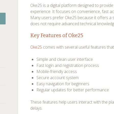
Oke25 is a digital platform designed to provid
experience. It focuses on convenience, fast ac
Many users prefer Oke25 because it offers a 
does not require advanced technical knowledg
Key Features of Oke25
Oke25
comes with several useful features that 
Simple and clean user interface
Fast login and registration process
Mobile-friendly access
Secure account system
Easy navigation for beginners
Regular updates for better performance
These features help users interact with the pl
delays.