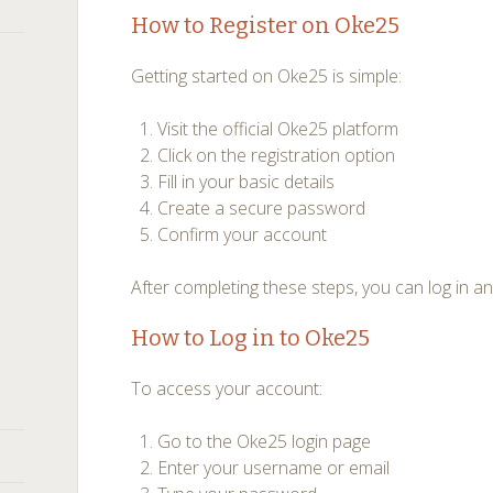
How to Register on Oke25
Getting started on Oke25 is simple:
Visit the official Oke25 platform
Click on the registration option
Fill in your basic details
Create a secure password
Confirm your account
After completing these steps, you can log in an
How to Log in to Oke25
To access your account:
Go to the Oke25 login page
Enter your username or email