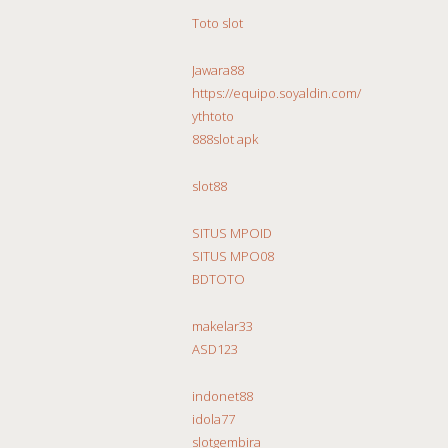
Toto slot
Jawara88
https://equipo.soyaldin.com/
ythtoto
888slot apk
slot88
SITUS MPOID
SITUS MPO08
BDTOTO
makelar33
ASD123
indonet88
idola77
slotgembira