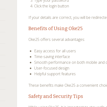
Type your password
Click the login button
If your details are correct, you will be redirec
Benefits of Using Oke25
Oke25 offers several advantages:
Easy access for all users
Time-saving interface
Smooth performance on both mobile and 
User-focused design
Helpful support features
These benefits make Oke25 a convenient choic
Safety and Security Tips