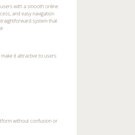
e users with a smooth online
cess, and easy navigation.
straightforward system that
e.
make it attractive to users:
atform without confusion or