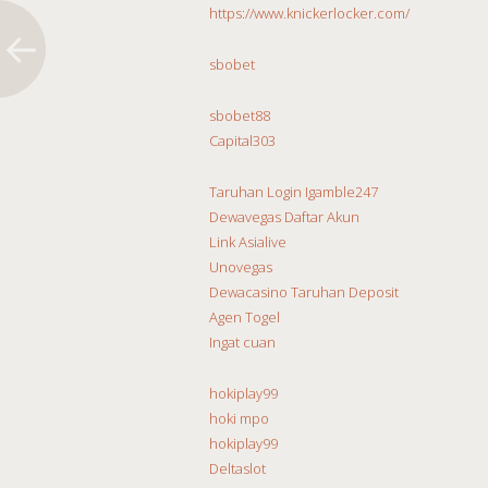
https://www.knickerlocker.com/
sbobet
sbobet88
Capital303
Taruhan Login Igamble247
Dewavegas Daftar Akun
Link Asialive
Unovegas
Dewacasino Taruhan Deposit
Agen Togel
Ingat cuan
hokiplay99
hoki mpo
hokiplay99
Deltaslot