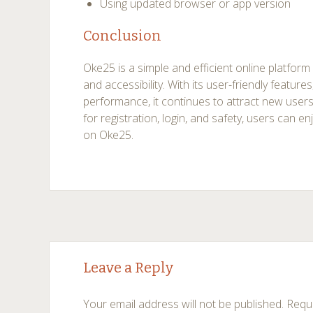
Using updated browser or app version
Conclusion
Oke25 is a simple and efficient online platfor
and accessibility. With its user-friendly featu
performance, it continues to attract new users.
for registration, login, and safety, users can e
on Oke25.
Post
←
→
Leave a Reply
navigation
Your email address will not be published.
Requi