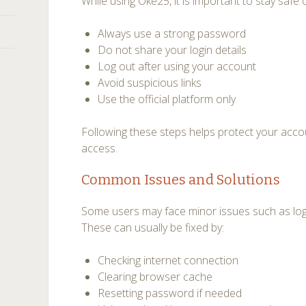
While using Oke25, it is important to stay safe 
Always use a strong password
Do not share your login details
Log out after using your account
Avoid suspicious links
Use the official platform only
Following these steps helps protect your acc
access.
Common Issues and Solutions
Some users may face minor issues such as logi
These can usually be fixed by:
Checking internet connection
Clearing browser cache
Resetting password if needed