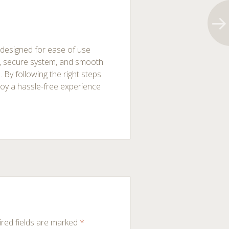
m designed for ease of use
res, secure system, and smooth
 By following the right steps
njoy a hassle-free experience
red fields are marked
*