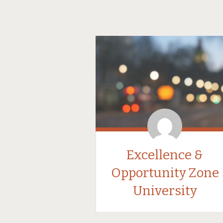
Excellence &
Opportunity Zone
University