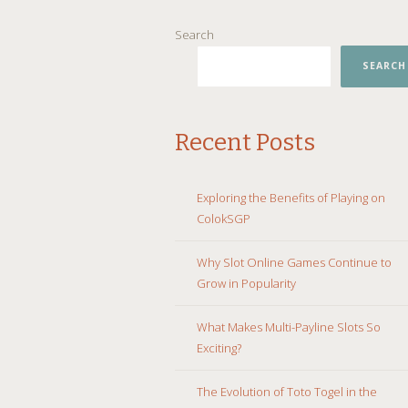
SKIP
Search
TO
CONTENT
SEARCH
Recent Posts
Exploring the Benefits of Playing on
ColokSGP
Why Slot Online Games Continue to
Grow in Popularity
What Makes Multi-Payline Slots So
Exciting?
The Evolution of Toto Togel in the