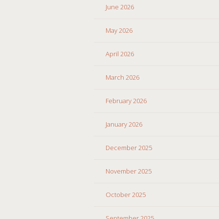
June 2026
May 2026
April 2026
March 2026
February 2026
January 2026
December 2025
November 2025
October 2025
September 2025