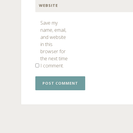
WEBSITE
Save my
name, email,
and website
in this
browser for
the next time
I comment.