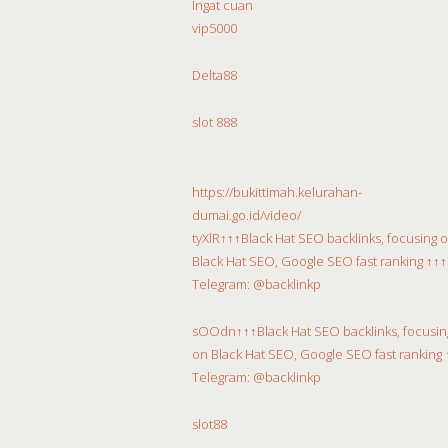
Ingat cuan
vip5000
Delta88
slot 888
https://bukittimah.kelurahan-
dumai.go.id/video/
tyXlR↑↑↑Black Hat SEO backlinks, focusing 
Black Hat SEO, Google SEO fast ranking ↑↑↑
Telegram: @backlinkp
sOOdn↑↑↑Black Hat SEO backlinks, focusin
on Black Hat SEO, Google SEO fast ranking 
Telegram: @backlinkp
slot88