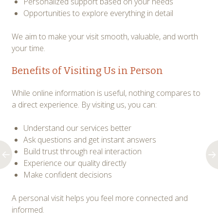
Personalized support based on your needs
Opportunities to explore everything in detail
We aim to make your visit smooth, valuable, and worth
your time.
Benefits of Visiting Us in Person
While online information is useful, nothing compares to
a direct experience. By visiting us, you can:
Understand our services better
Ask questions and get instant answers
Build trust through real interaction
Experience our quality directly
Make confident decisions
A personal visit helps you feel more connected and
informed.