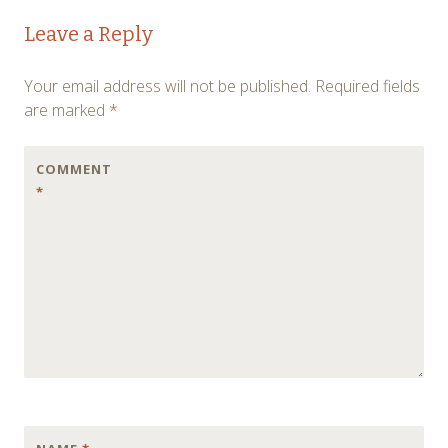
Post
←
→
Leave a Reply
navigation
Your email address will not be published.
Required fields
are marked
*
COMMENT
*