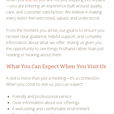
—you are entering an experience built around quality,
care, and customer satisfaction. We believe in making
every visitor feel welcomed, valued, and understood.
From the moment you arrive, our goal is to ensure you
receive clear guidance, helpful support, and complete
information about what we offer. Visiting us gives you
the opportunity to see things firsthand rather than just
reading or hearing about them.
What You Can Expect When You Visit Us
A visit is more than just a meeting—it’s a connection.
When you come to visit us, you can expect:
Friendly and professional service
Clear information about our offerings
A welcoming and comfortable environment