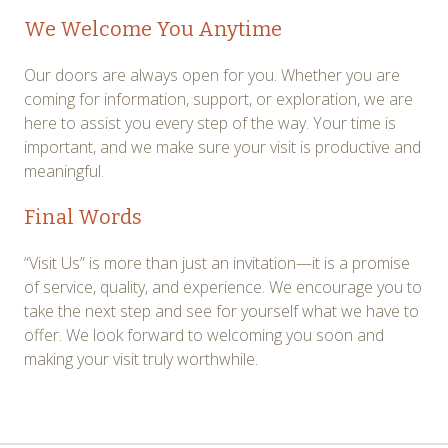
We Welcome You Anytime
Our doors are always open for you. Whether you are
coming for information, support, or exploration, we are
here to assist you every step of the way. Your time is
important, and we make sure your visit is productive and
meaningful.
Final Words
“Visit Us” is more than just an invitation—it is a promise
of service, quality, and experience. We encourage you to
take the next step and see for yourself what we have to
offer. We look forward to welcoming you soon and
making your visit truly worthwhile.