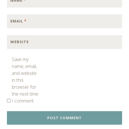
NAME
*
EMAIL
*
WEBSITE
Save my
name, email,
and website
in this
browser for
the next time
I comment.