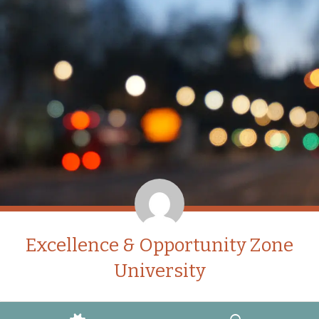
Excellence & Opportunity Zone
University