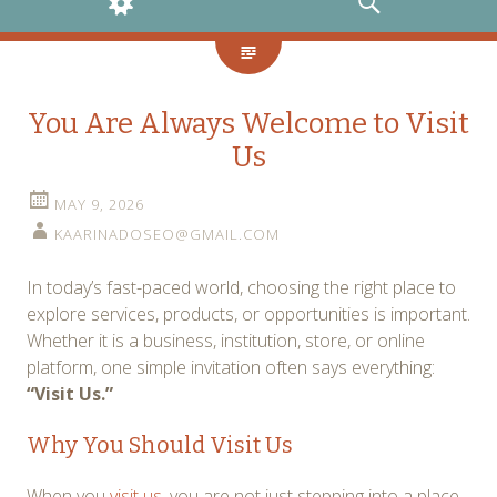
WIDGETS
SEARCH
You Are Always Welcome to Visit
Us
MAY 9, 2026
KAARINADOSEO@GMAIL.COM
In today’s fast-paced world, choosing the right place to
explore services, products, or opportunities is important.
Whether it is a business, institution, store, or online
platform, one simple invitation often says everything:
“Visit Us.”
Why You Should Visit Us
When you
visit us
, you are not just stepping into a place