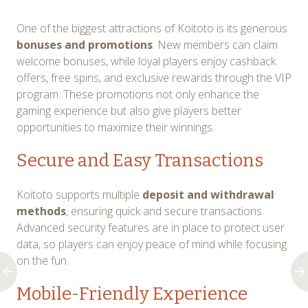
One of the biggest attractions of Koitoto is its generous
bonuses and promotions
. New members can claim
welcome bonuses, while loyal players enjoy cashback
offers, free spins, and exclusive rewards through the VIP
program. These promotions not only enhance the
gaming experience but also give players better
opportunities to maximize their winnings.
Secure and Easy Transactions
Koitoto supports multiple
deposit and withdrawal
methods
, ensuring quick and secure transactions.
Advanced security features are in place to protect user
data, so players can enjoy peace of mind while focusing
on the fun.
Mobile-Friendly Experience