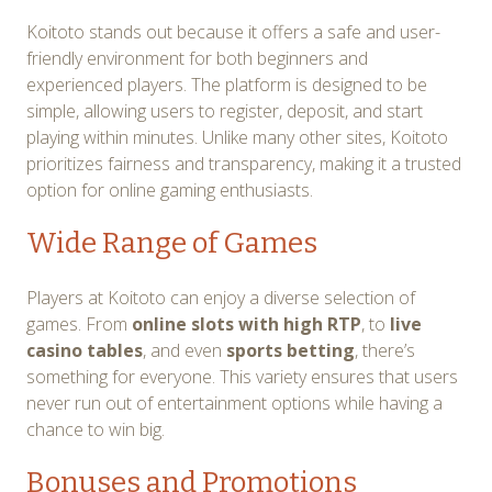
Koitoto stands out because it offers a safe and user-
friendly environment for both beginners and
experienced players. The platform is designed to be
simple, allowing users to register, deposit, and start
playing within minutes. Unlike many other sites, Koitoto
prioritizes fairness and transparency, making it a trusted
option for online gaming enthusiasts.
Wide Range of Games
Players at Koitoto can enjoy a diverse selection of
games. From
online slots with high RTP
, to
live
casino tables
, and even
sports betting
, there’s
something for everyone. This variety ensures that users
never run out of entertainment options while having a
chance to win big.
Bonuses and Promotions