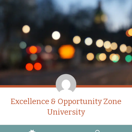
Excellence & Opportunity Zone
University