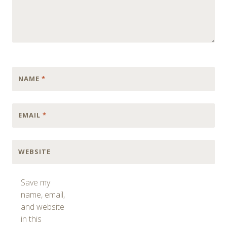
NAME
*
EMAIL
*
WEBSITE
Save my
name, email,
and website
in this