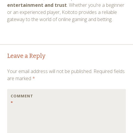
entertainment and trust
. Whether you’re a beginner
or an experienced player, Koitoto provides a reliable
gateway to the world of online gaming and betting.
Post
←
→
Leave a Reply
navigation
Your email address will not be published.
Required fields
are marked
*
COMMENT
*