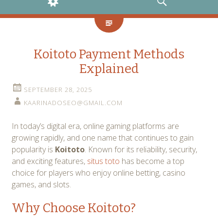
WIDGETS
SEARCH
Koitoto Payment Methods
Explained
SEPTEMBER 28, 2025
KAARINADOSEO@GMAIL.COM
In today’s digital era, online gaming platforms are
growing rapidly, and one name that continues to gain
popularity is
Koitoto
. Known for its reliability, security,
and exciting features,
situs toto
has become a top
choice for players who enjoy online betting, casino
games, and slots.
Why Choose Koitoto?