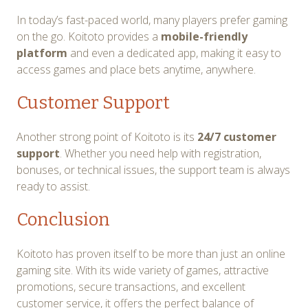
In today’s fast-paced world, many players prefer gaming
on the go. Koitoto provides a
mobile-friendly
platform
and even a dedicated app, making it easy to
access games and place bets anytime, anywhere.
Customer Support
Another strong point of Koitoto is its
24/7 customer
support
. Whether you need help with registration,
bonuses, or technical issues, the support team is always
ready to assist.
Conclusion
Koitoto has proven itself to be more than just an online
gaming site. With its wide variety of games, attractive
promotions, secure transactions, and excellent
customer service, it offers the perfect balance of