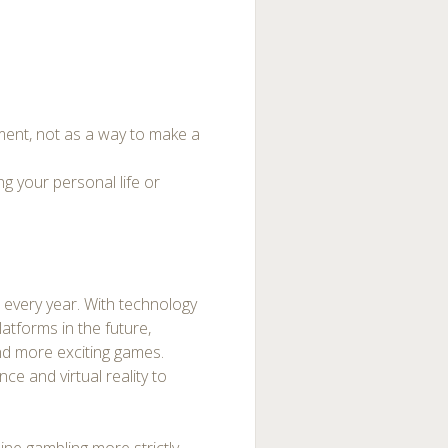
ment, not as a way to make a
ing your personal life or
 every year. With technology
atforms in the future,
and more exciting games.
ce and virtual reality to