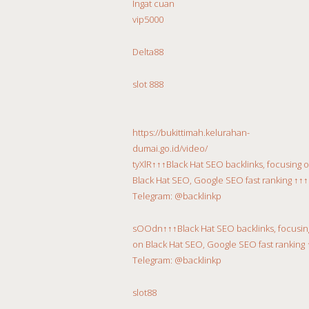
Ingat cuan
vip5000
Delta88
slot 888
https://bukittimah.kelurahan-
dumai.go.id/video/
tyXlR↑↑↑Black Hat SEO backlinks, focusing 
Black Hat SEO, Google SEO fast ranking ↑↑↑
Telegram: @backlinkp
sOOdn↑↑↑Black Hat SEO backlinks, focusin
on Black Hat SEO, Google SEO fast ranking 
Telegram: @backlinkp
slot88