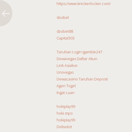
https://www.knickerlocker.com/
sbobet
sbobet88
Capital303
Taruhan Login Igamble247
Dewavegas Daftar Akun
Link Asialive
Unovegas
Dewacasino Taruhan Deposit
Agen Togel
Ingat cuan
hokiplay99
hoki mpo
hokiplay99
Deltaslot