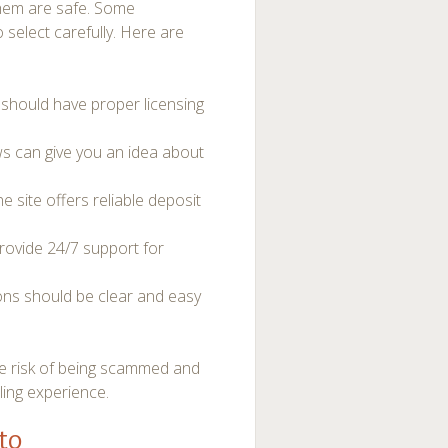
 them are safe. Some
 select carefully. Here are
 should have proper licensing
ws can give you an idea about
 site offers reliable deposit
rovide 24/7 support for
ons should be clear and easy
he risk of being scammed and
ing experience.
to