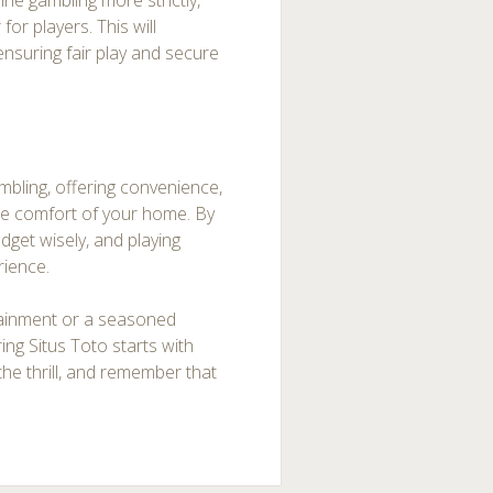
ne gambling more strictly,
for players. This will
ensuring fair play and secure
ambling, offering convenience,
he comfort of your home. By
dget wisely, and playing
rience.
tainment or a seasoned
ing Situs Toto starts with
the thrill, and remember that