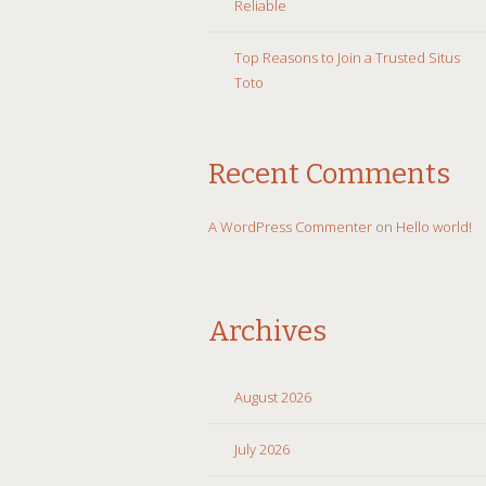
Reliable
Top Reasons to Join a Trusted Situs
Toto
Recent Comments
A WordPress Commenter
on
Hello world!
Archives
August 2026
July 2026