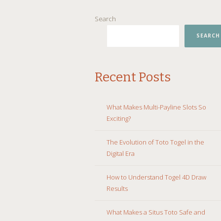
SKIP
Search
TO
CONTENT
SEARCH
Recent Posts
What Makes Multi-Payline Slots So
Exciting?
The Evolution of Toto Togel in the
Digital Era
How to Understand Togel 4D Draw
Results
What Makes a Situs Toto Safe and