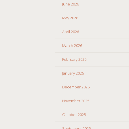
June 2026
May 2026
April 2026
March 2026
February 2026
January 2026
December 2025
November 2025
October 2025
September 2025