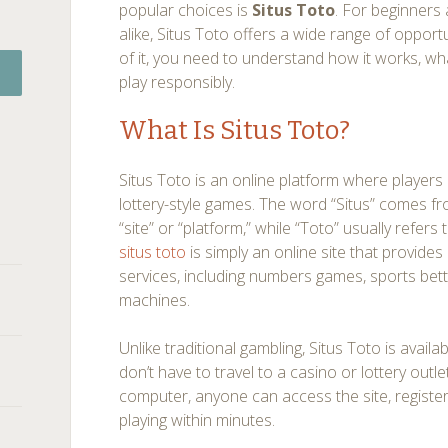
popular choices is
Situs Toto
. For beginners
alike, Situs Toto offers a wide range of opport
of it, you need to understand how it works, wh
play responsibly.
What Is Situs Toto?
Situs Toto is an online platform where players 
lottery-style games. The word “Situs” comes 
“site” or “platform,” while “Toto” usually refers
situs toto
is simply an online site that provides 
services, including numbers games, sports bet
machines.
Unlike traditional gambling, Situs Toto is avail
don’t have to travel to a casino or lottery outl
computer, anyone can access the site, register
playing within minutes.