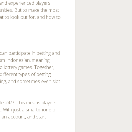
 and experienced players
unities. But to make the most
at to look out for, and how to
can participate in betting and
from Indonesian, meaning
 to lottery games. Together,
different types of betting
ting, and sometimes even slot
able 24/7. This means players
et. With just a smartphone or
 an account, and start