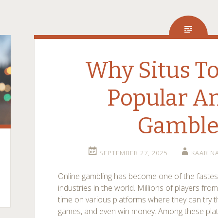
Why Situs To
Popular 
Gamble
SEPTEMBER 27, 2025
KAARI
Online gambling has become one of the fastes
industries in the world. Millions of players fro
time on various platforms where they can try the
games, and even win money. Among these plat