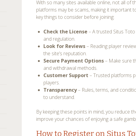
With so many sites available online, not all of
platforms may be scams, making it important to
key things to consider before joining:
Check the License
– A trusted Situs Toto
and regulation.
Look for Reviews
– Reading player revie
the site’s reputation.
Secure Payment Options
– Make sure the
and withdrawal methods.
Customer Support
– Trusted platforms p
players.
Transparency
– Rules, terms, and conditi
to understand.
By keeping these points in mind, you reduce t
improve your chances of enjoying a safe gambl
How to Register on Situs To