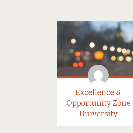
Excellence &
Opportunity Zone
University