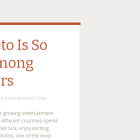
to Is So
Among
rs
NADOSEO@GMAIL.COM
t-growing entertainment
m different countries spend
ir luck, enjoy exciting
forms, one of the most