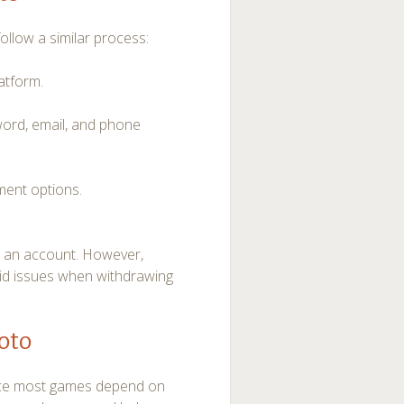
follow a similar process:
latform.
sword, email, and phone
ment options.
te an account. However,
oid issues when withdrawing
oto
ince most games depend on