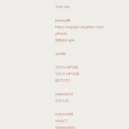
Toto slot
Jawara88
https://equipo.soyaldin.com/
ythtoto
888slot apk
slot88
SITUS MPOID
SITUS MPO08
BDTOTO
makelar33
ASD123
indonet88
idola77
slotgembira