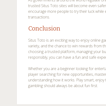
As governments around the world regulate onli
trusted Situs Toto sites will become even safer 
encourage more people to try their luck while 
transactions.
Conclusion
Situs Toto is an exciting way to enjoy online g
variety, and the chance to win rewards from t
choosing a trusted platform, managing your bu
responsibly, you can have a fun and safe expe
Whether you are a beginner looking for enter
player searching for new opportunities, master
understanding how it works. Play smart, enjoy 
gambling should always be about fun first.