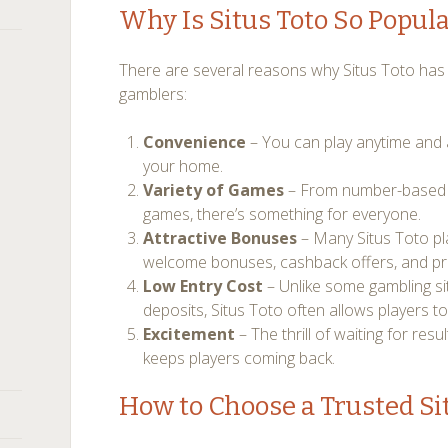
Why Is Situs Toto So Popul
There are several reasons why Situs Toto has
gamblers:
Convenience
– You can play anytime and 
your home.
Variety of Games
– From number-based lo
games, there’s something for everyone.
Attractive Bonuses
– Many Situs Toto pl
welcome bonuses, cashback offers, and p
Low Entry Cost
– Unlike some gambling sit
deposits, Situs Toto often allows players t
Excitement
– The thrill of waiting for res
keeps players coming back.
How to Choose a Trusted Si