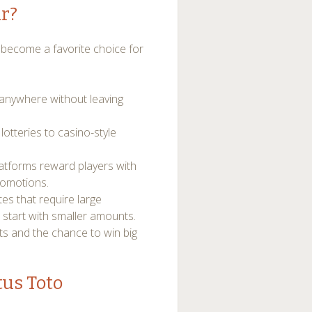
ar?
 become a favorite choice for
anywhere without leaving
tteries to casino-style
atforms reward players with
romotions.
es that require large
o start with smaller amounts.
ults and the chance to win big
tus Toto