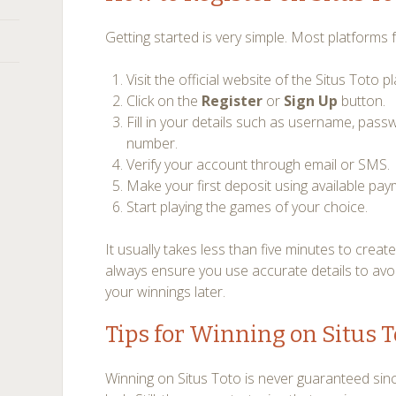
Getting started is very simple. Most platforms 
Visit the official website of the Situs Toto p
Click on the
Register
or
Sign Up
button.
Fill in your details such as username, pas
number.
Verify your account through email or SMS.
Make your first deposit using available pay
Start playing the games of your choice.
It usually takes less than five minutes to crea
always ensure you use accurate details to av
your winnings later.
Tips for Winning on Situs T
Winning on Situs Toto is never guaranteed s