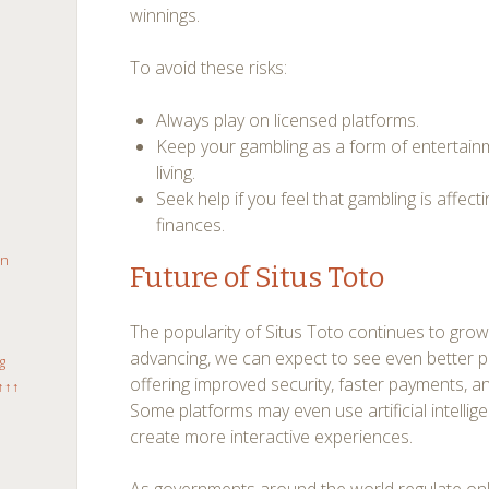
winnings.
To avoid these risks:
Always play on licensed platforms.
Keep your gambling as a form of entertain
living.
Seek help if you feel that gambling is affect
finances.
on
Future of Situs Toto
The popularity of Situs Toto continues to grow
advancing, we can expect to see even better pl
g
offering improved security, faster payments, 
↑↑↑
Some platforms may even use artificial intelligen
create more interactive experiences.