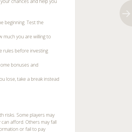
ove your chances and help you
e beginning. Test the
ow much you are willing to
e rules before investing
come bonuses and
ou lose, take a break instead
ith risks. Some players may
can afford. Others may fall
formation or fail to pay