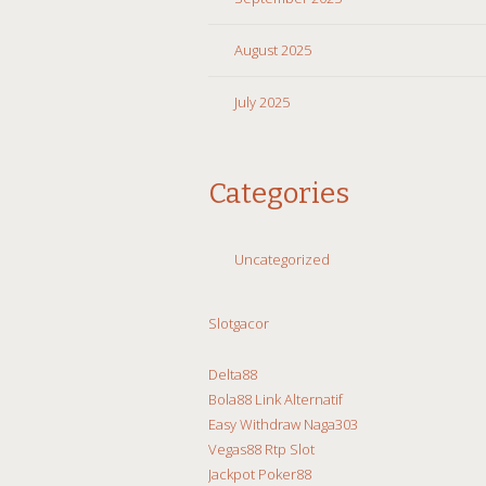
August 2025
July 2025
Categories
Uncategorized
Slotgacor
Delta88
Bola88 Link Alternatif
Easy Withdraw Naga303
Vegas88 Rtp Slot
Jackpot Poker88