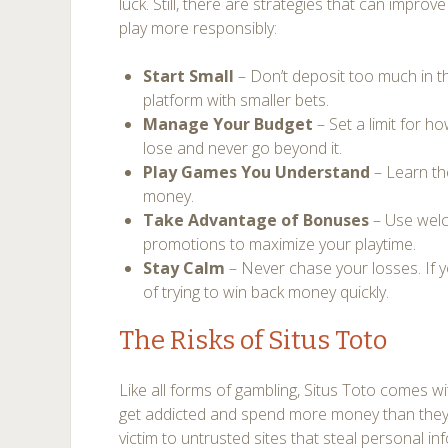
luck. Still, there are strategies that can impr
play more responsibly:
Start Small
– Don’t deposit too much in th
platform with smaller bets.
Manage Your Budget
– Set a limit for h
lose and never go beyond it.
Play Games You Understand
– Learn th
money.
Take Advantage of Bonuses
– Use wel
promotions to maximize your playtime.
Stay Calm
– Never chase your losses. If y
of trying to win back money quickly.
The Risks of Situs Toto
Like all forms of gambling, Situs Toto comes w
get addicted and spend more money than they 
victim to untrusted sites that steal personal in